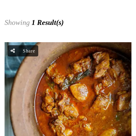
Showing
1 Result(s)
Share