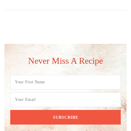
Never Miss A Recipe