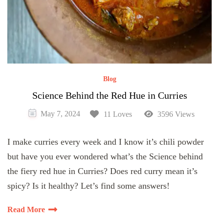
Blog
Science Behind the Red Hue in Curries
May 7, 2024
11 Loves
3596 Views
I make curries every week and I know it’s chili powder
but have you ever wondered what’s the Science behind
the fiery red hue in Curries? Does red curry mean it’s
spicy? Is it healthy? Let’s find some answers!
Read More