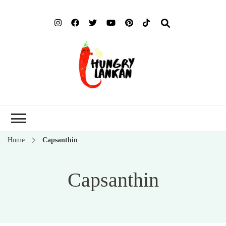
Hung
Food Blog
Lank
Home
Capsanthin
Capsanthin