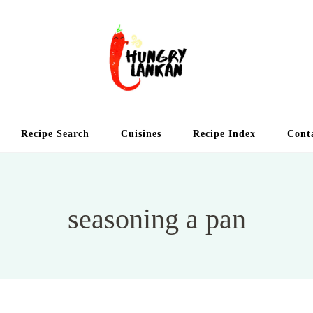
Hung
Food Blog
Recipe Search
Cuisines
Recipe Index
Cont
seasoning a pan