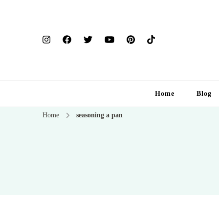
Home
Blog
Home
seasoning a pan