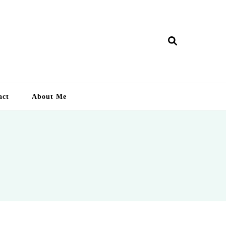
ry Lankan
act
About Me