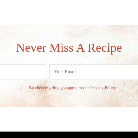
Never Miss A Recipe
By checking this, you agree to our Privacy Policy.