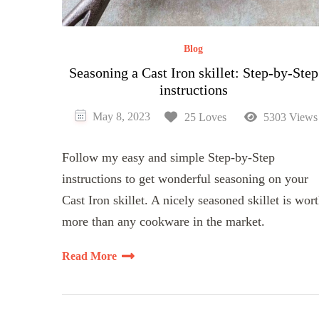
Blog
Seasoning a Cast Iron skillet: Step-by-Step
instructions
May 8, 2023
25 Loves
5303 Views
Follow my easy and simple Step-by-Step
instructions to get wonderful seasoning on your
Cast Iron skillet. A nicely seasoned skillet is wor
more than any cookware in the market.
Read More