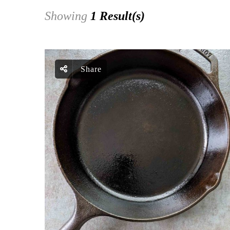
Showing
1 Result(s)
Share