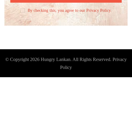
By checking this, you agree to our Privacy Policy.
© Copyright 2026
Hungry Lankan
. All Rights Reserved.
Privacy
Policy