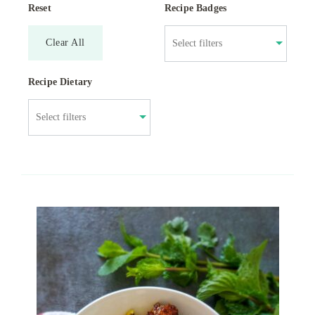
Reset
Recipe Badges
Clear All
Recipe Dietary