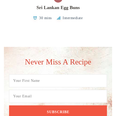
Sri Lankan Egg Buns
30 mins
Intermediate
Never Miss A Recipe