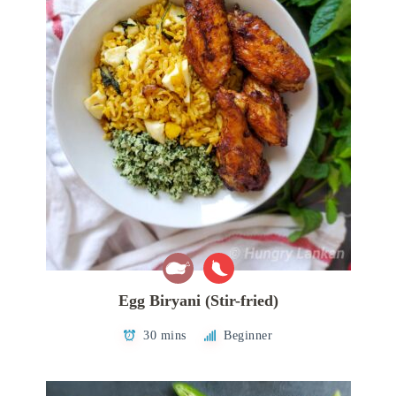
Egg Biryani (Stir-fried)
30 mins
Beginner