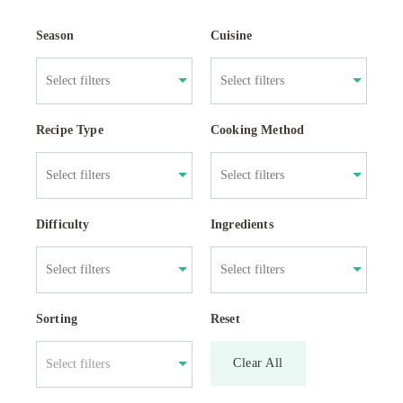
Season
Cuisine
Recipe Type
Cooking Method
Difficulty
Ingredients
Sorting
Reset
Clear All
Select filters