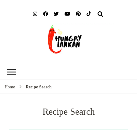
Hung
Food Blog
Lank
Home
Recipe Search
Recipe Search