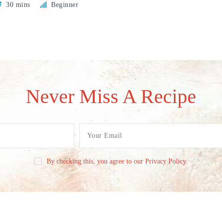
30 mins
Beginner
Never Miss A Recipe
By checking this, you agree to our Privacy Policy.