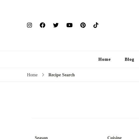
Home
Blog
Home
Recipe Search
Season
Cuisine