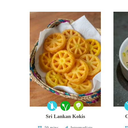
Sri Lankan Kokis
C
50 mins
Intermediate