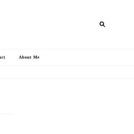
ry Lankan
act
About Me