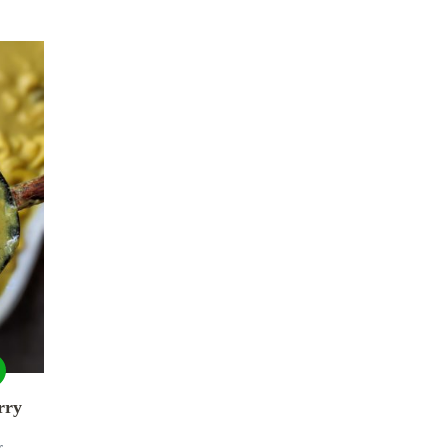
rry
r