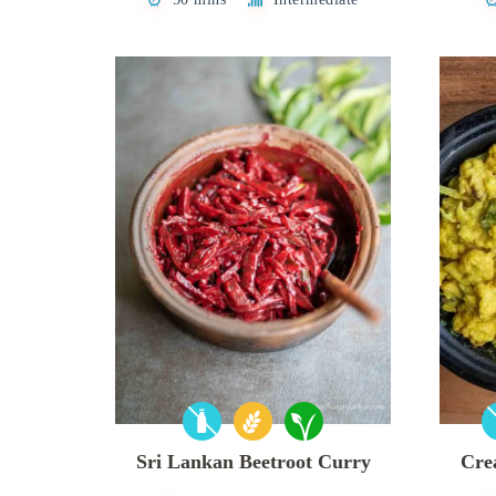
Sri Lankan Beetroot Curry
Cre