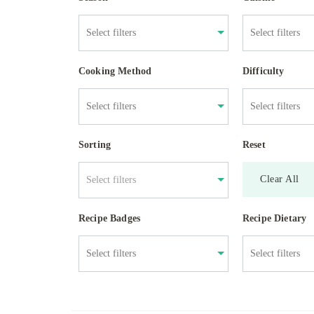
Cooking Method
Difficulty
Sorting
Reset
Clear All
Select filters
Recipe Badges
Recipe Dietary