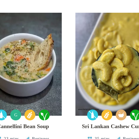
G
annellini Bean Soup
Sri Lankan Cashew Cu
23 mins
Beginner
35 mins
Beginne