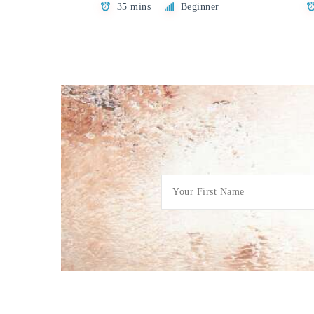
35 mins
Beginner