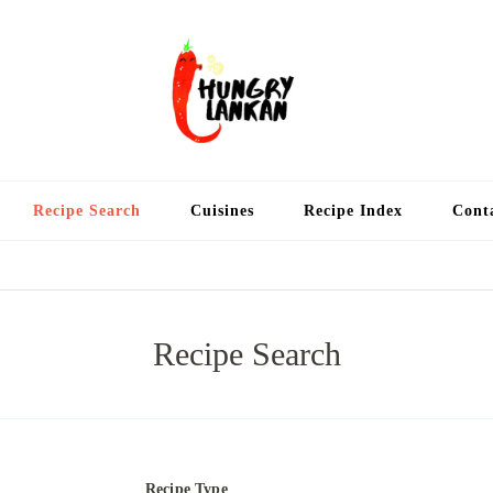
Hung
Food Blog
Recipe Search
Cuisines
Recipe Index
Cont
Recipe Search
Recipe Type