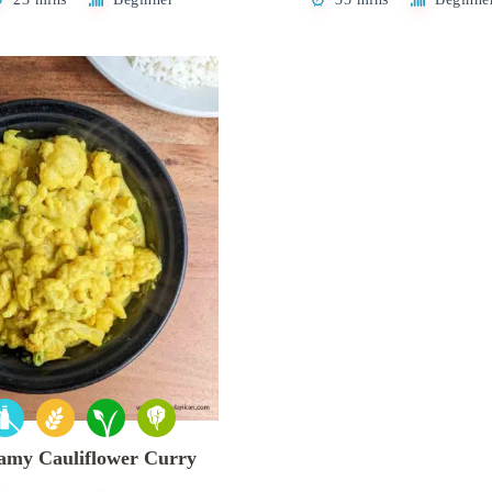
amy Cauliflower Curry