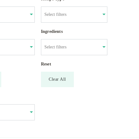
Ingredients
Reset
Clear All