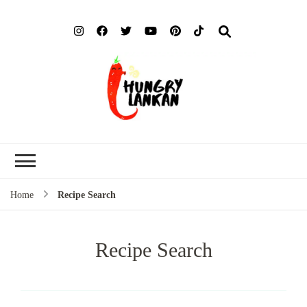
Hung
Food Blog
Lank
Home
Recipe Search
Recipe Search