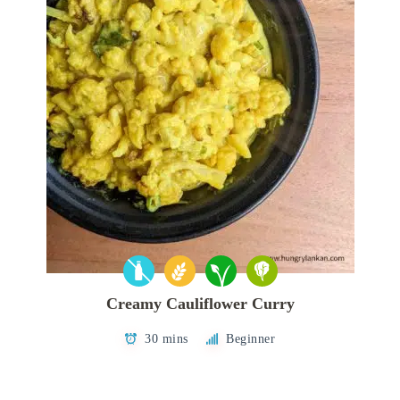
Creamy Cauliflower Curry
30 mins
Beginner