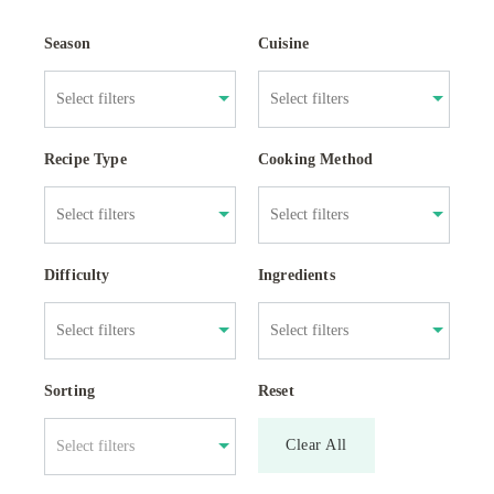
Season
Cuisine
Recipe Type
Cooking Method
Difficulty
Ingredients
Sorting
Reset
Clear All
Select filters