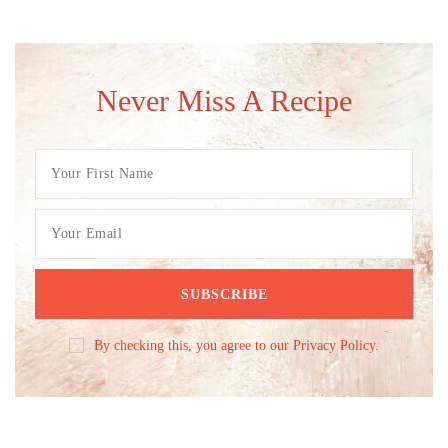
Never Miss A Recipe
By checking this, you agree to our Privacy Policy.