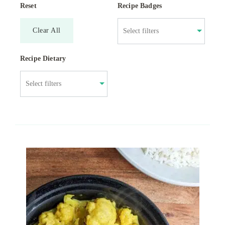
Reset
Recipe Badges
Clear All
Recipe Dietary