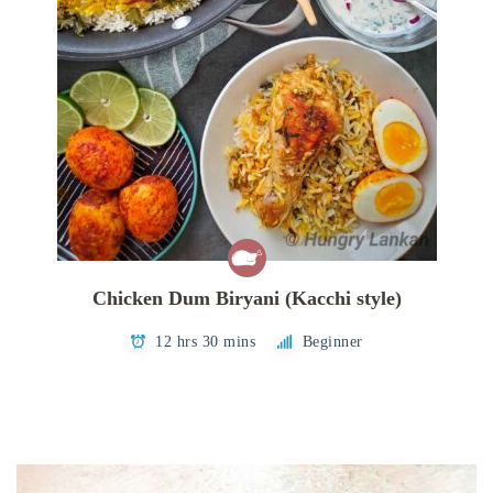
Chicken Dum Biryani (Kacchi style)
12 hrs 30 mins
Beginner