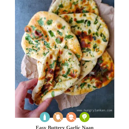
Easy Buttery Garlic Naan