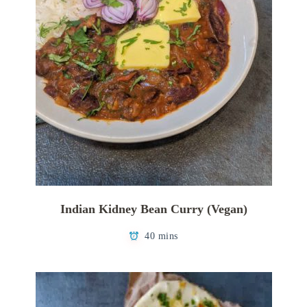
Indian Kidney Bean Curry (Vegan)
40 mins