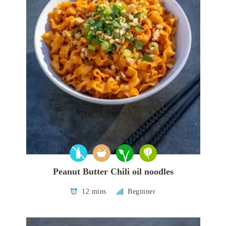
Peanut Butter Chili oil noodles
12 mins
Beginner