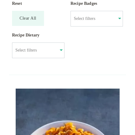
Reset
Recipe Badges
Clear All
Recipe Dietary