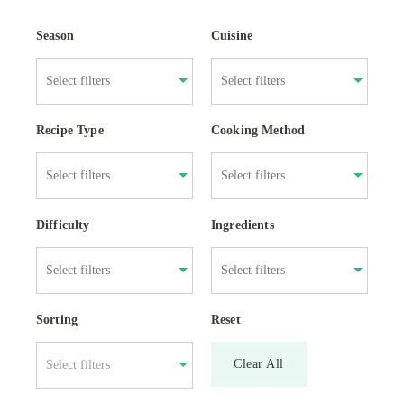
Season
Cuisine
Recipe Type
Cooking Method
Difficulty
Ingredients
Sorting
Reset
Clear All
Select filters