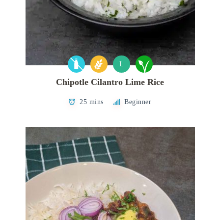
L
Chipotle Cilantro Lime Rice
25 mins
Beginner