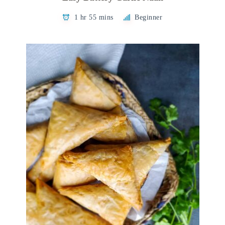
1 hr 55 mins
Beginner