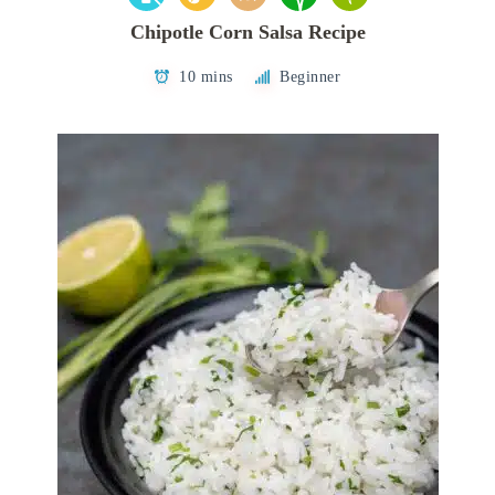
Chipotle Corn Salsa Recipe
10 mins
Beginner