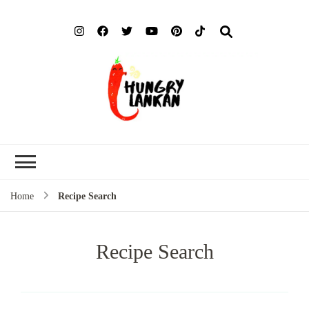
Hung
Food Blog
Lank
Home
Recipe Search
Recipe Search