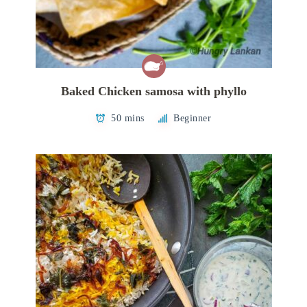
Baked Chicken samosa with phyllo
50 mins
Beginner