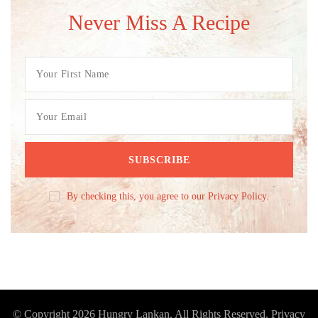
Never Miss A Recipe
By checking this, you agree to our Privacy Policy.
© Copyright 2026
Hungry Lankan
. All Rights Reserved.
Privacy