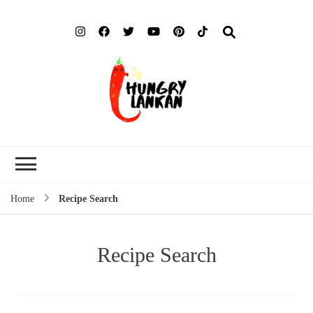
Hung
Food Blog
Lank
Home
Recipe Search
Recipe Search