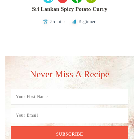
Sri Lankan Spicy Potato Curry
35 mins
Beginner
Never Miss A Recipe