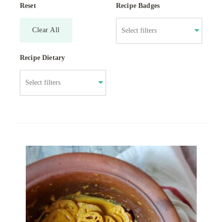
Reset
Recipe Badges
Clear All
Recipe Dietary