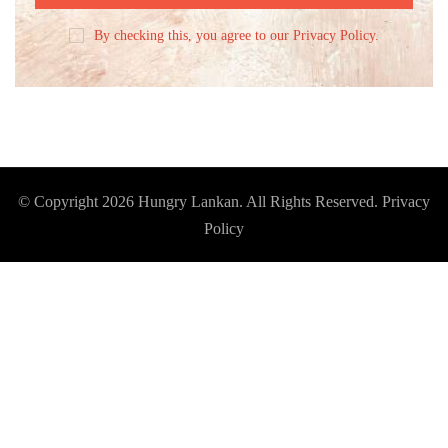
By checking this, you agree to our Privacy Policy.
© Copyright 2026
Hungry Lankan
. All Rights Reserved.
Privacy
Policy