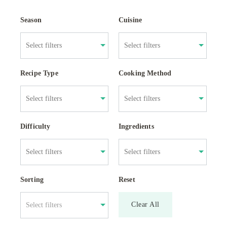
Season
Cuisine
Recipe Type
Cooking Method
Difficulty
Ingredients
Sorting
Reset
Clear All
Select filters