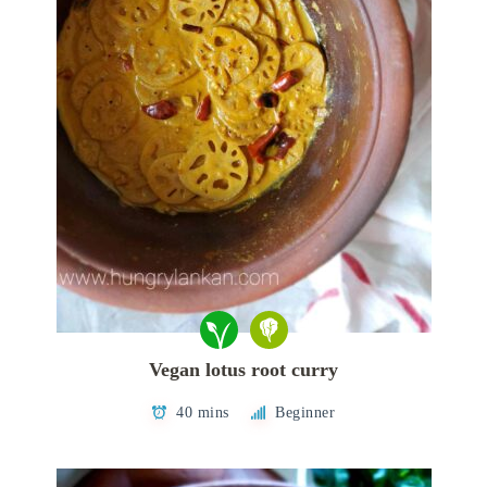
Vegan lotus root curry
40 mins
Beginner