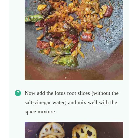
Now add the lotus root slices (without the
salt-vinegar water) and mix well with the
spice mixture.