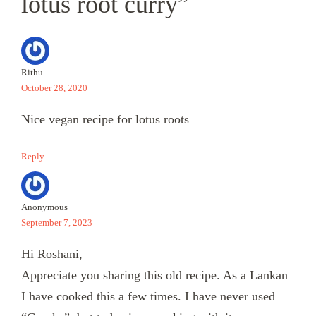
lotus root curry”
Rithu
October 28, 2020
Nice vegan recipe for lotus roots
Reply
Anonymous
September 7, 2023
Hi Roshani,
Appreciate you sharing this old recipe. As a Lankan
I have cooked this a few times. I have never used