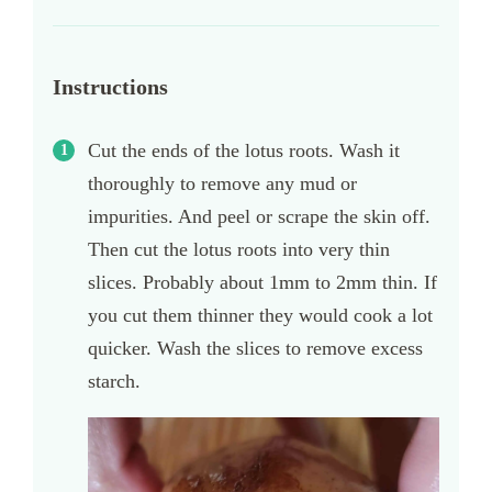
Instructions
Cut the ends of the lotus roots. Wash it
thoroughly to remove any mud or
impurities. And peel or scrape the skin off.
Then cut the lotus roots into very thin
slices. Probably about 1mm to 2mm thin. If
you cut them thinner they would cook a lot
quicker. Wash the slices to remove excess
starch.