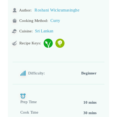
Roshani Wickramasinghe
Author:
Curry
Cooking Method:
Sri Lankan
Cuisine:
Recipe Keys:
Difficulty:
Beginner
Prep Time
10 mins
Cook Time
30 mins