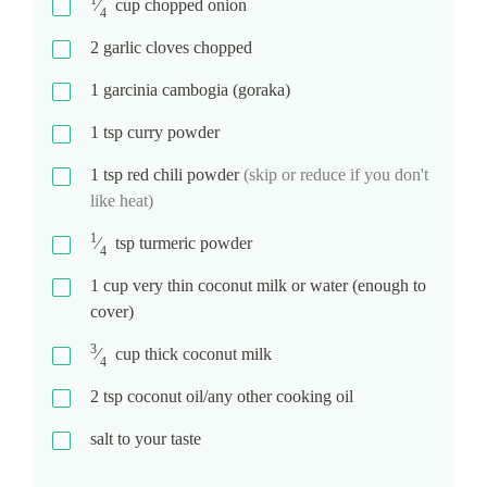
⁄
cup
chopped onion
4
2
garlic cloves chopped
1
garcinia cambogia (goraka)
1
tsp
curry powder
1
tsp
red chili powder
(skip or reduce if you don't
like heat)
1
⁄
tsp
turmeric powder
4
1
cup
very thin coconut milk or water (enough to
cover)
3
⁄
cup
thick coconut milk
4
2
tsp
coconut oil/any other cooking oil
salt to your taste