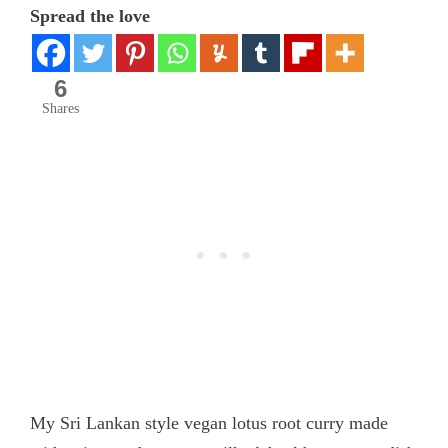
Spread the love
6
Shares
My Sri Lankan style vegan lotus root curry made