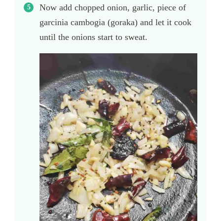
Now add chopped onion, garlic, piece of
garcinia cambogia (goraka) and let it cook
until the onions start to sweat.