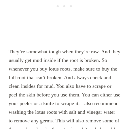
They’re somewhat tough when they’re raw. And they
usually get mud inside if the root is broken. So
whenever you buy lotus roots, make sure to buy the
full root that isn’t broken. And always check and
clean insides for mud. You also have to scrape or
peel the skin before you use them. You can either use
your peeler or a knife to scrape it. I also recommend
washing the lotus roots with salt and vinegar water
to remove any germs. This will also remove some of