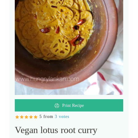
Print Recipe
5 from
3 votes
Vegan lotus root curry