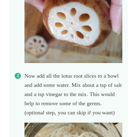
Now add all the lotus root slices to a bowl
and add some water. Mix about a tsp of salt
and a tsp vinegar to the mix. This would
help to remove some of the germs.
(optional step, you can skip if you want)