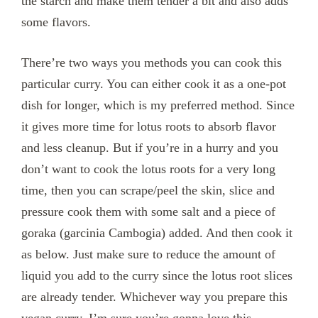
the starch and make them tender a bit and also adds
some flavors.
There’re two ways you methods you can cook this
particular curry. You can either cook it as a one-pot
dish for longer, which is my preferred method. Since
it gives more time for lotus roots to absorb flavor
and less cleanup. But if you’re in a hurry and you
don’t want to cook the lotus roots for a very long
time, then you can scrape/peel the skin, slice and
pressure cook them with some salt and a piece of
goraka (garcinia Cambogia) added. And then cook it
as below. Just make sure to reduce the amount of
liquid you add to the curry since the lotus root slices
are already tender. Whichever way you prepare this