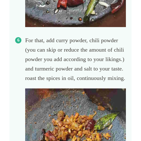
For that, add curry powder, chili powder
(you can skip or reduce the amount of chili
powder you add according to your likings.)
and turmeric powder and salt to your taste.
roast the spices in oil, continuously mixing.