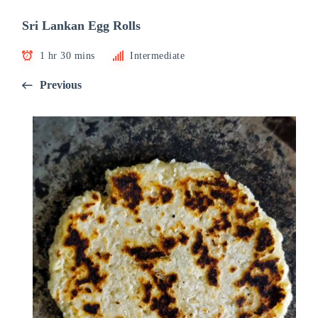
Sri Lankan Egg Rolls
1 hr 30 mins
Intermediate
Previous