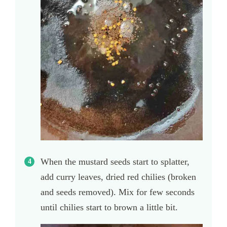
When the mustard seeds start to splatter,
add curry leaves, dried red chilies (broken
and seeds removed). Mix for few seconds
until chilies start to brown a little bit.