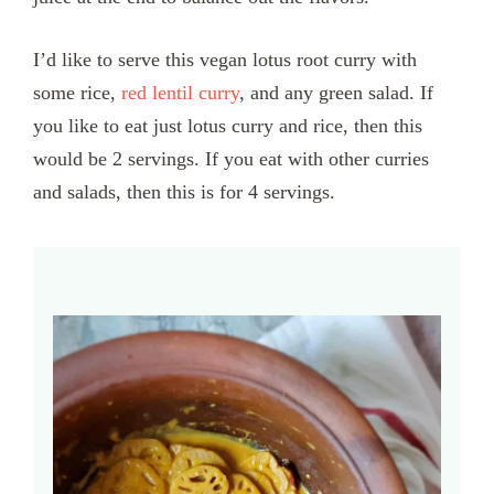
I’d like to serve this vegan lotus root curry with
some rice,
red lentil curry
, and any green salad. If
you like to eat just lotus curry and rice, then this
would be 2 servings. If you eat with other curries
and salads, then this is for 4 servings.