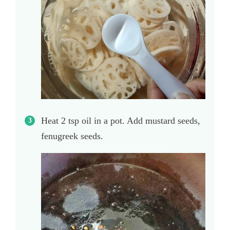
Heat 2 tsp oil in a pot. Add mustard seeds,
fenugreek seeds.