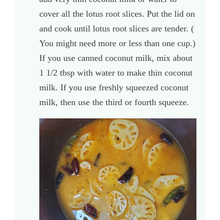
cover all the lotus root slices. Put the lid on
and cook until lotus root slices are tender. (
You might need more or less than one cup.)
If you use canned coconut milk, mix about
1 1/2 tbsp with water to make thin coconut
milk. If you use freshly squeezed coconut
milk, then use the third or fourth squeeze.