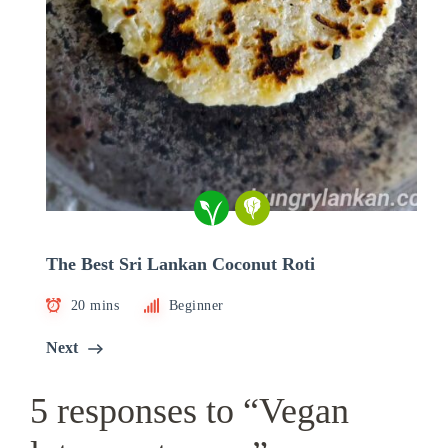
The Best Sri Lankan Coconut Roti
20 mins
Beginner
Next
5 responses to “Vegan