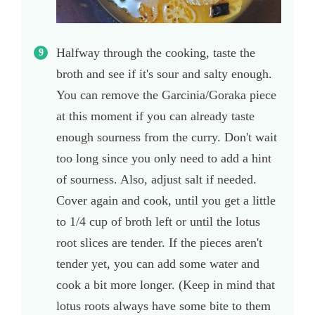
Halfway through the cooking, taste the
broth and see if it's sour and salty enough.
You can remove the Garcinia/Goraka piece
at this moment if you can already taste
enough sourness from the curry. Don't wait
too long since you only need to add a hint
of sourness. Also, adjust salt if needed.
Cover again and cook, until you get a little
to 1/4 cup of broth left or until the lotus
root slices are tender. If the pieces aren't
tender yet, you can add some water and
cook a bit more longer. (Keep in mind that
lotus roots always have some bite to them