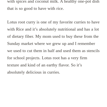
with spices and coconut milk. A healthy one-pot dish
that is so good to have with rice.
Lotus root curry is one of my favorite curries to have
with Rice and it’s absolutely nutritional and has a lot
of dietary fiber. My mom used to buy these from the
Sunday market where we grew up and I remember
we used to cut them in half and used them as stencils
for school projects. Lotus root has a very firm
texture and kind of an earthy flavor. So it’s
absolutely delicious in curries.