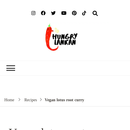
Hung
Food Blog
Lank
Home
Recipes
Vegan lotus root curry