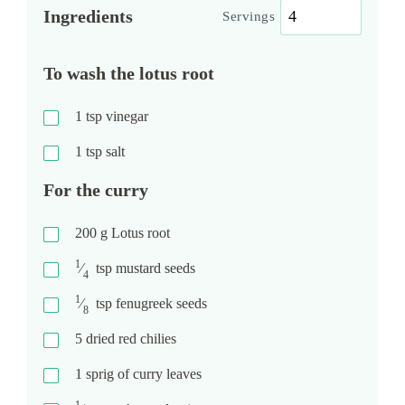
Ingredients
Servings
To wash the lotus root
1
tsp
vinegar
1
tsp
salt
For the curry
200
g
Lotus root
1
⁄
tsp
mustard seeds
4
1
⁄
tsp
fenugreek seeds
8
5
dried red chilies
1
sprig of curry leaves
1