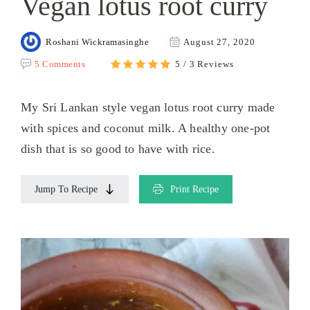
Vegan lotus root curry
Roshani Wickramasinghe
August 27, 2020
5 Comments
5 / 3 Reviews
My Sri Lankan style vegan lotus root curry made
with spices and coconut milk. A healthy one-pot
dish that is so good to have with rice.
Jump To Recipe
Print Recipe