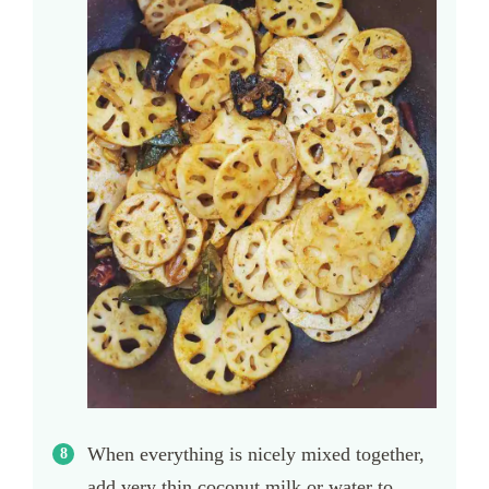
When everything is nicely mixed together,
add very thin coconut milk or water to