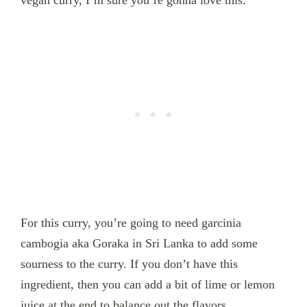
vegan curry, I’m sure you’re gonna love this.
For this curry, you’re going to need garcinia
cambogia aka Goraka in Sri Lanka to add some
sourness to the curry. If you don’t have this
ingredient, then you can add a bit of lime or lemon
juice at the end to balance out the flavors.