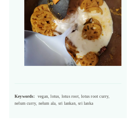
Keywords:
vegan, lotus, lotus root, lotus root curry,
nelum curry, nelum ala, sri lankan, sri lanka