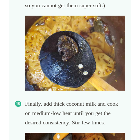
so you cannot get them super soft.)
Finally, add thick coconut milk and cook
on medium-low heat until you get the
desired consistency. Stir few times.