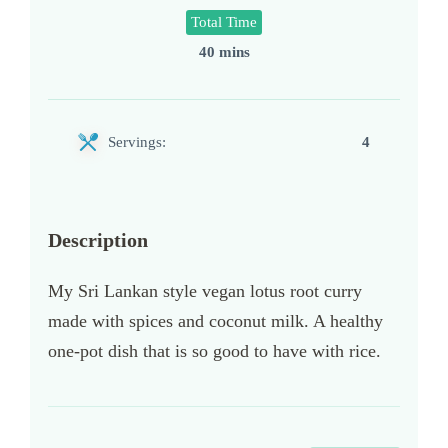
Total Time
40 mins
Servings:
4
Description
My Sri Lankan style vegan lotus root curry
made with spices and coconut milk. A healthy
one-pot dish that is so good to have with rice.