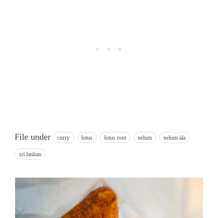
File under
curry
lotus
lotus root
nelum
nelum ala
sri lankan