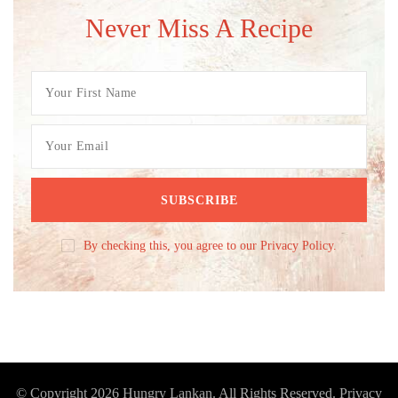
Never Miss A Recipe
By checking this, you agree to our Privacy Policy.
© Copyright 2026
Hungry Lankan
. All Rights Reserved.
Privacy