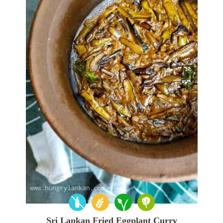
Sri Lankan Fried Eggplant Curry