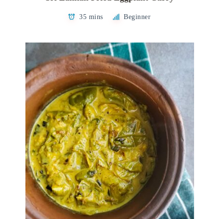
35 mins
Beginner