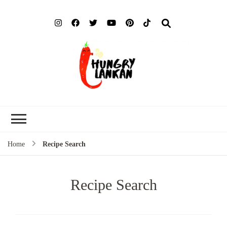
Hung
Food Blog
Lank
Home
Recipe Search
Recipe Search