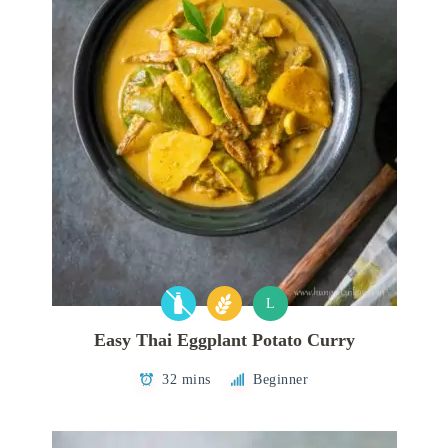
L
Easy Thai Eggplant Potato Curry
32 mins
Beginner