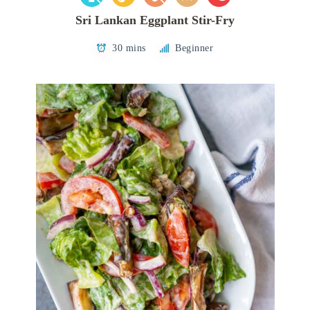
Sri Lankan Eggplant Stir-Fry
30 mins
Beginner