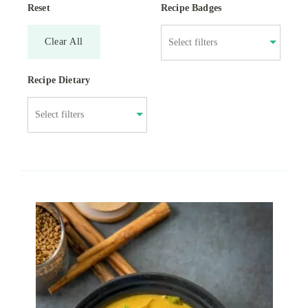
Reset
Recipe Badges
Clear All
Recipe Dietary