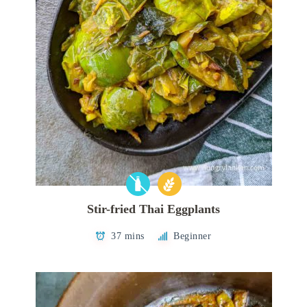
Stir-fried Thai Eggplants
37 mins
Beginner