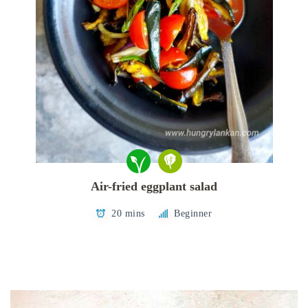
Air-fried eggplant salad
20 mins
Beginner