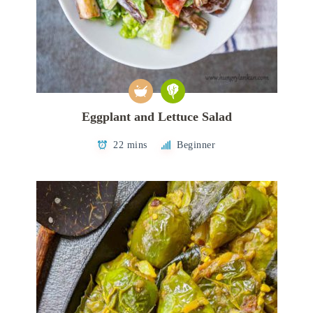
Eggplant and Lettuce Salad
22 mins
Beginner