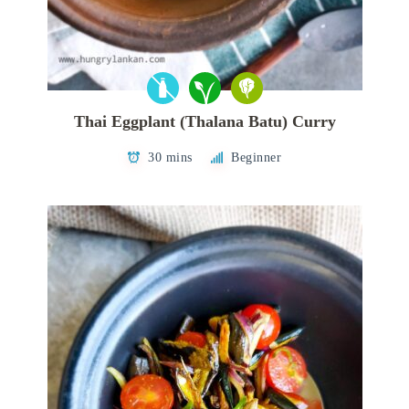
Thai Eggplant (Thalana Batu) Curry
30 mins
Beginner