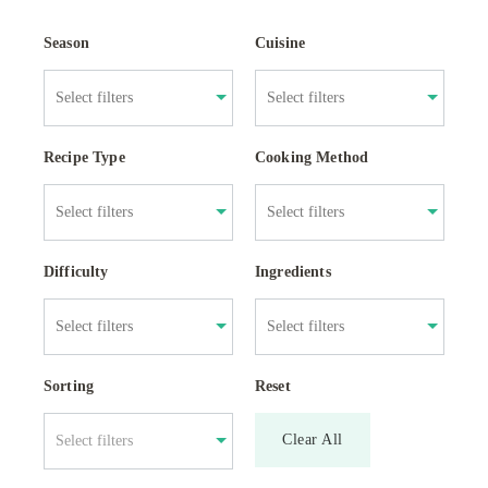
Season
Cuisine
Recipe Type
Cooking Method
Difficulty
Ingredients
Sorting
Reset
Clear All
Select filters