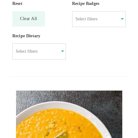
Reset
Recipe Badges
Clear All
Recipe Dietary