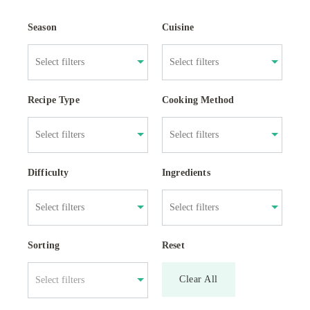
Season
Cuisine
Recipe Type
Cooking Method
Difficulty
Ingredients
Sorting
Reset
Clear All
Select filters