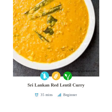
Sri Lankan Red Lentil Curry
35 mins
Beginner