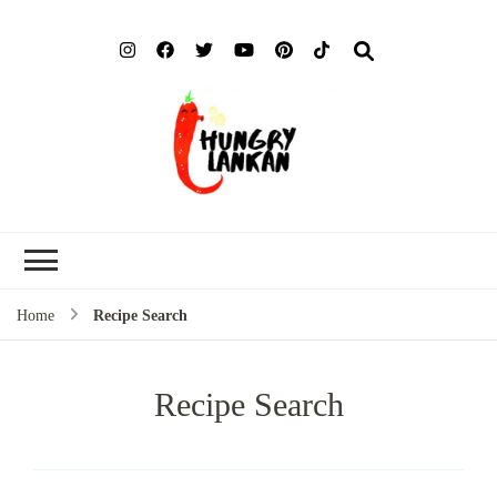
Hung
Food Blog
Lank
Home
Recipe Search
Recipe Search