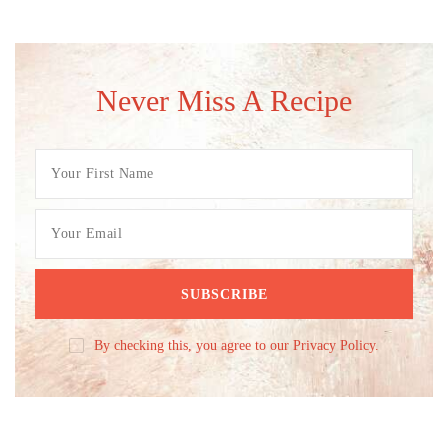
Never Miss A Recipe
By checking this, you agree to our Privacy Policy.