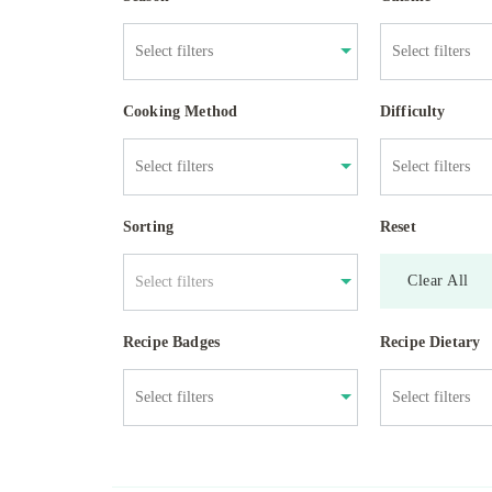
Cooking Method
Difficulty
Sorting
Reset
Clear All
Select filters
Recipe Badges
Recipe Dietary