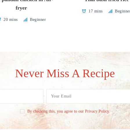
fryer
17 mins
Beginne
20 mins
Beginner
Never Miss A Recipe
By checking this, you agree to our Privacy Policy.