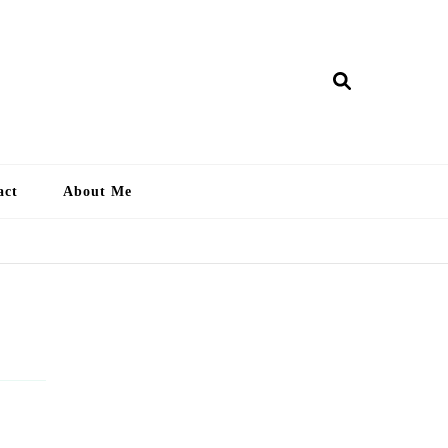
ry Lankan
act
About Me