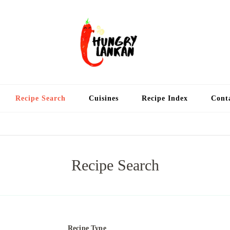
Hung
Food Blog
Recipe Search
Cuisines
Recipe Index
Cont
Recipe Search
Recipe Type