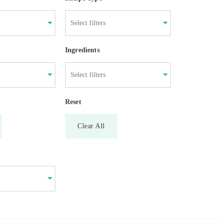
Ingredients
Reset
Clear All