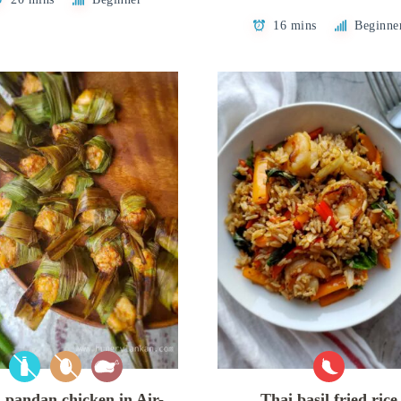
16 mins
Beginne
 pandan chicken in Air-
Thai basil fried rice