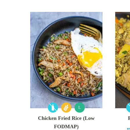
L
Chicken Fried Rice (Low
FODMAP)