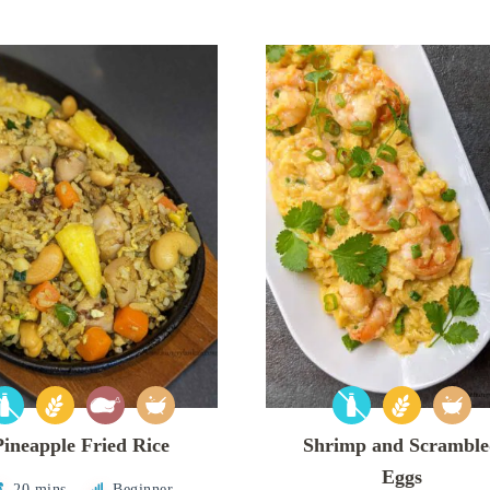
Pineapple Fried Rice
Shrimp and Scrambl
Eggs
20 mins
Beginner