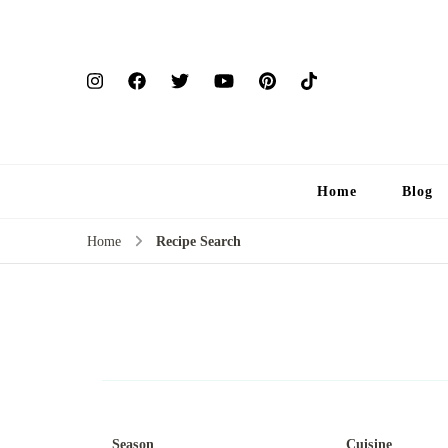
Home
Blog
Home
Recipe Search
Season
Cuisine