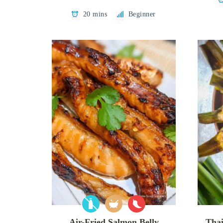
20 mins
Beginner
Air-Fried Salmon Belly
Thai