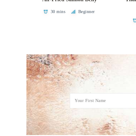
30 mins
Beginner