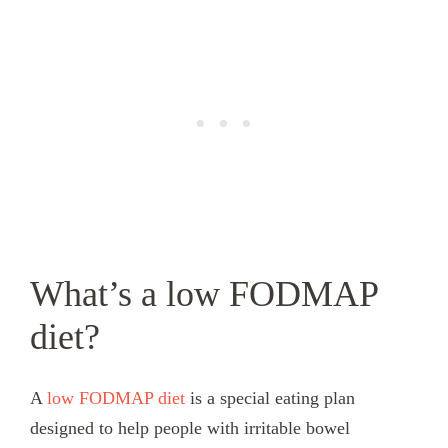
What’s a low FODMAP
diet?
A
low FODMAP diet
is a special eating plan
designed to help people with irritable bowel