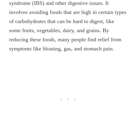
syndrome (IBS) and other digestive issues. It
involves avoiding foods that are high in certain types
of carbohydrates that can be hard to digest, like
some fruits, vegetables, dairy, and grains. By
reducing these foods, many people find relief from
symptoms like bloating, gas, and stomach pain.