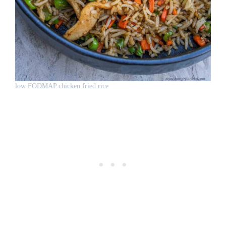
low FODMAP chicken fried rice