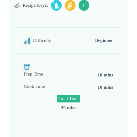
Recipe Keys:
L
Difficulty:
Beginner
Prep Time
10 mins
Cook Time
10 mins
Total Time
20 mins