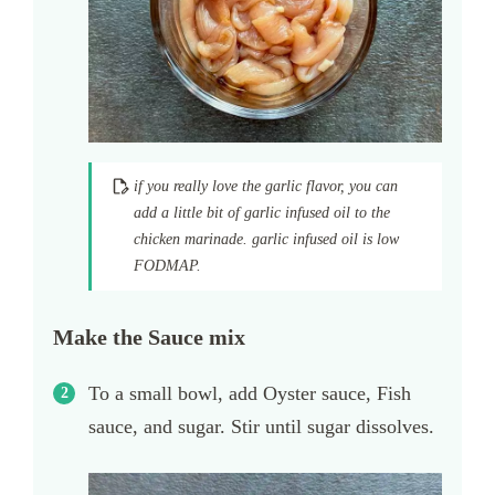
if you really love the garlic flavor, you can
add a little bit of garlic infused oil to the
chicken marinade. garlic infused oil is low
FODMAP.
Make the Sauce mix
To a small bowl, add Oyster sauce, Fish
sauce, and sugar. Stir until sugar dissolves.