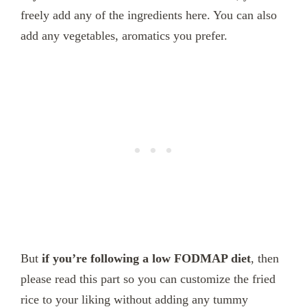
freely add any of the ingredients here. You can also
add any vegetables, aromatics you prefer.
But
if you’re following a low FODMAP diet
, then
please read this part so you can customize the fried
rice to your liking without adding any tummy