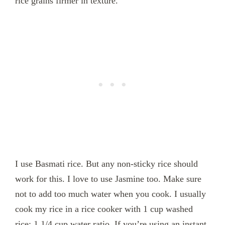
rice grains firmer in texture.
I use Basmati rice. But any non-sticky rice should
work for this. I love to use Jasmine too. Make sure
not to add too much water when you cook. I usually
cook my rice in a rice cooker with 1 cup washed
rice: 1 1/4 cup water ratio. If you’re using an instant