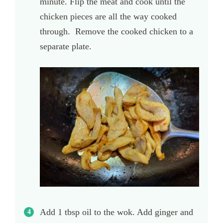
minute. Flip the meat and cook until the
chicken pieces are all the way cooked
through. Remove the cooked chicken to a
separate plate.
Add 1 tbsp oil to the wok. Add ginger and