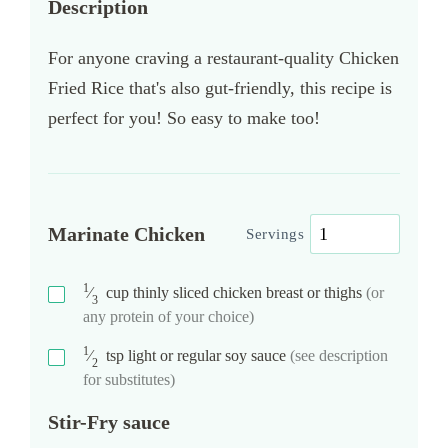
Description
For anyone craving a restaurant-quality Chicken
Fried Rice that's also gut-friendly, this recipe is
perfect for you! So easy to make too!
Marinate Chicken
Servings
1
⁄
cup
thinly sliced chicken breast or thighs
(or
3
any protein of your choice)
1
⁄
tsp
light or regular soy sauce
(see description
2
for substitutes)
Stir-Fry sauce