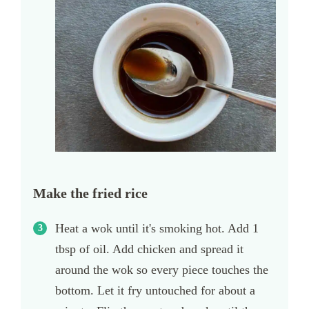
Make the fried rice
Heat a wok until it's smoking hot. Add 1
tbsp of oil. Add chicken and spread it
around the wok so every piece touches the
bottom. Let it fry untouched for about a