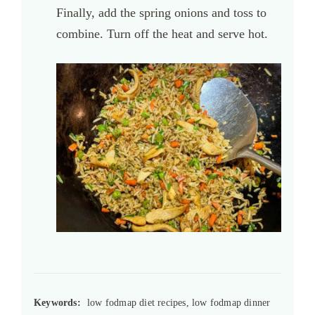
Finally, add the spring onions and toss to
combine. Turn off the heat and serve hot.
Keywords:
low fodmap diet recipes, low fodmap dinner