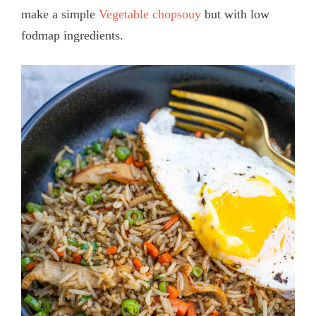
make a simple
Vegetable chopsouy
but with low
fodmap ingredients.