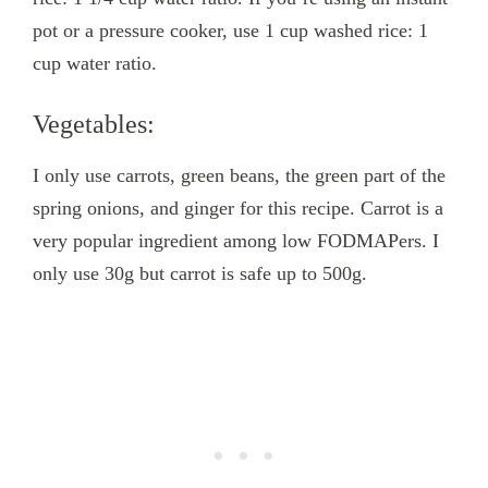
pot or a pressure cooker, use 1 cup washed rice: 1
cup water ratio.
Vegetables:
I only use carrots, green beans, the green part of the
spring onions, and ginger for this recipe. Carrot is a
very popular ingredient among low FODMAPers. I
only use 30g but carrot is safe up to 500g.