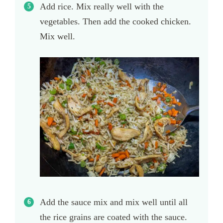
Add rice. Mix really well with the
vegetables. Then add the cooked chicken.
Mix well.
Add the sauce mix and mix well until all
the rice grains are coated with the sauce.