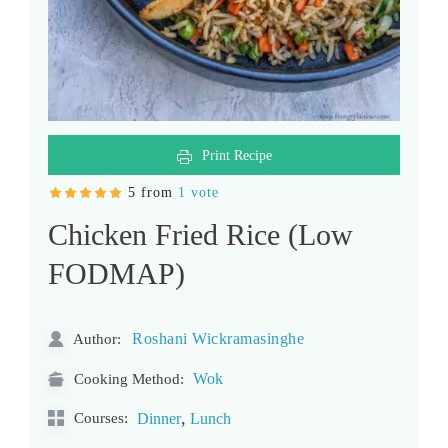
Print Recipe
5 from
1 vote
Chicken Fried Rice (Low
FODMAP)
Roshani Wickramasinghe
Author:
Wok
Cooking Method:
,
Courses:
Dinner
Lunch