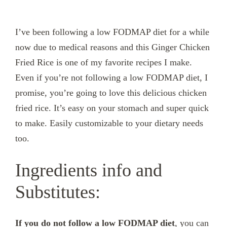
I’ve been following a low FODMAP diet for a while
now due to medical reasons and this Ginger Chicken
Fried Rice is one of my favorite recipes I make.
Even if you’re not following a low FODMAP diet, I
promise, you’re going to love this delicious chicken
fried rice. It’s easy on your stomach and super quick
to make. Easily customizable to your dietary needs
too.
Ingredients info and
Substitutes:
If you do not follow a low FODMAP diet
, you can