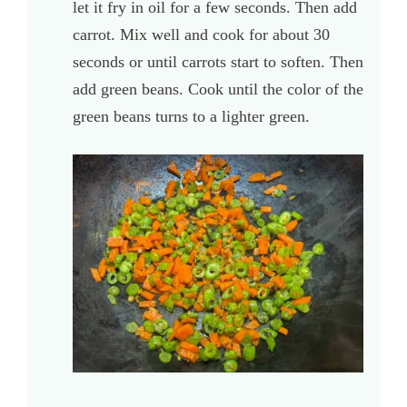
let it fry in oil for a few seconds. Then add
carrot. Mix well and cook for about 30
seconds or until carrots start to soften. Then
add green beans. Cook until the color of the
green beans turns to a lighter green.