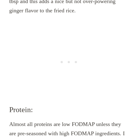
tbsp and this adds a nice but not over-powering
ginger flavor to the fried rice.
Protein:
Almost all proteins are low FODMAP unless they
are pre-seasoned with high FODMAP ingredients. I