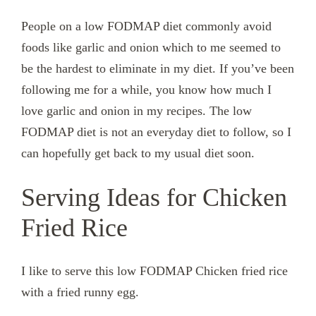
People on a low FODMAP diet commonly avoid
foods like garlic and onion which to me seemed to
be the hardest to eliminate in my diet. If you’ve been
following me for a while, you know how much I
love garlic and onion in my recipes. The low
FODMAP diet is not an everyday diet to follow, so I
can hopefully get back to my usual diet soon.
Serving Ideas for Chicken
Fried Rice
I like to serve this low FODMAP Chicken fried rice
with a fried runny egg.