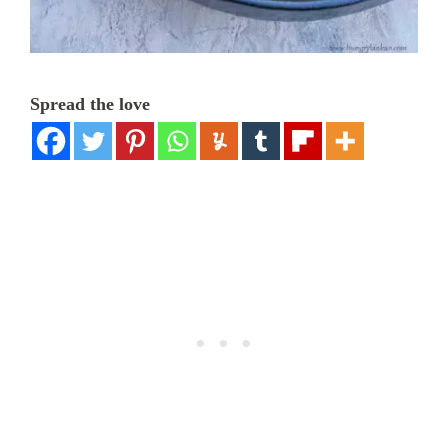
Spread the love