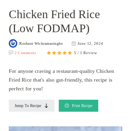
Chicken Fried Rice
(Low FODMAP)
Roshani Wickramasinghe
June 12, 2024
2 Comments
5 / 1 Review
For anyone craving a restaurant-quality Chicken
Fried Rice that's also gut-friendly, this recipe is
perfect for you!
Jump To Recipe
Print Recipe