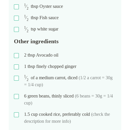
1
⁄
tbsp
Oyster sauce
2
1
⁄
tbsp
Fish sauce
2
1
⁄
tsp
white sugar
2
Other ingredients
2
tbsp
Avocado oil
1
tbsp
finely chopped ginger
1
⁄
of a medium carrot, diced
(1/2 a carrot = 30g
2
= 1/4 cup)
6
green beans, thinly sliced
(6 beans = 30g = 1/4
cup)
1.5
cup
cooked rice, preferably cold
(check the
description for more info)