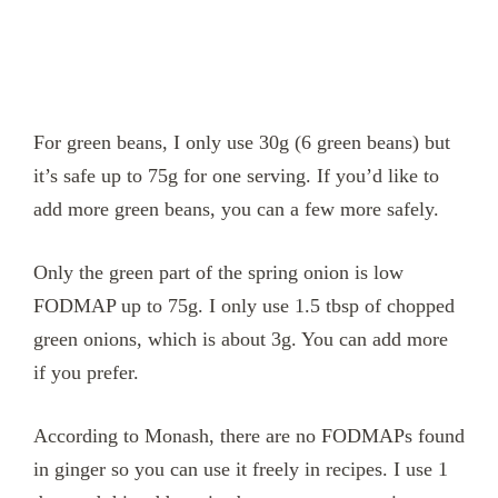
For green beans, I only use 30g (6 green beans) but
it’s safe up to 75g for one serving. If you’d like to
add more green beans, you can a few more safely.
Only the green part of the spring onion is low
FODMAP up to 75g. I only use 1.5 tbsp of chopped
green onions, which is about 3g. You can add more
if you prefer.
According to Monash, there are no FODMAPs found
in ginger so you can use it freely in recipes. I use 1