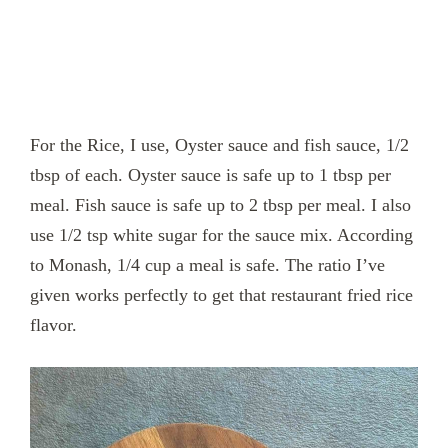
For the Rice, I use, Oyster sauce and fish sauce, 1/2
tbsp of each. Oyster sauce is safe up to 1 tbsp per
meal. Fish sauce is safe up to 2 tbsp per meal. I also
use 1/2 tsp white sugar for the sauce mix. According
to Monash, 1/4 cup a meal is safe. The ratio I’ve
given works perfectly to get that restaurant fried rice
flavor.