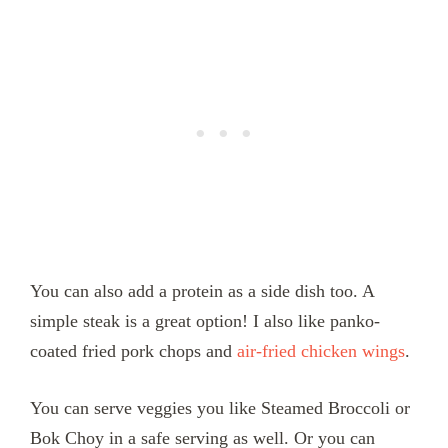
You can also add a protein as a side dish too. A
simple steak is a great option! I also like panko-
coated fried pork chops and
air-fried chicken wings
.
You can serve veggies you like Steamed Broccoli or
Bok Choy in a safe serving as well. Or you can