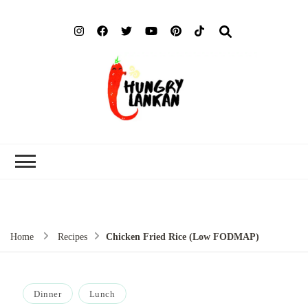
Hung
Food Blog
Lank
Home
Recipes
Chicken Fried Rice (Low FODMAP)
Dinner
Lunch