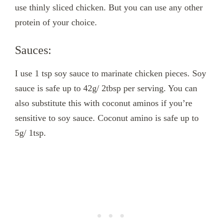
use thinly sliced chicken. But you can use any other
protein of your choice.
Sauces:
I use 1 tsp soy sauce to marinate chicken pieces. Soy
sauce is safe up to 42g/ 2tbsp per serving. You can
also substitute this with coconut aminos if you’re
sensitive to soy sauce. Coconut amino is safe up to
5g/ 1tsp.