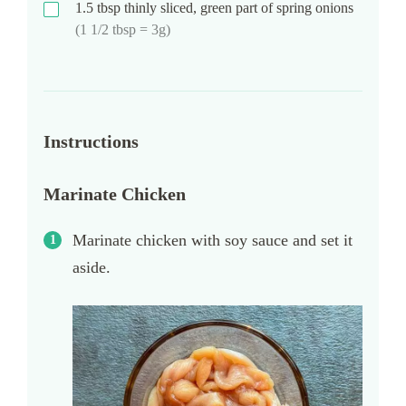
1.5
tbsp
thinly sliced, green part of spring onions
(1 1/2 tbsp = 3g)
Instructions
Marinate Chicken
Marinate chicken with soy sauce and set it
aside.