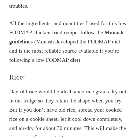
troubles.
All the ingredients, and quantities I used for this low
FODMAP chicken fried recipe, follow the
Monash
guidelines
(Monash developed the FODMAP diet
and is the most reliable source available if you’re
following a low FODMAP diet)
Rice:
Day-old rice would be ideal since rice grains dry out
in the fridge so they retain the shape when you fry.
But if you don’t have old rice, spread your cooked
rice on a cookie sheet, let it cool down completely,
and air-dry for about 30 minutes. This will make the