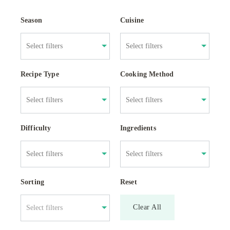
Season
Cuisine
Recipe Type
Cooking Method
Difficulty
Ingredients
Sorting
Reset
Clear All
Select filters