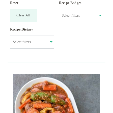
Reset
Recipe Badges
Clear All
Recipe Dietary