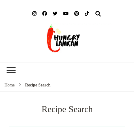
Hung
Food Blog
Lank
Home
Recipe Search
Recipe Search