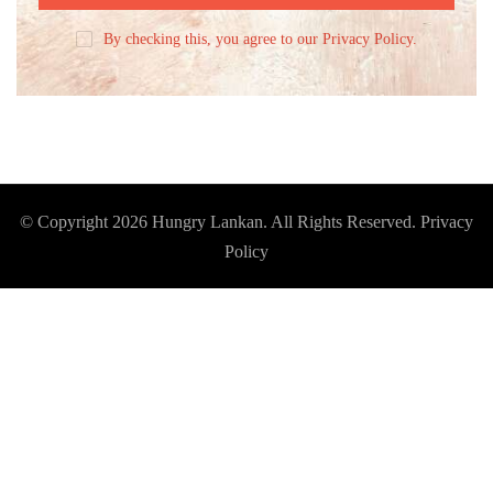
By checking this, you agree to our Privacy Policy.
© Copyright 2026
Hungry Lankan
. All Rights Reserved.
Privacy
Policy