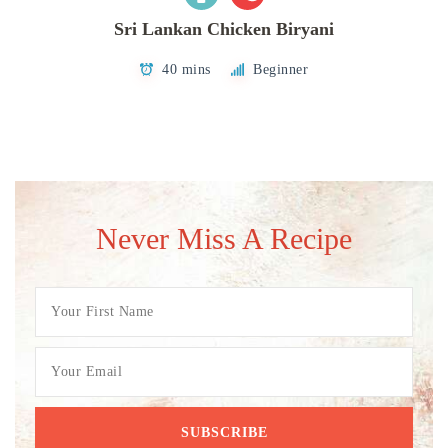
Sri Lankan Chicken Biryani
40 mins
Beginner
Never Miss A Recipe