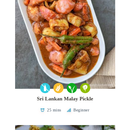
Sri Lankan Malay Pickle
25 mins
Beginner