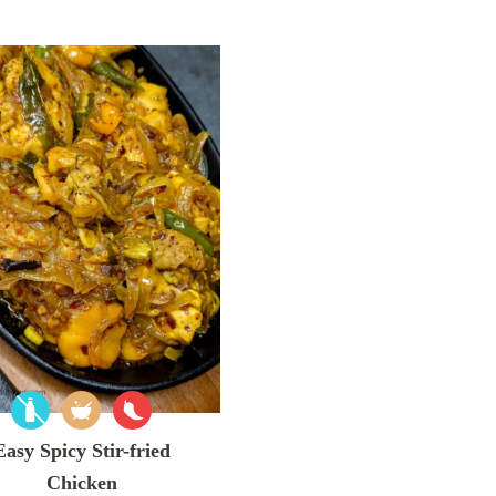
Easy Spicy Stir-fried
Chicken