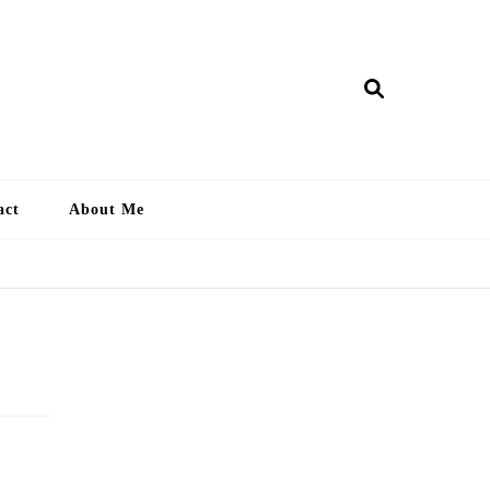
ry Lankan
act
About Me