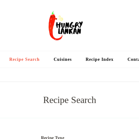
Hung
Food Blog
Recipe Search
Cuisines
Recipe Index
Cont
Recipe Search
Recipe Type