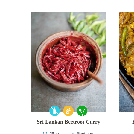
Sri Lankan Beetroot Curry
35 mins
Beginner