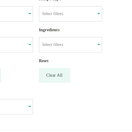
Ingredients
Reset
Clear All