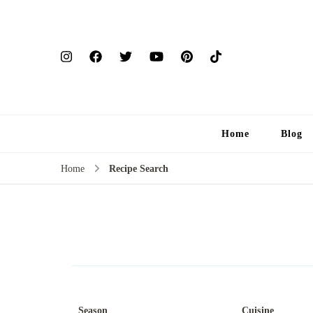
Home
Blog
Home
Recipe Search
Season
Cuisine