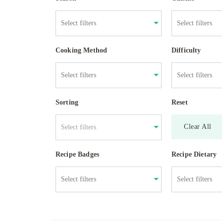
Cooking Method
Difficulty
Sorting
Reset
Clear All
Select filters
Recipe Badges
Recipe Dietary