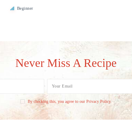
Beginner
Never Miss A Recipe
By checking this, you agree to our Privacy Policy.