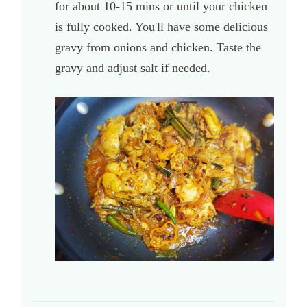
for about 10-15 mins or until your chicken
is fully cooked. You'll have some delicious
gravy from onions and chicken. Taste the
gravy and adjust salt if needed.