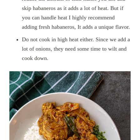
skip habaneros as it adds a lot of heat. But if
you can handle heat I highly recommend
adding fresh habaneros, It adds a unique flavor.
Do not cook in high heat either. Since we add a
lot of onions, they need some time to wilt and
cook down.