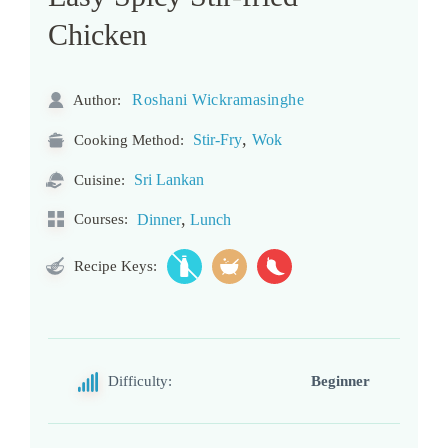
Chicken
Roshani Wickramasinghe
Author:
,
Stir-Fry
Wok
Cooking Method:
Sri Lankan
Cuisine:
,
Courses:
Dinner
Lunch
Recipe Keys:
Difficulty:
Beginner