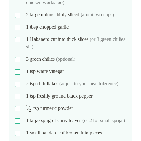
chicken works too)
2
large onions thinly sliced
(about two cups)
1
tbsp
chopped garlic
1
Habanero cut into thick slices
(or 3 green chilies
slit)
3
green chilies
(optional)
1
tsp
white vinegar
2
tsp
chili flakes
(adjust to your heat tolerence)
1
tsp
freshly ground black pepper
1
⁄
tsp
turmeric powder
2
1
large sprig of curry leaves
(or 2 for small sprigs)
1
small pandan leaf broken into pieces