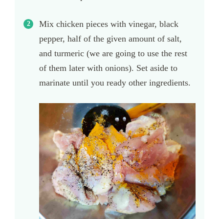
Mix chicken pieces with vinegar, black
pepper, half of the given amount of salt,
and turmeric (we are going to use the rest
of them later with onions). Set aside to
marinate until you ready other ingredients.