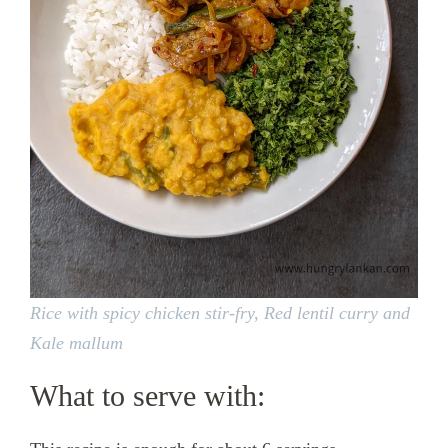
Rice with spicy chicken stir-fry, Red lentil curry and
Kale mallum
What to serve with: