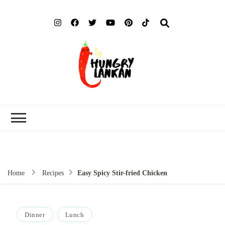
Hung
Food Blog
Lank
Home
Recipes
Easy Spicy Stir-fried Chicken
Dinner
Lunch