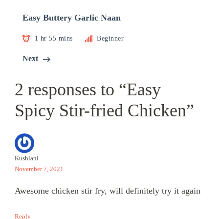
Easy Buttery Garlic Naan
1 hr 55 mins
Beginner
Next
2 responses to “Easy
Spicy Stir-fried Chicken”
Kushlani
November 7, 2021
Awesome chicken stir fry, will definitely try it again
Reply