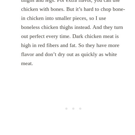
thighs and legs. For extra flavor, you can use
chicken with bones. But it’s hard to chop bone-
in chicken into smaller pieces, so I use
boneless chicken thighs instead. And they turn
out perfect every time. Dark chicken meat is
high in red fibers and fat. So they have more
flavor and don’t dry out as quickly as white
meat.