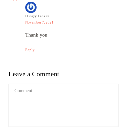
Hungry Lankan
November 7, 2021
Thank you
Reply
Leave a Comment