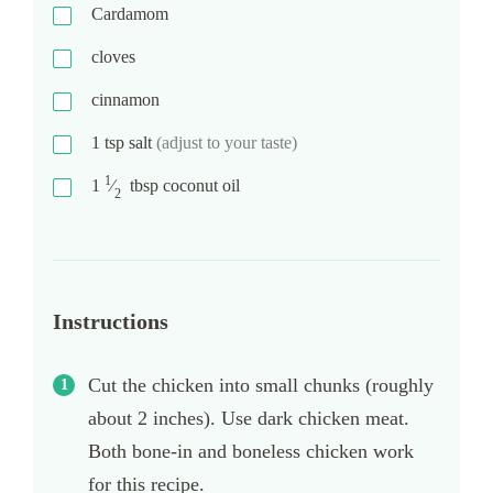
Cardamom
cloves
cinnamon
1
tsp
salt
(adjust to your taste)
1
1
⁄
tbsp
coconut oil
2
Instructions
Cut the chicken into small chunks (roughly
about 2 inches). Use dark chicken meat.
Both bone-in and boneless chicken work
for this recipe.