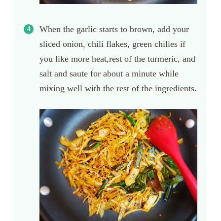
When the garlic starts to brown, add your
sliced onion, chili flakes, green chilies if
you like more heat,rest of the turmeric, and
salt and saute for about a minute while
mixing well with the rest of the ingredients.