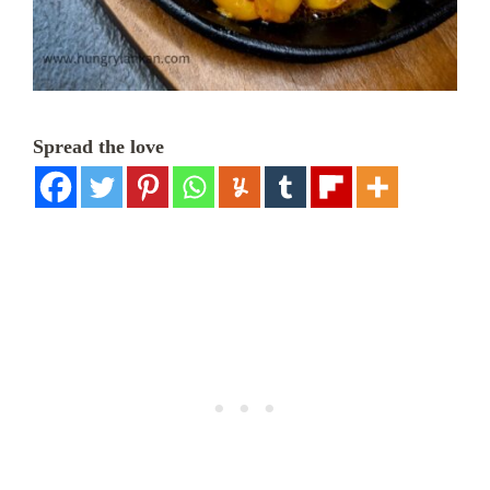
Spread the love