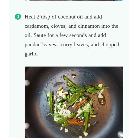
Heat 2 tbsp of coconut oil and add
cardamom, cloves, and cinnamon into the
oil. Saute for a few seconds and add
pandan leaves, curry leaves, and chopped
garlic.