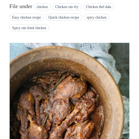
File under
chicken
Chicken stir-fry
Chicken thel dala
Easy chicken recipe
Quick chicken recipe
spicy chicken
Spicy stir-fried chicken