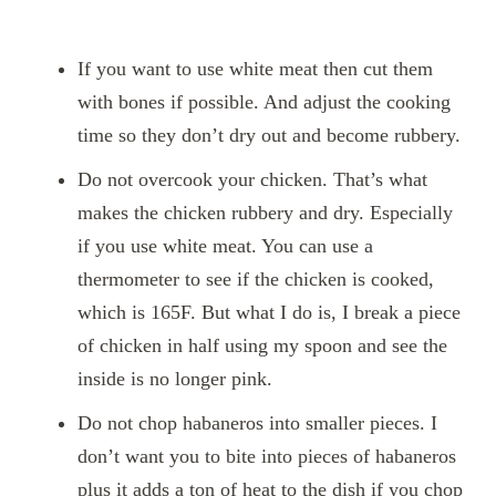
If you want to use white meat then cut them
with bones if possible. And adjust the cooking
time so they don’t dry out and become rubbery.
Do not overcook your chicken. That’s what
makes the chicken rubbery and dry. Especially
if you use white meat. You can use a
thermometer to see if the chicken is cooked,
which is 165F. But what I do is, I break a piece
of chicken in half using my spoon and see the
inside is no longer pink.
Do not chop habaneros into smaller pieces. I
don’t want you to bite into pieces of habaneros
plus it adds a ton of heat to the dish if you chop