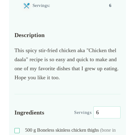
Servings:
6
Description
This spicy stir-fried chicken aka "Chicken thel
daala" recipe is so easy and quick to make and
one of my favorite dishes that I grew up eating.
Hope you like it too.
Ingredients
Servings
500
g
Boneless skinless chicken thighs
(bone in