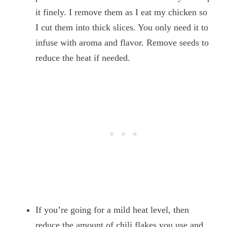
it finely. I remove them as I eat my chicken so
I cut them into thick slices. You only need it to
infuse with aroma and flavor. Remove seeds to
reduce the heat if needed.
If you’re going for a mild heat level, then
reduce the amount of chili flakes you use and