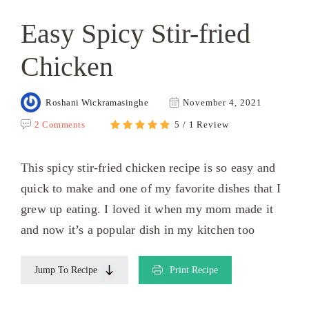
Easy Spicy Stir-fried
Chicken
Roshani Wickramasinghe
November 4, 2021
2 Comments
5 / 1 Review
This spicy stir-fried chicken recipe is so easy and
quick to make and one of my favorite dishes that I
grew up eating. I loved it when my mom made it
and now it’s a popular dish in my kitchen too
Jump To Recipe
Print Recipe