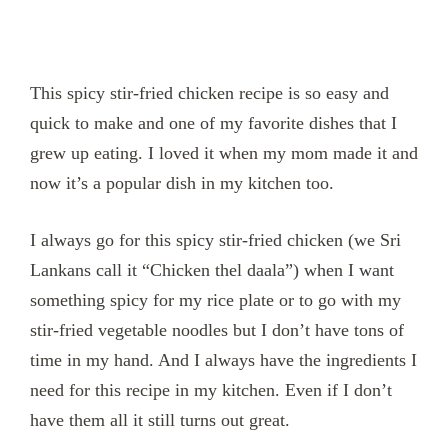
This spicy stir-fried chicken recipe is so easy and
quick to make and one of my favorite dishes that I
grew up eating. I loved it when my mom made it and
now it’s a popular dish in my kitchen too.
I always go for this spicy stir-fried chicken (we Sri
Lankans call it “Chicken thel daala”) when I want
something spicy for my rice plate or to go with my
stir-fried vegetable noodles but I don’t have tons of
time in my hand. And I always have the ingredients I
need for this recipe in my kitchen. Even if I don’t
have them all it still turns out great.