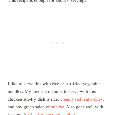
This recipe is enough for about 6 servings.
I like to serve this with rice or stir-fried vegetable
noodles. My favorite menu is to serve with this
chicken stir-fry dish is rice,
creamy red lentil curry
,
and any green salad or
stir-fry
. Also goes well with
rice and
Sri Lankan coconut sambol.