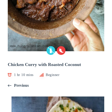
Chicken Curry with Roasted Coconut
1 hr 10 mins
Beginner
Previous