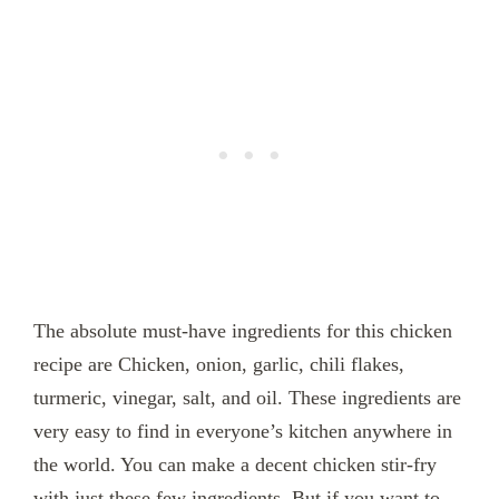
The absolute must-have ingredients for this chicken
recipe are Chicken, onion, garlic, chili flakes,
turmeric, vinegar, salt, and oil. These ingredients are
very easy to find in everyone’s kitchen anywhere in
the world. You can make a decent chicken stir-fry
with just these few ingredients. But if you want to