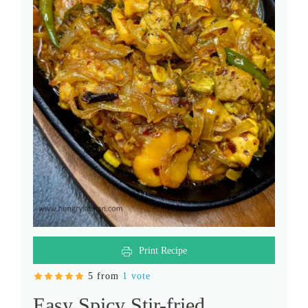
Print Recipe
5 from
1 vote
Easy Spicy Stir-fried