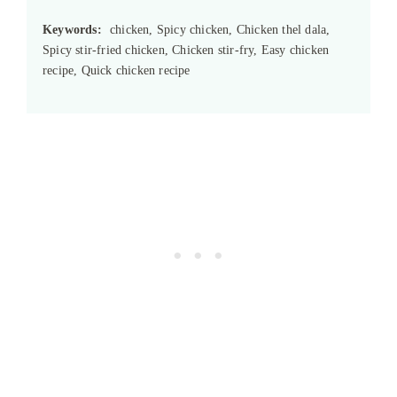
Keywords:
chicken, Spicy chicken, Chicken thel dala,
Spicy stir-fried chicken, Chicken stir-fry, Easy chicken
recipe, Quick chicken recipe