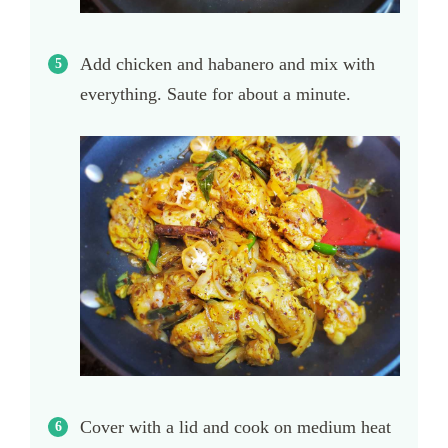
Add chicken and habanero and mix with
everything. Saute for about a minute.
Cover with a lid and cook on medium heat