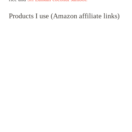
Products I use (Amazon affiliate links)