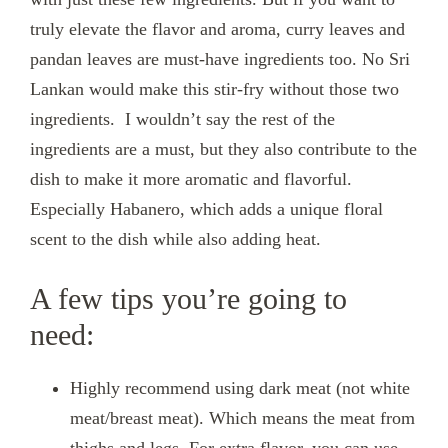
truly elevate the flavor and aroma, curry leaves and
pandan leaves are must-have ingredients too. No Sri
Lankan would make this stir-fry without those two
ingredients. I wouldn’t say the rest of the
ingredients are a must, but they also contribute to the
dish to make it more aromatic and flavorful.
Especially Habanero, which adds a unique floral
scent to the dish while also adding heat.
A few tips you’re going to
need:
Highly recommend using dark meat (not white
meat/breast meat). Which means the meat from