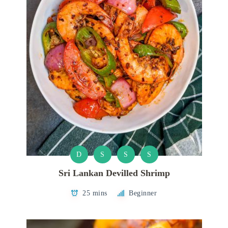
D
S
S
S
Sri Lankan Devilled Shrimp
25 mins
Beginner