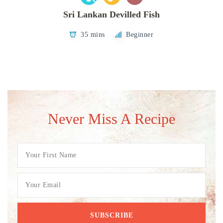
Sri Lankan Devilled Fish
35 mins
Beginner
Never Miss A Recipe