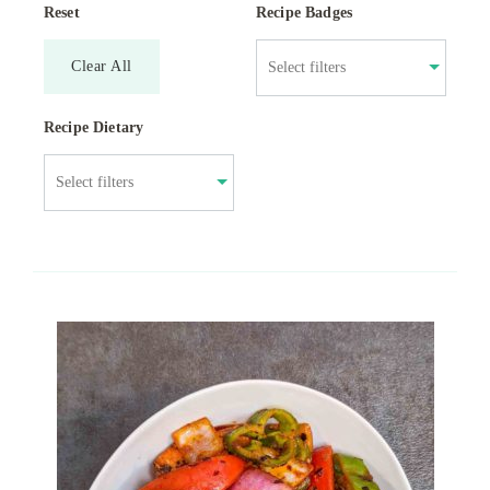
Reset
Recipe Badges
Clear All
Recipe Dietary