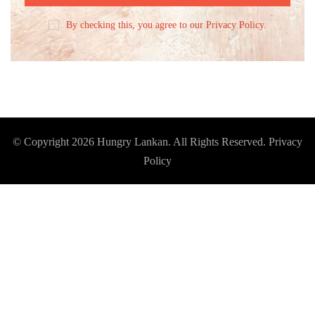
By checking this, you agree to our Privacy Policy.
© Copyright 2026
Hungry Lankan
. All Rights Reserved.
Privacy
Policy