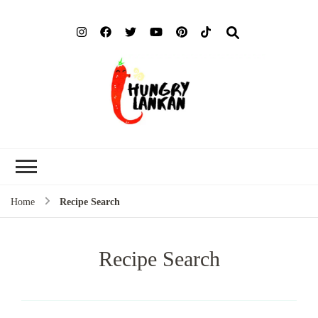
Hung
Food Blog
Lank
Home
Recipe Search
Recipe Search