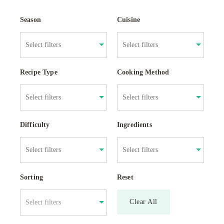
Season
Cuisine
Recipe Type
Cooking Method
Difficulty
Ingredients
Sorting
Reset
Clear All
Select filters