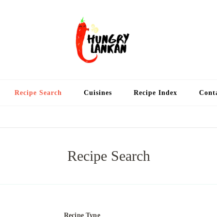
Hung
Food Blog
Recipe Search
Cuisines
Recipe Index
Cont
Recipe Search
Recipe Type