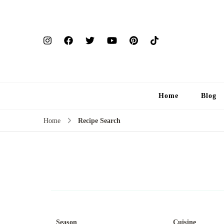
Home
Blog
Home
Recipe Search
Season
Cuisine