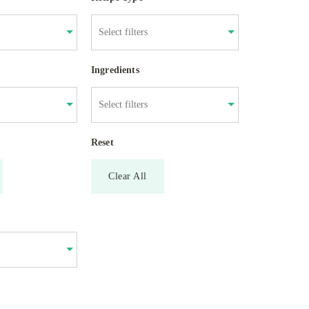
Ingredients
Reset
Clear All