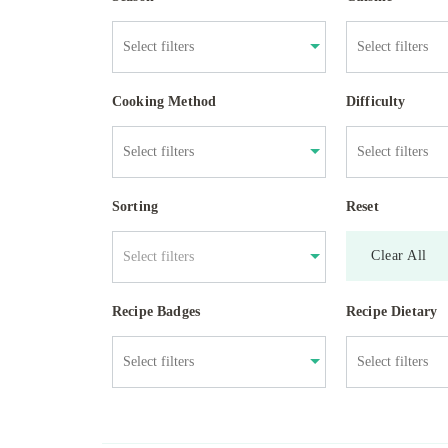
Cooking Method
Difficulty
Sorting
Reset
Clear All
Select filters
Recipe Badges
Recipe Dietary