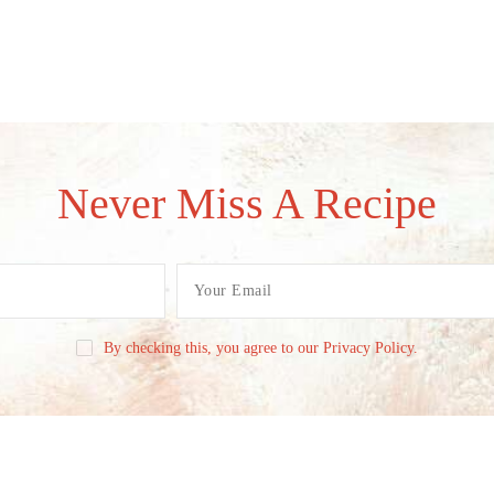
Never Miss A Recipe
By checking this, you agree to our Privacy Policy.