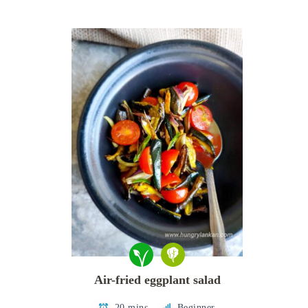
Air-fried eggplant salad
20 mins
Beginner