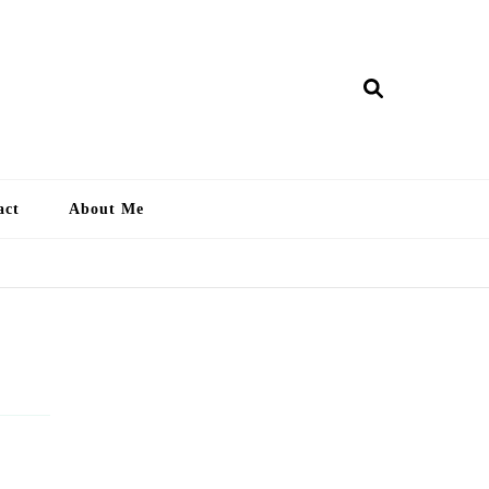
ry Lankan
act
About Me