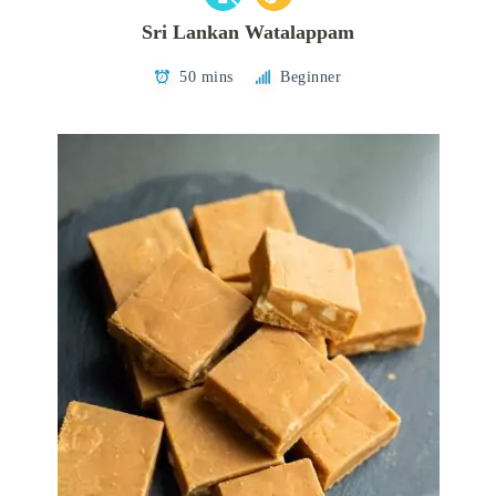
Sri Lankan Watalappam
50 mins
Beginner