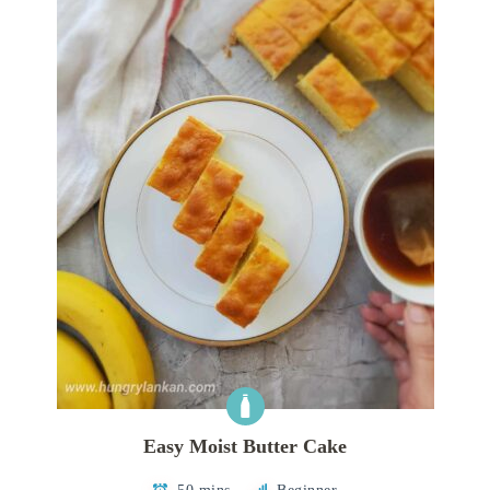
Easy Moist Butter Cake