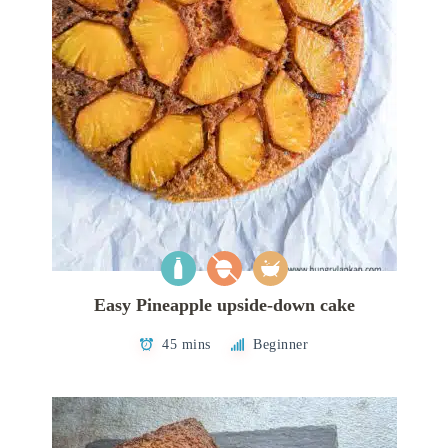
Easy Pineapple upside-down cake
45 mins
Beginner