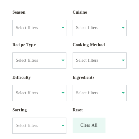
Season
Cuisine
Recipe Type
Cooking Method
Difficulty
Ingredients
Sorting
Reset
Clear All
Select filters