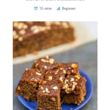
55 mins
Beginner