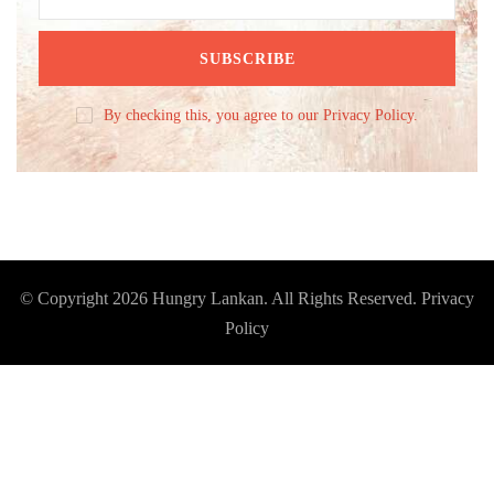
By checking this, you agree to our Privacy Policy.
© Copyright 2026
Hungry Lankan
. All Rights Reserved.
Privacy
Policy