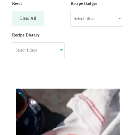
Reset
Recipe Badges
Clear All
Recipe Dietary