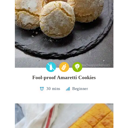
Fool-proof Amaretti Cookies
30 mins
Beginner