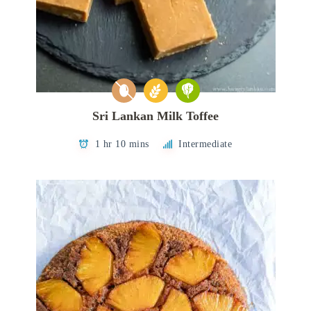
Sri Lankan Milk Toffee
1 hr 10 mins
Intermediate