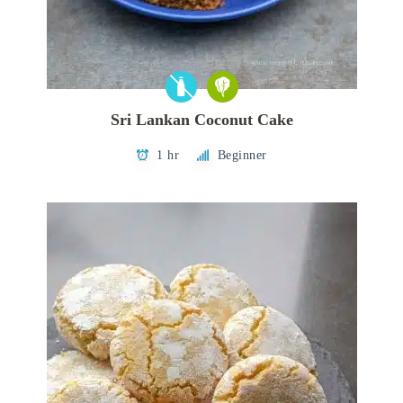
Sri Lankan Coconut Cake
1 hr
Beginner