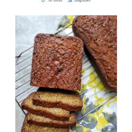
50 mins
Beginner