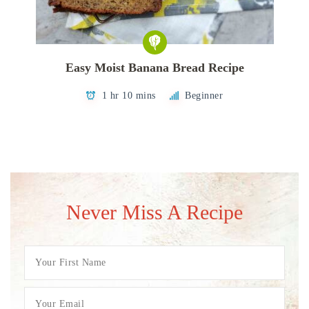
Easy Moist Banana Bread Recipe
1 hr 10 mins
Beginner
Never Miss A Recipe