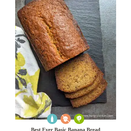
Best Ever Basic Banana Bread