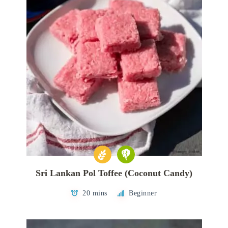
Sri Lankan Pol Toffee (Coconut Candy)
20 mins
Beginner