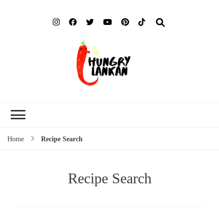
Hung
Food Blog
Lank
Home
Recipe Search
Recipe Search