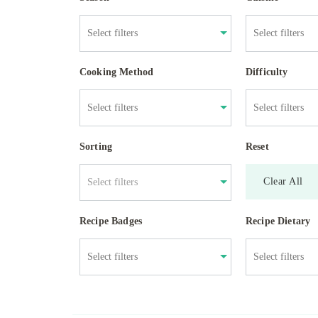
Cooking Method
Difficulty
Sorting
Reset
Clear All
Select filters
Recipe Badges
Recipe Dietary