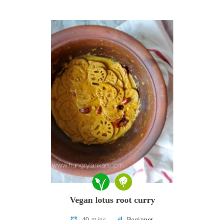
Vegan lotus root curry
40 mins
Beginner