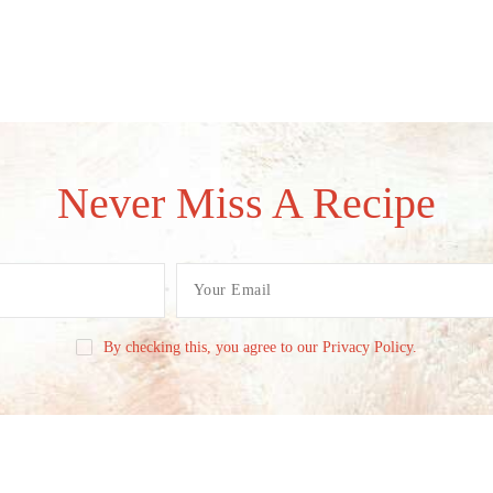
Never Miss A Recipe
By checking this, you agree to our Privacy Policy.