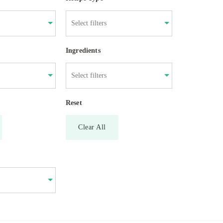
Ingredients
Reset
Clear All