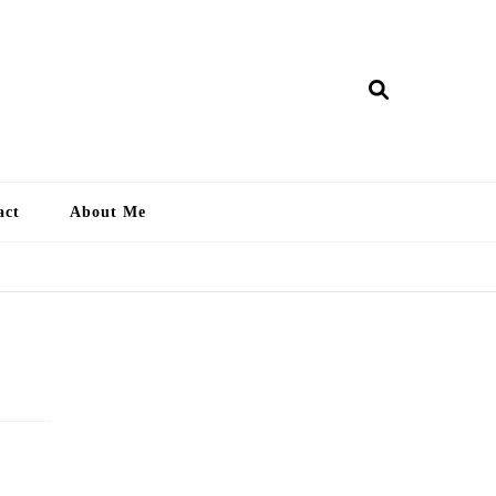
ry Lankan
act
About Me