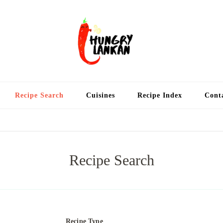
Hung
Food Blog
Recipe Search
Cuisines
Recipe Index
Cont
Recipe Search
Recipe Type