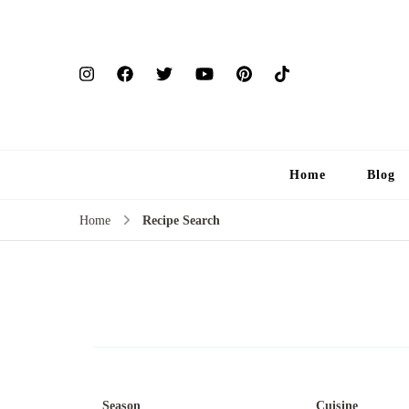
Home
Blog
Home
Recipe Search
Season
Cuisine