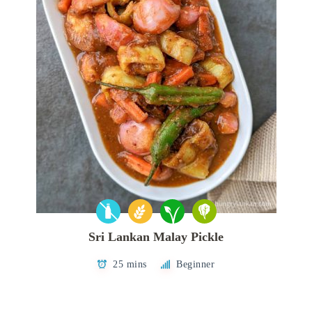
Sri Lankan Malay Pickle
25 mins
Beginner