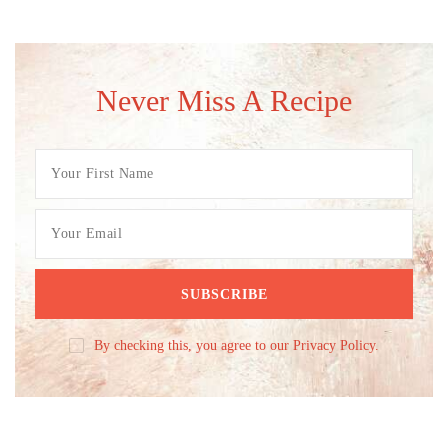
Never Miss A Recipe
By checking this, you agree to our Privacy Policy.