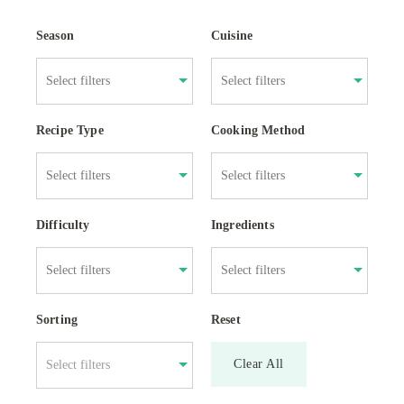
Season
Cuisine
Recipe Type
Cooking Method
Difficulty
Ingredients
Sorting
Reset
Clear All
Select filters