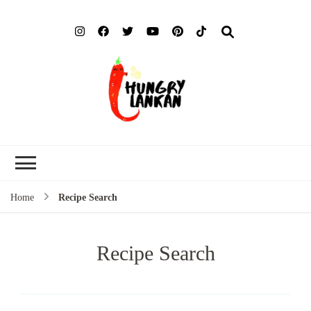
Hung
Food Blog
Lank
Home
Recipe Search
Recipe Search