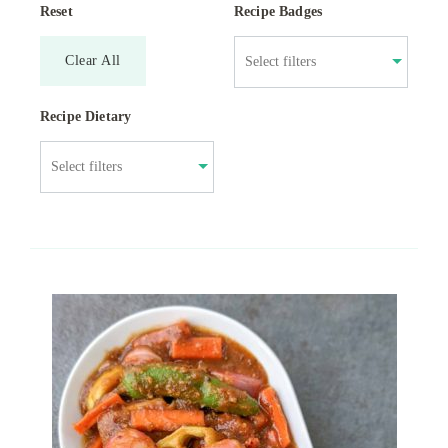
Reset
Recipe Badges
Clear All
Recipe Dietary