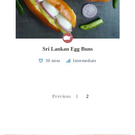
Sri Lankan Egg Buns
30 mins
Intermediate
Posts
pagination
Previous
1
2