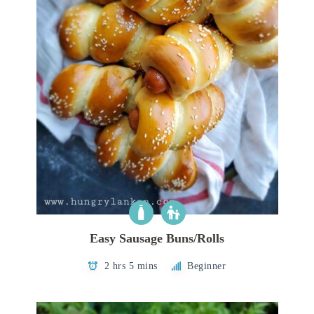
Easy Sausage Buns/Rolls
2 hrs 5 mins
Beginner