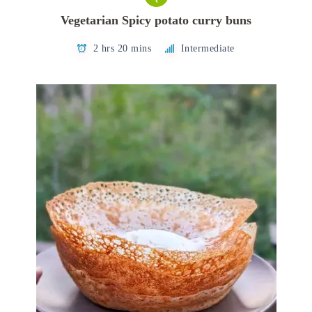
Vegetarian Spicy potato curry buns
2 hrs 20 mins
Intermediate