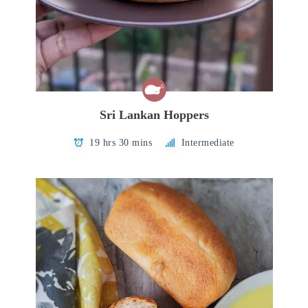
Sri Lankan Hoppers
19 hrs 30 mins
Intermediate