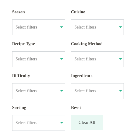
Season
Cuisine
Recipe Type
Cooking Method
Difficulty
Ingredients
Sorting
Reset
Clear All
Select filters