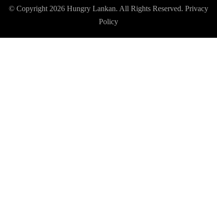
© Copyright 2026
Hungry Lankan
. All Rights Reserved.
Privacy
Policy