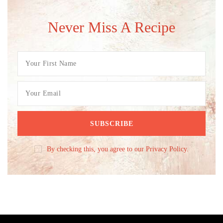
Never Miss A Recipe
By checking this, you agree to our Privacy Policy.