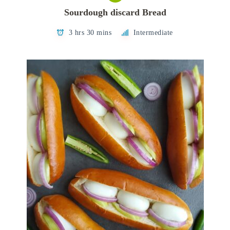
Sourdough discard Bread
3 hrs 30 mins
Intermediate