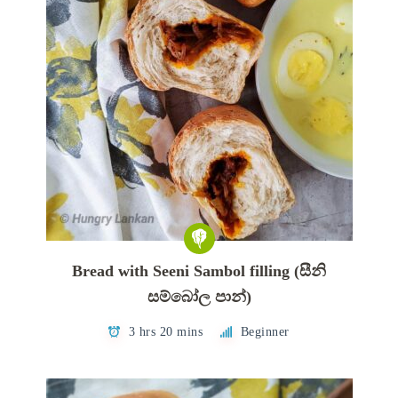
Bread with Seeni Sambol filling (සීනි
සම්බෝල පාන්)
3 hrs 20 mins
Beginner