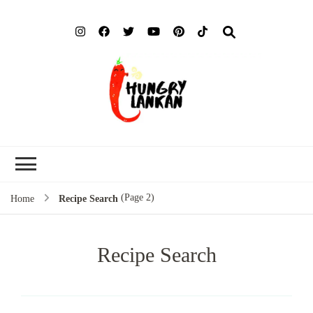
Hung
Food Blog
Lank
(Page 2)
Home
Recipe Search
Recipe Search