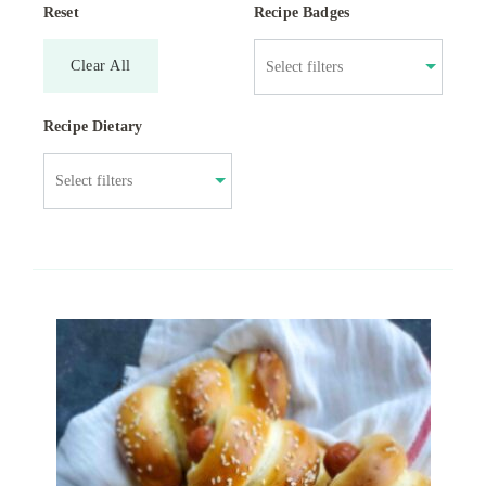
Reset
Recipe Badges
Clear All
Recipe Dietary