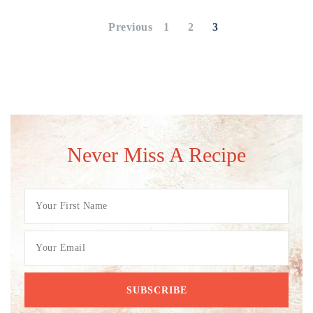
pagination
Previous
1
2
3
Never Miss A Recipe