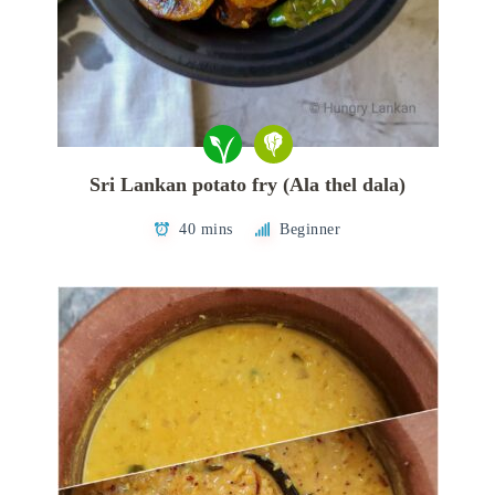
Sri Lankan potato fry (Ala thel dala)
40 mins
Beginner