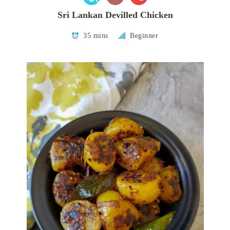
Sri Lankan Devilled Chicken
35 mins
Beginner