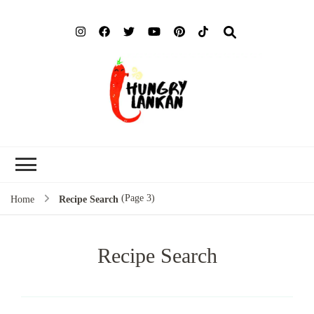
Hung
Food Blog
Lank
(Page 3)
Home
Recipe Search
Recipe Search