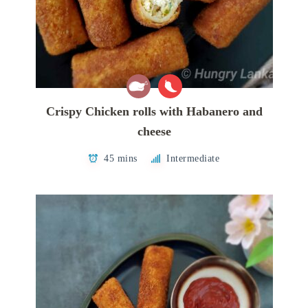
Crispy Chicken rolls with Habanero and
cheese
45 mins
Intermediate