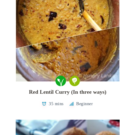
Red Lentil Curry (In three ways)
35 mins
Beginner