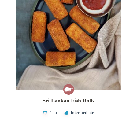
Sri Lankan Fish Rolls
1 hr
Intermediate
Posts