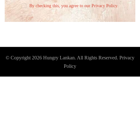
By checking this, you agree to our Privacy Policy.
© Copyright 2026
Hungry Lankan
. All Rights Reserved.
Privacy
Policy