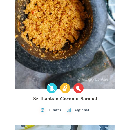
Sri Lankan Coconut Sambol
10 mins
Beginner