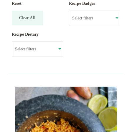
Reset
Recipe Badges
Clear All
Recipe Dietary