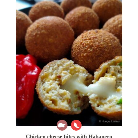
Chicken cheese bites with Habanero