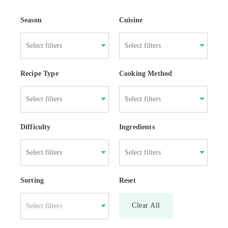
Season
Cuisine
Recipe Type
Cooking Method
Difficulty
Ingredients
Sorting
Reset
Clear All
Select filters