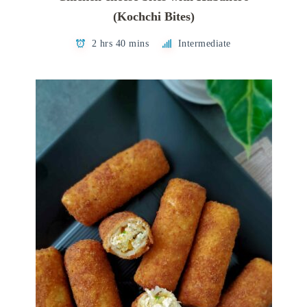
(Kochchi Bites)
2 hrs 40 mins
Intermediate