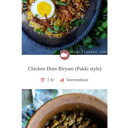
Chicken Dum Biryani (Pakki style)
1 hr
Intermediate