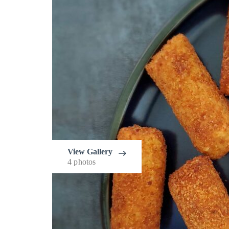
View Gallery
4 photos