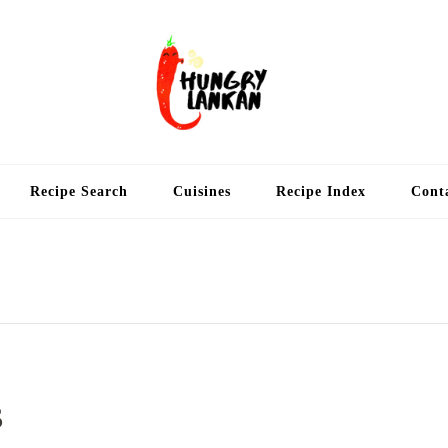
Hung
Food Blog
Recipe Search
Cuisines
Recipe Index
Cont
s