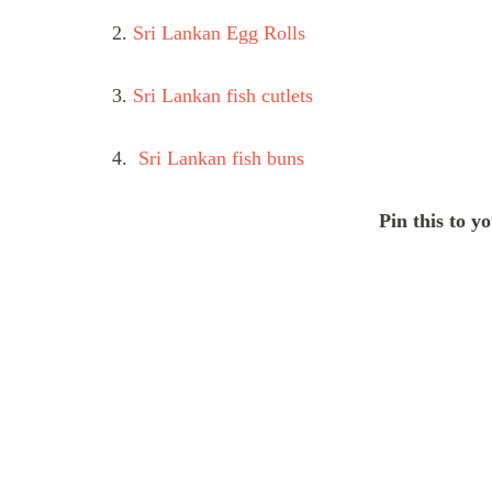
2.
Sri Lankan Egg Rolls
3.
Sri Lankan fish cutlets
4.
Sri Lankan fish buns
Pin this to y