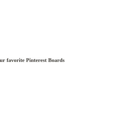
our favorite Pinterest Boards