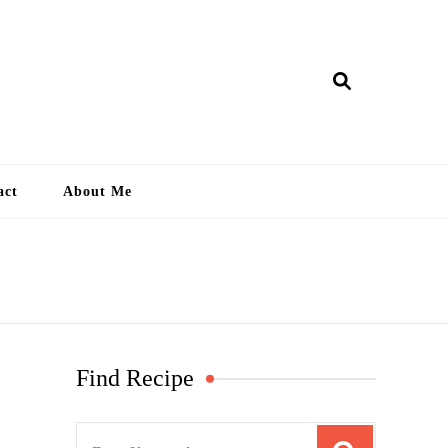
ry Lankan
act
About Me
Find Recipe
S