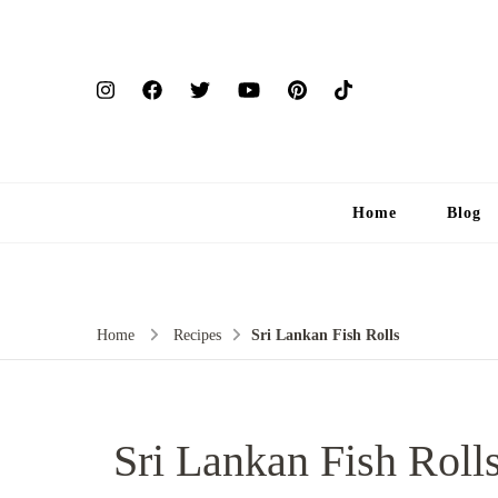
Home
Blog
Home
Recipes
Sri Lankan Fish Rolls
Sri Lankan Fish Roll