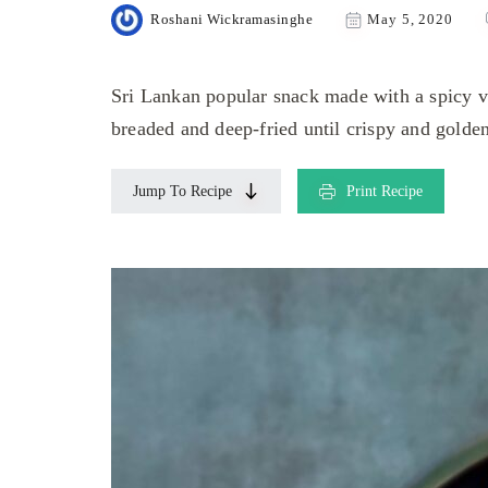
Roshani Wickramasinghe
May 5, 2020
Sri Lankan popular snack made with a spicy ve
breaded and deep-fried until crispy and golde
Jump To Recipe
Print Recipe