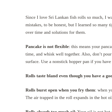
Since I love Sri Lankan fish rolls so much, I 
mistakes, to be honest, but I learned so many 
over time and solutions for them.
Pancake is not flexible
: this means your panca
time, and whisk well together. Also, don’t pour
surface. Use a nonstick hopper pan if you have 
Rolls taste bland even though you have a goo
Rolls burst open when you fry them
: when yo
The air trapped in the roll expands in the hot o
Rolls absorb too much oil
: Your oil is not hot