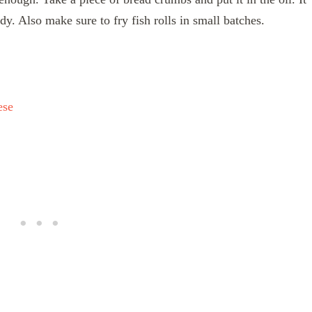
dy. Also make sure to fry fish rolls in small batches.
ese