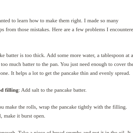
wanted to learn how to make them right. I made so many
tips from those mistakes. Here are a few problems I encounter
ke batter is too thick. Add some more water, a tablespoon at 
 too much batter to the pan. You just need enough to cover th
one. It helps a lot to get the pancake thin and evenly spread.
d filling
: Add salt to the pancake batter.
u make the rolls, wrap the pancake tightly with the filling.
il, make it burst open.
 enough. Take a piece of bread crumbs and put it in the oil. It