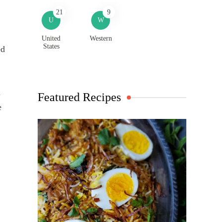
21
9
U
W
United
Western
States
ed
a
Featured Recipes
e