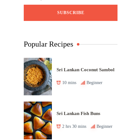
Popular Recipes
Sri Lankan Coconut Sambol
10 mins
Beginner
Sri Lankan Fish Buns
2 hrs 30 mins
Beginner