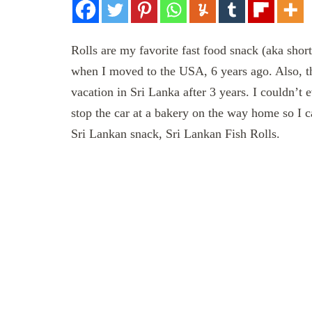
Rolls are my favorite fast food snack (aka shor
when I moved to the USA, 6 years ago. Also, th
vacation in Sri Lanka after 3 years. I couldn’t 
stop the car at a bakery on the way home so I 
Sri Lankan snack, Sri Lankan Fish Rolls.