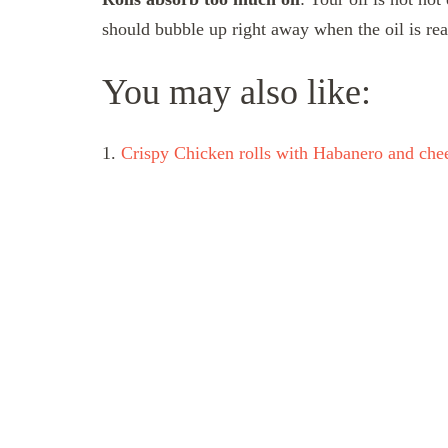
should bubble up right away when the oil is rea
You may also like:
1.
Crispy Chicken rolls with Habanero and che