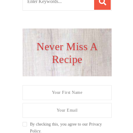
e
a
r
c
h
Never Miss A
f
Recipe
o
r
:
By checking this, you agree to our Privacy
Policy.