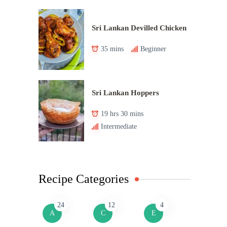
Sri Lankan Devilled Chicken
35 mins
Beginner
Sri Lankan Hoppers
19 hrs 30 mins
Intermediate
Recipe Categories
24
12
4
A
C
E