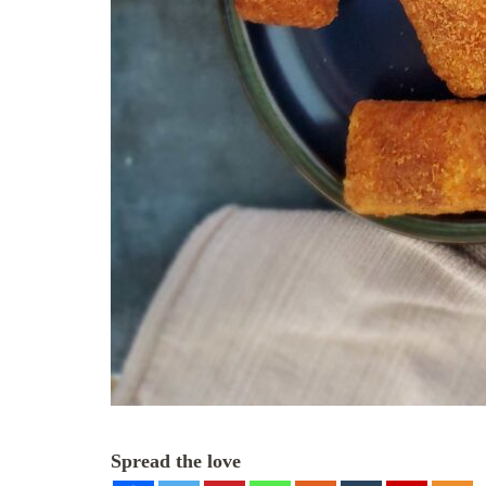
Spread the love