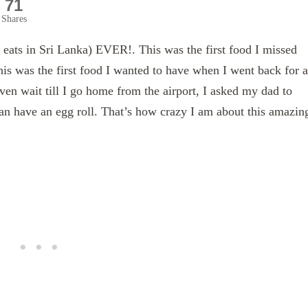
71
Shares
t eats in Sri Lanka) EVER!. This was the first food I missed
is was the first food I wanted to have when I went back for a
even wait till I go home from the airport, I asked my dad to
can have an egg roll. That’s how crazy I am about this amazin