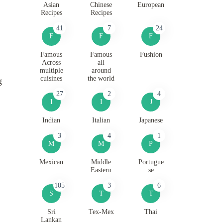
Asian
Chinese
European
Recipes
Recipes
41
7
24
F
F
F
Famous
Famous
Fushion
Across
all
multiple
around
cuisines
the world
g
27
2
4
I
I
J
Indian
Italian
Japanese
3
4
1
M
M
P
Mexican
Middle
Portugue
Eastern
se
105
3
6
S
T
T
Sri
Tex-Mex
Thai
Lankan