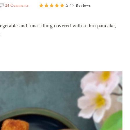
24 Comments
5 / 7 Reviews
getable and tuna filling covered with a thin pancake,
n