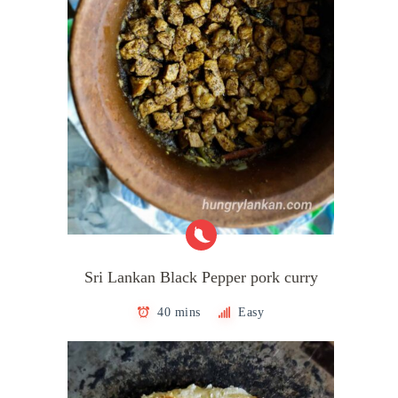
Sri Lankan Black Pepper pork curry
40 mins
Easy