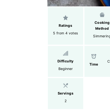
Cooking
Ratings
Method
5 from 4 votes
Simmerin
Difficulty
C
Time
Beginner
Servings
2