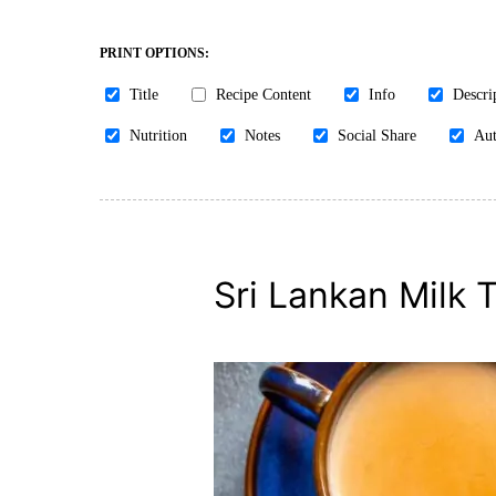
PRINT OPTIONS:
Title
Recipe Content
Info
Descri
Nutrition
Notes
Social Share
Aut
Sri Lankan Milk 