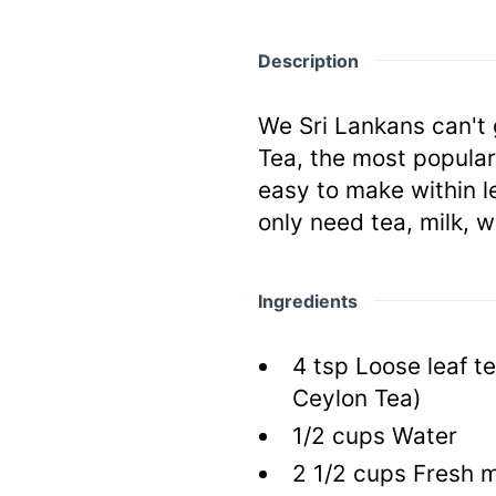
Description
We Sri Lankans can't 
Tea, the most popular
easy to make within l
only need tea, milk, w
Ingredients
4
tsp
Loose leaf t
Ceylon Tea)
1/2
cups
Water
2 1/2
cups
Fresh m