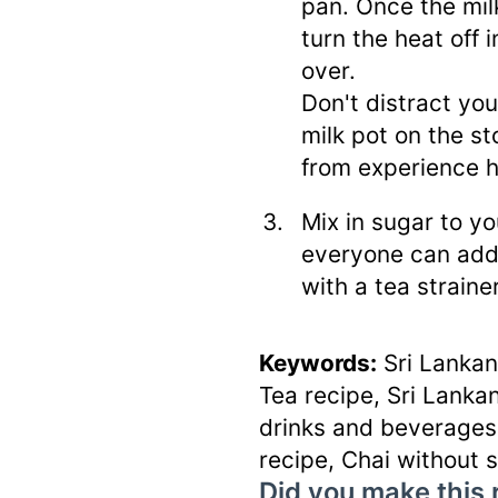
pan. Once the milk
turn the heat off 
over.
Don't distract yo
milk pot on the s
from experience 
Mix in sugar to yo
everyone can add 
with a tea strain
Keywords:
Sri Lankan
Tea recipe, Sri Lankan
drinks and beverages,
recipe, Chai without 
Did you make this 