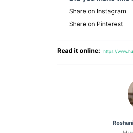
Share on Instagram
Share on Pinterest
Read it online:
https://www.hu
Roshan
Hu