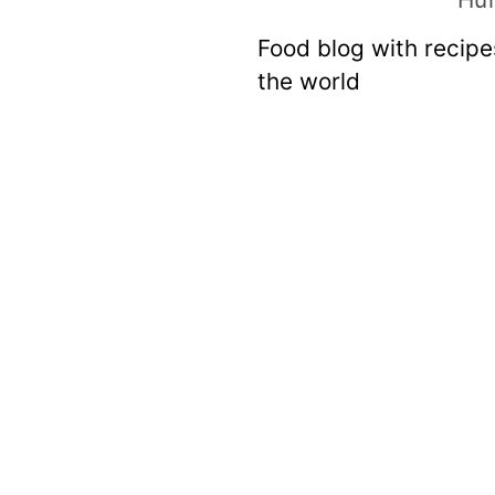
Food blog with recipe
the world