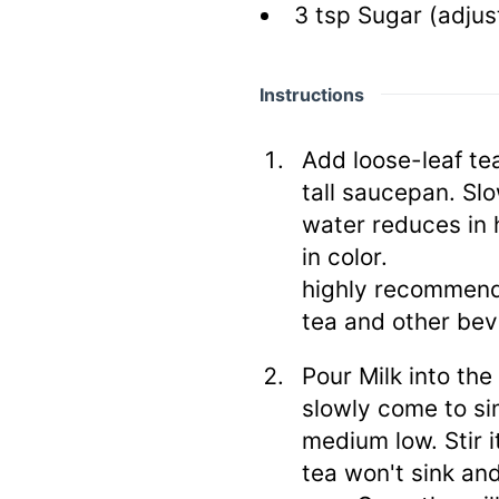
3
tsp
Sugar
(adjus
Instructions
Add loose-leaf te
tall saucepan. Sl
water reduces in 
in color.
highly recommend
tea and other bev
Pour Milk into the
slowly come to si
medium low. Stir 
tea won't sink and