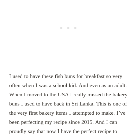
I used to have these fish buns for breakfast so very
often when I was a school kid. And even as an adult.
When I moved to the USA I really missed the bakery
buns I used to have back in Sri Lanka. This is one of
the very first bakery items I attempted to make. I’ve
been perfecting my recipe since 2015. And I can
proudly say that now I have the perfect recipe to