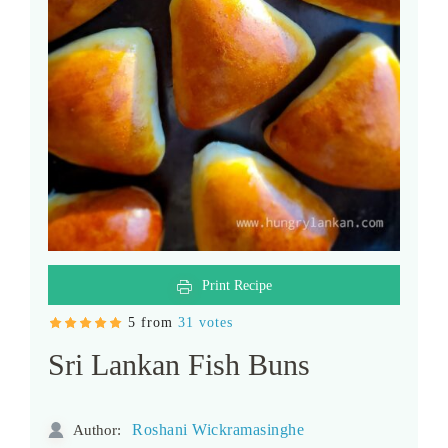
Print Recipe
5 from
31 votes
Sri Lankan Fish Buns
Roshani Wickramasinghe
Author: