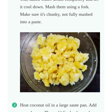
it cool down. Mash them using a fork.
Make sure it's chunky, not fully mashed
into a paste.
Heat coconut oil in a large saute pan. Add