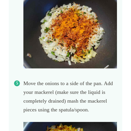
Move the onions to a side of the pan. Add
your mackerel (make sure the liquid is
completely drained) mash the mackerel
pieces using the spatula/spoon.