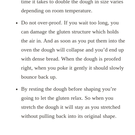
time it takes to double the dough in size varies
depending on room temperature.
Do not over-proof. If you wait too long, you
can damage the gluten structure which holds
the air in. And as soon as you put them into the
oven the dough will collapse and you’d end up
with dense bread. When the dough is proofed
right, when you poke it gently it should slowly
bounce back up.
By resting the dough before shaping you’re
going to let the gluten relax. So when you
stretch the dough it will stay as you stretched
without pulling back into its original shape.