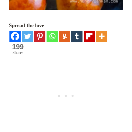
Spread the love
199
Shares