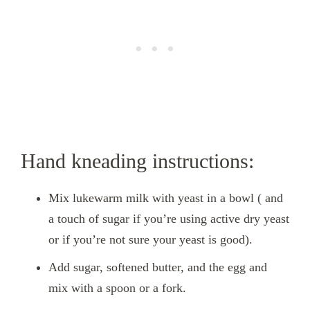
Hand kneading instructions:
Mix lukewarm milk with yeast in a bowl ( and
a touch of sugar if you’re using active dry yeast
or if you’re not sure your yeast is good).
Add sugar, softened butter, and the egg and
mix with a spoon or a fork.