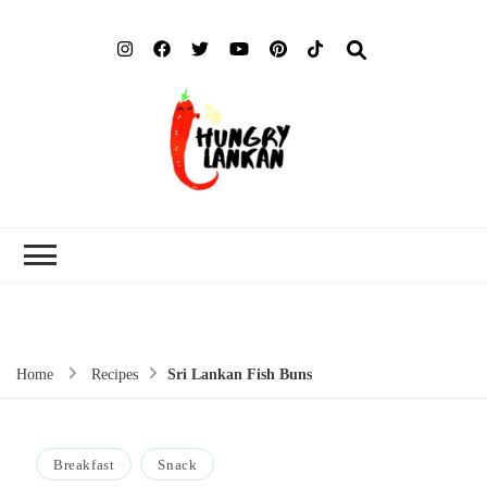
Hung
Food Blog
Lank
Home
Recipes
Sri Lankan Fish Buns
Breakfast
Snack