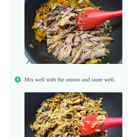
Mix well with the onions and saute well.