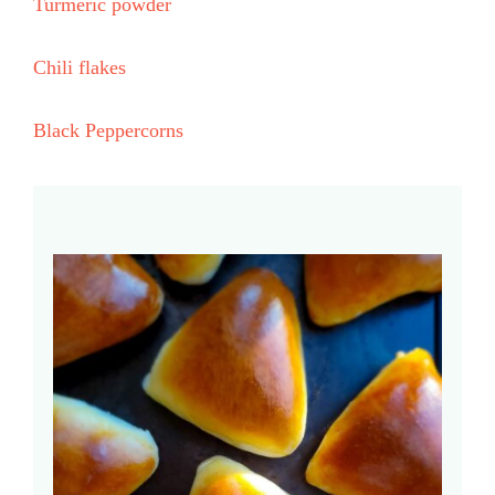
Turmeric powder
Chili flakes
Black Peppercorns