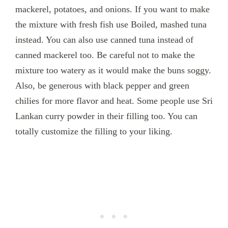
mackerel, potatoes, and onions. If you want to make
the mixture with fresh fish use Boiled, mashed tuna
instead. You can also use canned tuna instead of
canned mackerel too. Be careful not to make the
mixture too watery as it would make the buns soggy.
Also, be generous with black pepper and green
chilies for more flavor and heat. Some people use Sri
Lankan curry powder in their filling too. You can
totally customize the filling to your liking.