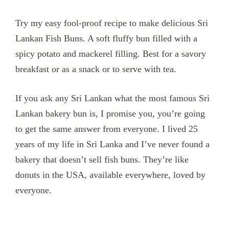
Try my easy fool-proof recipe to make delicious Sri
Lankan Fish Buns. A soft fluffy bun filled with a
spicy potato and mackerel filling. Best for a savory
breakfast or as a snack or to serve with tea.
If you ask any Sri Lankan what the most famous Sri
Lankan bakery bun is, I promise you, you’re going
to get the same answer from everyone. I lived 25
years of my life in Sri Lanka and I’ve never found a
bakery that doesn’t sell fish buns. They’re like
donuts in the USA, available everywhere, loved by
everyone.