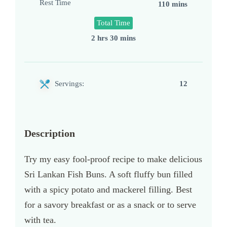
Rest Time
110 mins
Total Time
2 hrs 30 mins
Servings:
12
Description
Try my easy fool-proof recipe to make delicious
Sri Lankan Fish Buns. A soft fluffy bun filled
with a spicy potato and mackerel filling. Best
for a savory breakfast or as a snack or to serve
with tea.