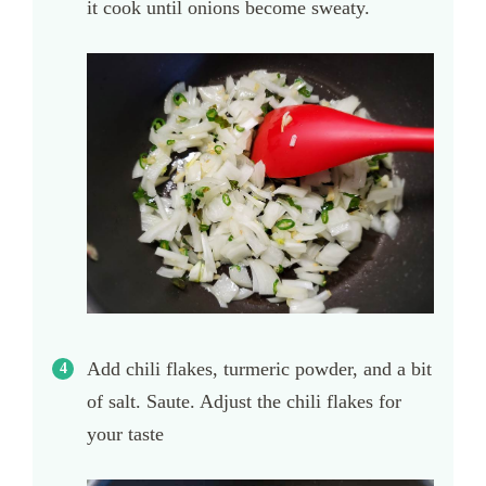
it cook until onions become sweaty.
Add chili flakes, turmeric powder, and a bit
of salt. Saute. Adjust the chili flakes for
your taste