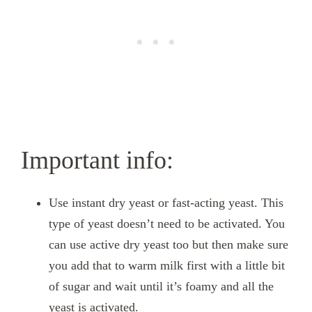
Important info:
Use instant dry yeast or fast-acting yeast. This
type of yeast doesn’t need to be activated. You
can use active dry yeast too but then make sure
you add that to warm milk first with a little bit
of sugar and wait until it’s foamy and all the
yeast is activated.