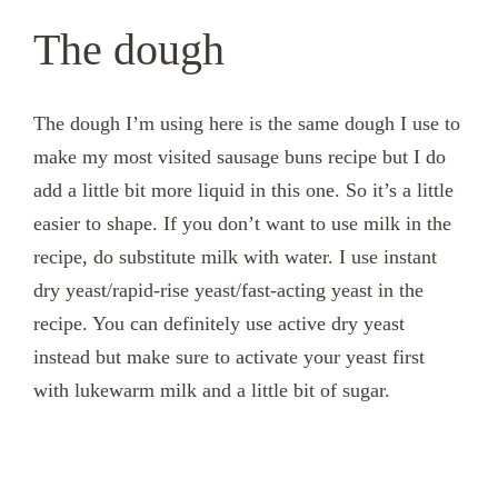
The dough
The dough I’m using here is the same dough I use to
make my most visited sausage buns recipe but I do
add a little bit more liquid in this one. So it’s a little
easier to shape. If you don’t want to use milk in the
recipe, do substitute milk with water. I use instant
dry yeast/rapid-rise yeast/fast-acting yeast in the
recipe. You can definitely use active dry yeast
instead but make sure to activate your yeast first
with lukewarm milk and a little bit of sugar.