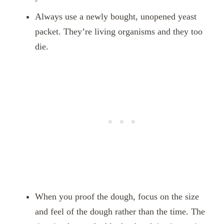
Always use a newly bought, unopened yeast
packet. They’re living organisms and they too
die.
When you proof the dough, focus on the size
and feel of the dough rather than the time. The