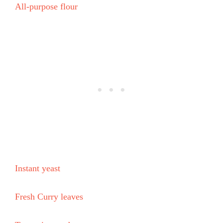
All-purpose flour
Instant yeast
Fresh Curry leaves