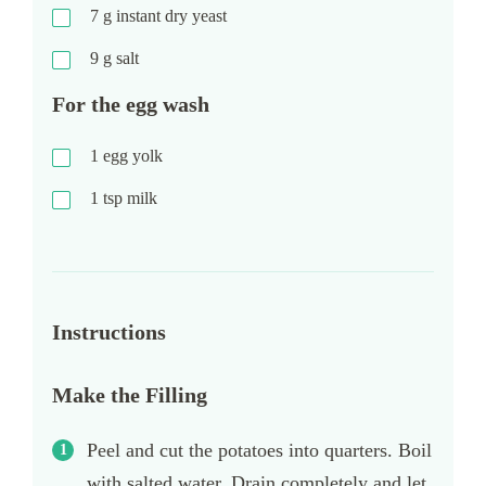
7
g
instant dry yeast
9
g
salt
For the egg wash
1
egg yolk
1
tsp
milk
Instructions
Make the Filling
Peel and cut the potatoes into quarters. Boil
with salted water. Drain completely and let