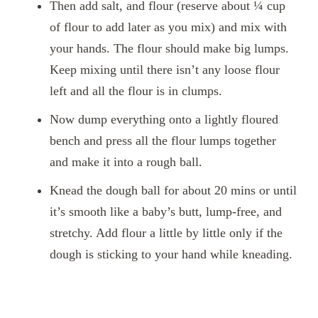
Then add salt, and flour (reserve about ¼ cup
of flour to add later as you mix) and mix with
your hands. The flour should make big lumps.
Keep mixing until there isn’t any loose flour
left and all the flour is in clumps.
Now dump everything onto a lightly floured
bench and press all the flour lumps together
and make it into a rough ball.
Knead the dough ball for about 20 mins or until
it’s smooth like a baby’s butt, lump-free, and
stretchy. Add flour a little by little only if the
dough is sticking to your hand while kneading.