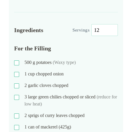
Ingredients
Servings
For the Filling
500
g
potatoes
(Waxy type)
1
cup
chopped onion
2
garlic cloves chopped
3
large green chilies chopped or sliced
(reduce for
low heat)
2
sprigs of curry leaves chopped
1
can of mackerel (425g)