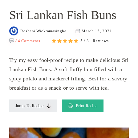
Sri Lankan Fish Buns
Roshani Wickramasinghe
March 15, 2021
84 Comments
5 / 31 Reviews
Try my easy fool-proof recipe to make delicious Sri
Lankan Fish Buns. A soft fluffy bun filled with a
spicy potato and mackerel filling. Best for a savory
breakfast or as a snack or to serve with tea.
Jump To Recipe
Print Recipe