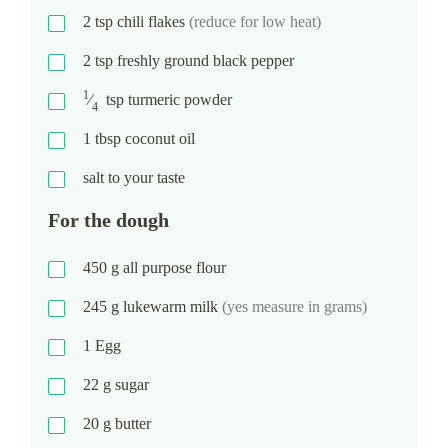
2
tsp
chili flakes
(reduce for low heat)
2
tsp
freshly ground black pepper
1
⁄
tsp
turmeric powder
4
1
tbsp
coconut oil
salt to your taste
For the dough
450
g
all purpose flour
245
g
lukewarm milk
(yes measure in grams)
1
Egg
22
g
sugar
20
g
butter