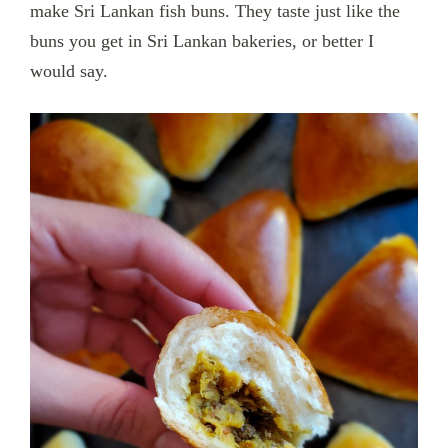
make Sri Lankan fish buns. They taste just like the
buns you get in Sri Lankan bakeries, or better I
would say.