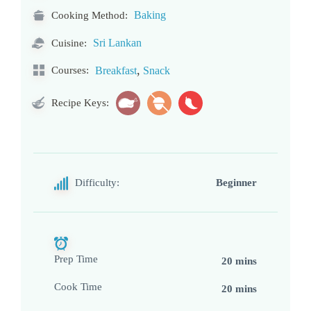
Baking
Cooking Method:
Sri Lankan
Cuisine:
,
Courses:
Breakfast
Snack
Recipe Keys:
Difficulty:
Beginner
Prep Time
20 mins
Cook Time
20 mins