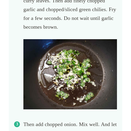
curry leaves. Then add finely chopped
garlic and chopped/sliced green chilies. Fry
for a few seconds. Do not wait until garlic
becomes brown.
Then add chopped onion. Mix well. And let