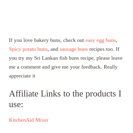
If you love bakery buns, check out
easy egg buns
,
Spicy potato buns
, and
sausage buns
recipes too. If
you try my Sri Lankan fish buns recipe, please leave
me a comment and give me your feedback. Really
appreciate it
Affiliate Links to the products I
use:
KitchenAid Mixer