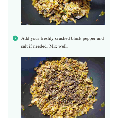
Add your freshly crushed black pepper and
salt if needed. Mix well.