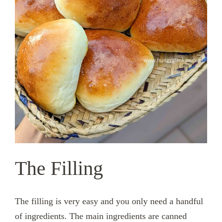
The Filling
The filling is very easy and you only need a handful
of ingredients. The main ingredients are canned