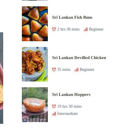
Sri Lankan Fish Buns
2 hrs 30 mins
Beginner
Sri Lankan Devilled Chicken
35 mins
Beginner
Sri Lankan Hoppers
19 hrs 30 mins
Intermediate