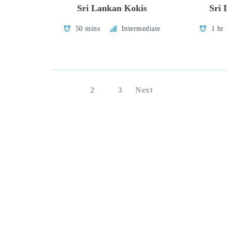
Sri Lankan Kokis
Sri 
50 mins
Intermediate
1 hr
1
2
3
Next