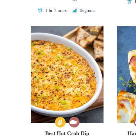
1 hr 7 mins
Beginner
Best Hot Crab Dip
Ham