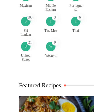
Mexican
Middle
Portugue
Eastern
se
105
3
6
S
T
T
Sri
Tex-Mex
Thai
Lankan
21
9
U
W
United
Western
States
Featured Recipes