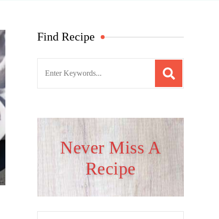
Find Recipe
S
e
a
r
c
h
Never Miss A
f
Recipe
o
r
: