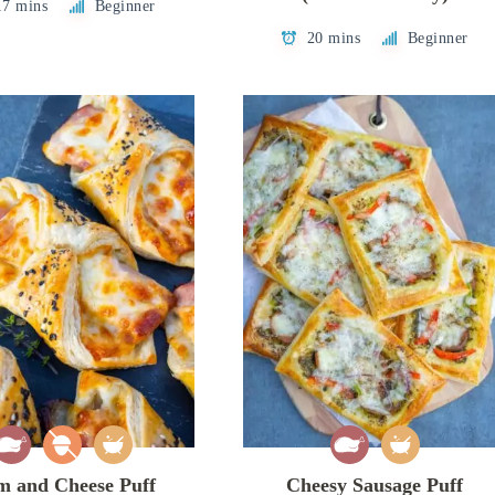
17 mins
Beginner
20 mins
Beginner
 and Cheese Puff
Cheesy Sausage Puff