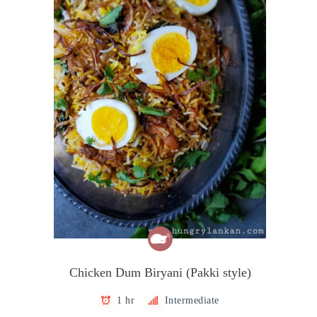
Chicken Dum Biryani (Pakki style)
1 hr
Intermediate