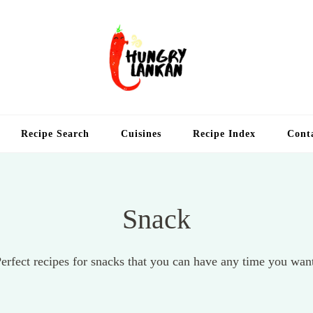
Hung
Food Blog
Recipe Search
Cuisines
Recipe Index
Cont
Snack
erfect recipes for snacks that you can have any time you wan