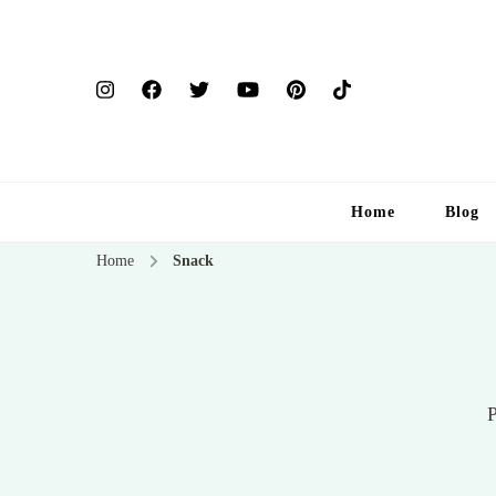
Home
Blog
Home
Snack
P