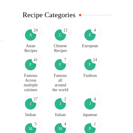
Recipe Categories
24
12
4
A
C
E
Asian
Chinese
European
Recipes
Recipes
41
7
24
F
F
F
Famous
Famous
Fushion
Across
all
multiple
around
cuisines
the world
27
2
4
I
I
J
Indian
Italian
Japanese
3
4
1
M
M
P