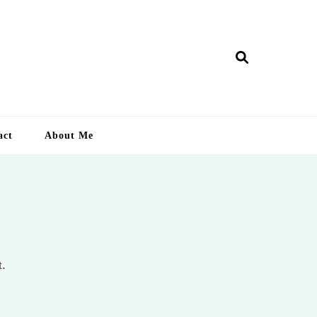
ry Lankan
act
About Me
t.