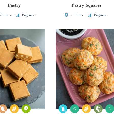
Pastry
Pastry Squares
35 mins
Beginner
25 mins
Beginner
G
L