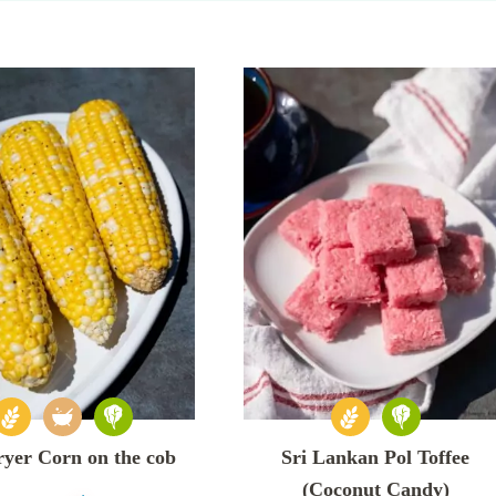
ryer Corn on the cob
Sri Lankan Pol Toffee
(Coconut Candy)