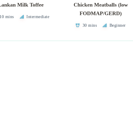
Lankan Milk Toffee
Chicken Meatballs (low
FODMAP/GERD)
 10 mins
Intermediate
30 mins
Beginner