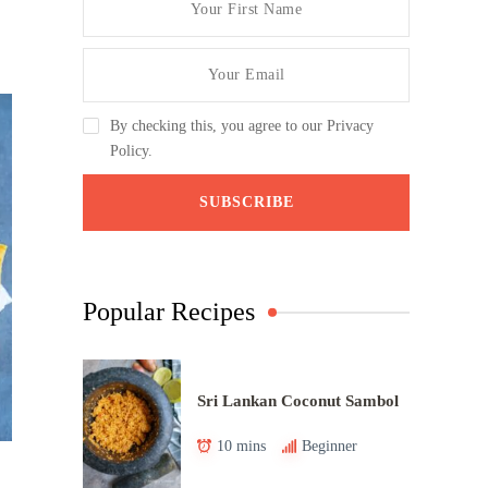
By checking this, you agree to our Privacy
Policy.
Popular Recipes
Sri Lankan Coconut Sambol
10 mins
Beginner