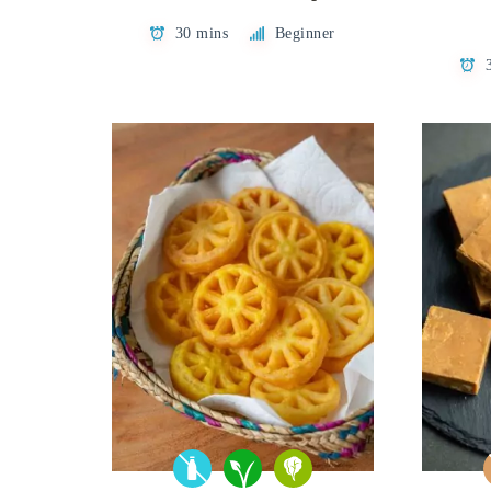
30 mins
Beginner