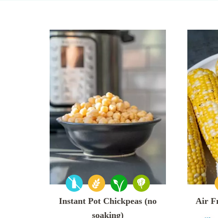
Instant Pot Chickpeas (no
Air F
soaking)