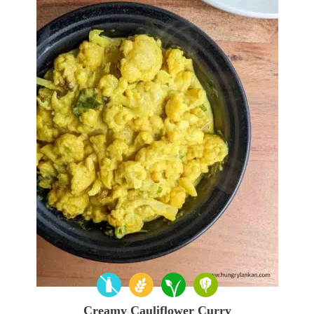
Creamy Cauliflower Curry