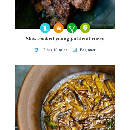
Slow-cooked young jackfruit curry
12 hrs 10 mins
Beginner