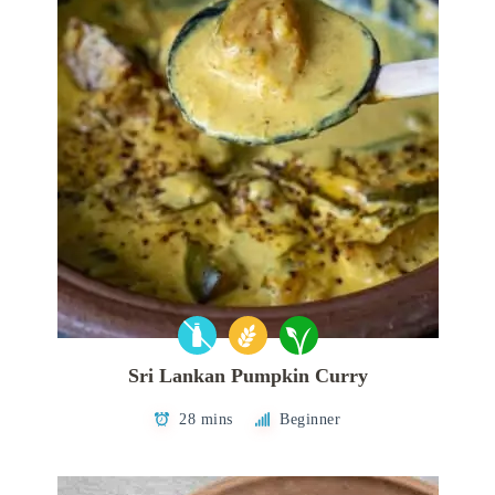
Sri Lankan Pumpkin Curry
28 mins
Beginner