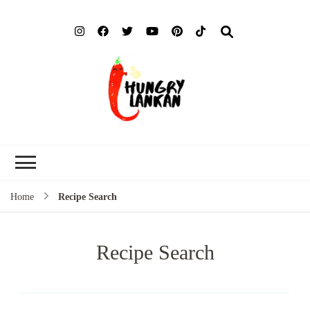
Hung
Food Blog
Lank
Home
Recipe Search
Recipe Search