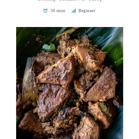
30 mins
Beginner