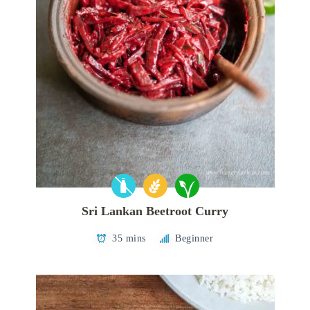
Sri Lankan Beetroot Curry
35 mins
Beginner