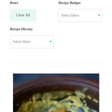
Reset
Recipe Badges
Clear All
Recipe Dietary