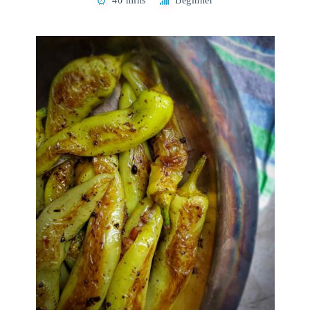
40 mins
Beginner