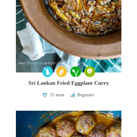
Sri Lankan Fried Eggplant Curry
35 mins
Beginner