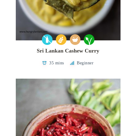
Sri Lankan Cashew Curry
35 mins
Beginner