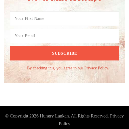
By checking this, you agree to our Privacy Policy.
© Copyright 2026
Hungry Lankan
. All Rights Reserved.
Privacy
Policy