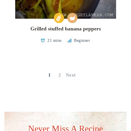
Grilled stuffed banana peppers
21 mins
Beginner
Posts
pagination
1
2
Next
Never Miss A Recipe