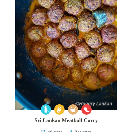
Sri Lankan Meatball Curry