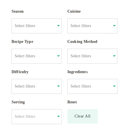
Season
Cuisine
Recipe Type
Cooking Method
Difficulty
Ingredients
Sorting
Reset
Clear All
Select filters