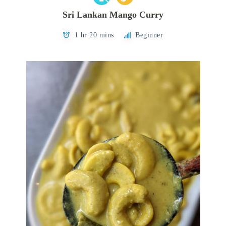
Sri Lankan Mango Curry
1 hr 20 mins
Beginner