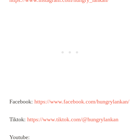
https://www.instagram.com/hungry_lankan/
Facebook:
https://www.facebook.com/hungrylankan/
Tiktok:
https://www.tiktok.com/@hungrylankan
Youtube: