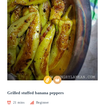
Grilled stuffed banana peppers
21 mins
Beginner