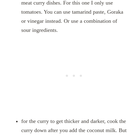
meat curry dishes. For this one I only use
tomatoes. You can use tamarind paste, Goraka
or vinegar instead. Or use a combination of
sour ingredients.
for the curry to get thicker and darker, cook the
curry down after you add the coconut milk. But