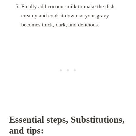
Finally add coconut milk to make the dish
creamy and cook it down so your gravy
becomes thick, dark, and delicious.
Essential steps, Substitutions,
and tips: