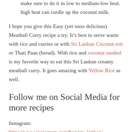
make sure to do it in low to medium-low heat.
high heat can curdle up the coconut milk.
I hope you give this Easy (yet sooo delicious)
Meatball Curry recipe a try. It’s best to serve warm
with rice and curries or with
Sri Lankan Coconut roti
or Thati Paan (bread). With rice and
coconut sambol
is my favorite way to eat this Sri Lankan creamy
meatball curry. It goes amazing with
Yellow Rice
as
well.
Follow me on Social Media for
more recipes
Instagram: