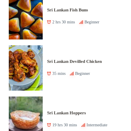
Sri Lankan Fish Buns
2 hrs 30 mins
Beginner
Sri Lankan Devilled Chicken
35 mins
Beginner
Sri Lankan Hoppers
19 hrs 30 mins
Intermediate