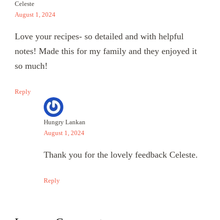
Celeste
August 1, 2024
Love your recipes- so detailed and with helpful
notes! Made this for my family and they enjoyed it
so much!
Reply
Hungry Lankan
August 1, 2024
Thank you for the lovely feedback Celeste.
Reply