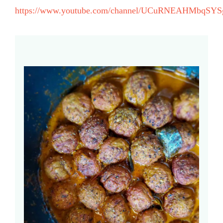
https://www.youtube.com/channel/UCuRNEAHMbqSYS