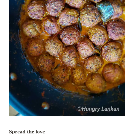
Spread the love