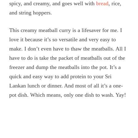
spicy, and creamy, and goes well with
bread
, rice,
and string hoppers.
This creamy meatball curry is a lifesaver for me. I
love it because it’s so versatile and very easy to
make. I don’t even have to thaw the meatballs. All I
have to do is take the packet of meatballs out of the
freezer and dump the meatballs into the pot. It’s a
quick and easy way to add protein to your Sri
Lankan lunch or dinner. And most of all it’s a one-
pot dish. Which means, only one dish to wash. Yay!