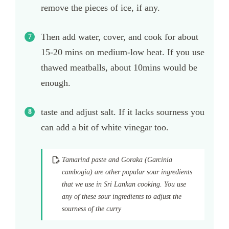
remove the pieces of ice, if any.
Then add water, cover, and cook for about
15-20 mins on medium-low heat. If you use
thawed meatballs, about 10mins would be
enough.
taste and adjust salt. If it lacks sourness you
can add a bit of white vinegar too.
Tamarind paste and Goraka (Garcinia
cambogia) are other popular sour ingredients
that we use in Sri Lankan cooking. You use
any of these sour ingredients to adjust the
sourness of the curry