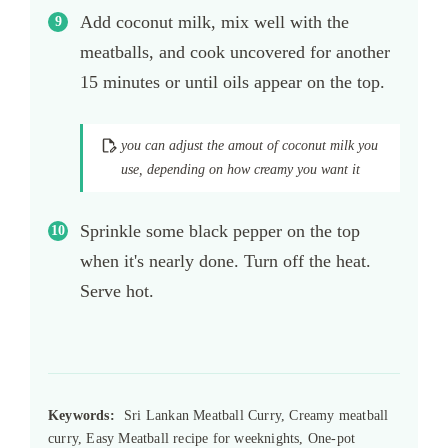
Add coconut milk, mix well with the
meatballs, and cook uncovered for another
15 minutes or until oils appear on the top.
you can adjust the amout of coconut milk you
use, depending on how creamy you want it
Sprinkle some black pepper on the top
when it's nearly done. Turn off the heat.
Serve hot.
Keywords:
Sri Lankan Meatball Curry, Creamy meatball
curry, Easy Meatball recipe for weeknights, One-pot