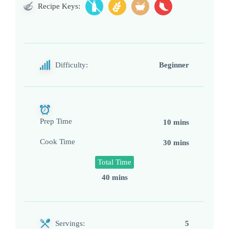
Recipe Keys:
Difficulty:
Beginner
Prep Time
10 mins
Cook Time
30 mins
Total Time
40 mins
Servings:
5