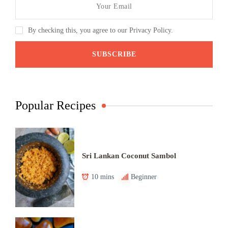
By checking this, you agree to our Privacy Policy.
Popular Recipes
Sri Lankan Coconut Sambol
10 mins
Beginner