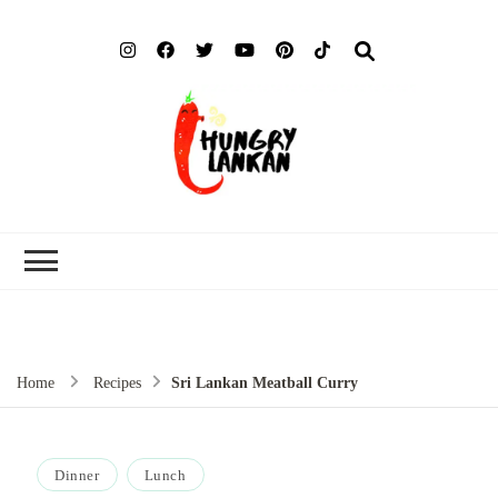
Hung
Food Blog
Lank
Home
Recipes
Sri Lankan Meatball Curry
Dinner
Lunch