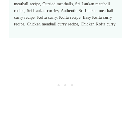
meatball recipe, Curried meatballs, Sri Lankan meatball
recipe, Sri Lankan curries, Authentic Sri Lankan meatball
curry recipe, Kofta curry, Kofta recipe, Easy Kofta curry
recipe, Chicken meatball curry recipe, Chicken Kofta curry