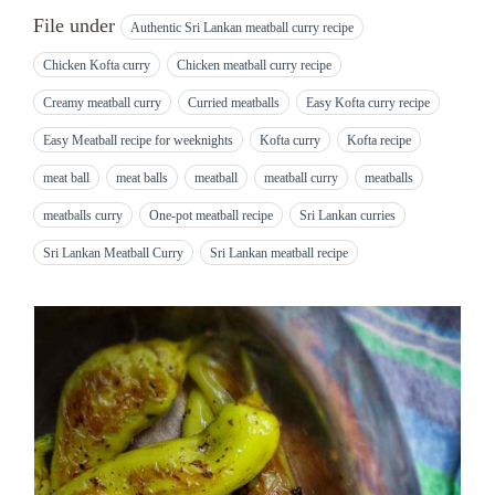
File under
Authentic Sri Lankan meatball curry recipe
Chicken Kofta curry
Chicken meatball curry recipe
Creamy meatball curry
Curried meatballs
Easy Kofta curry recipe
Easy Meatball recipe for weeknights
Kofta curry
Kofta recipe
meat ball
meat balls
meatball
meatball curry
meatballs
meatballs curry
One-pot meatball recipe
Sri Lankan curries
Sri Lankan Meatball Curry
Sri Lankan meatball recipe