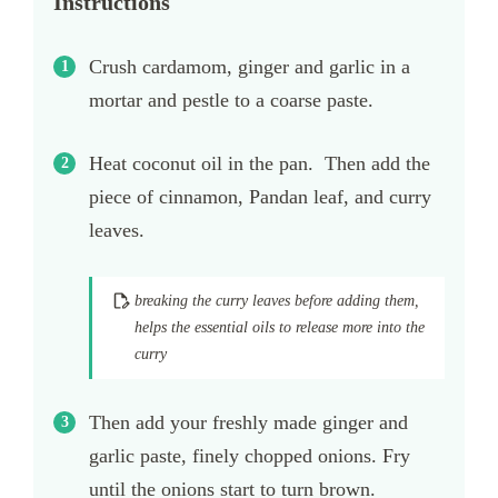
Instructions
Crush cardamom, ginger and garlic in a
mortar and pestle to a coarse paste.
Heat coconut oil in the pan. Then add the
piece of cinnamon, Pandan leaf, and curry
leaves.
breaking the curry leaves before adding them,
helps the essential oils to release more into the
curry
Then add your freshly made ginger and
garlic paste, finely chopped onions. Fry
until the onions start to turn brown.