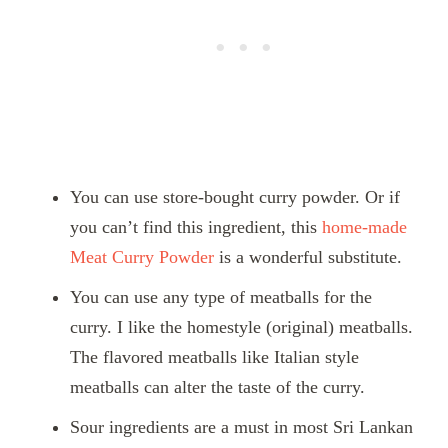
You can use store-bought curry powder. Or if
you can’t find this ingredient, this
home-made
Meat Curry Powder
is a wonderful substitute.
You can use any type of meatballs for the
curry. I like the homestyle (original) meatballs.
The flavored meatballs like Italian style
meatballs can alter the taste of the curry.
Sour ingredients are a must in most Sri Lankan