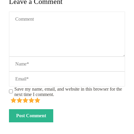
Leave a Comment
Save my name, email, and website in this browser for the
next time I comment.