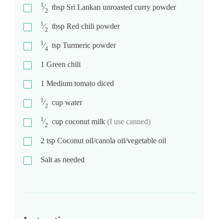
1
⁄
tbsp
Sri Lankan unroasted curry powder
2
1
⁄
tbsp
Red chili powder
2
1
⁄
tsp
Turmeric powder
4
1
Green chili
1
Medium tomato diced
1
⁄
cup
water
2
1
⁄
cup
coconut milk
(I use canned)
2
2
tsp
Coconut oil/canola oil/vegetable oil
Salt as needed