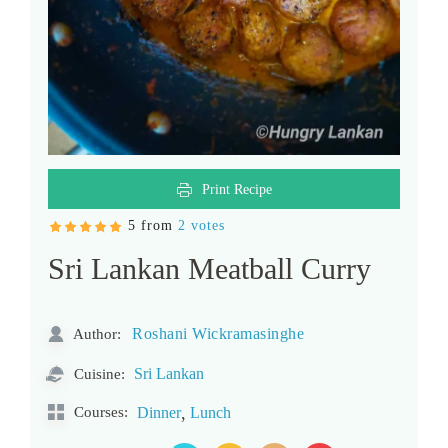
Print Recipe
5 from
2 votes
Sri Lankan Meatball Curry
Roshani Wickramasinghe
Author:
Sri Lankan
Cuisine:
,
Courses:
Dinner
Lunch