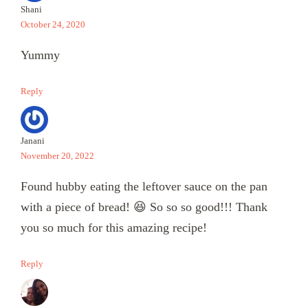
Shani
October 24, 2020
Yummy
Reply
Janani
November 20, 2022
Found hubby eating the leftover sauce on the pan
with a piece of bread! 😆 So so so good!!! Thank
you so much for this amazing recipe!
Reply