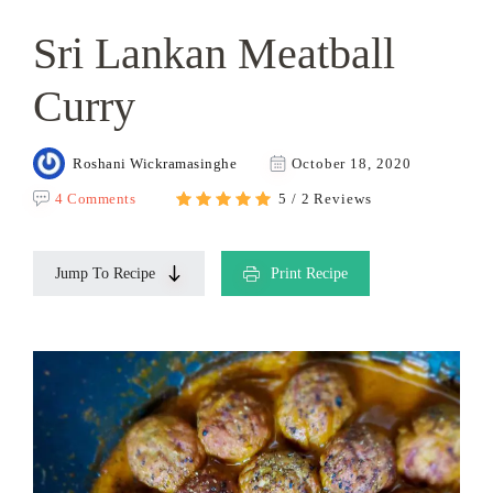
Sri Lankan Meatball
Curry
Roshani Wickramasinghe
October 18, 2020
4 Comments
5 / 2 Reviews
Jump To Recipe
Print Recipe