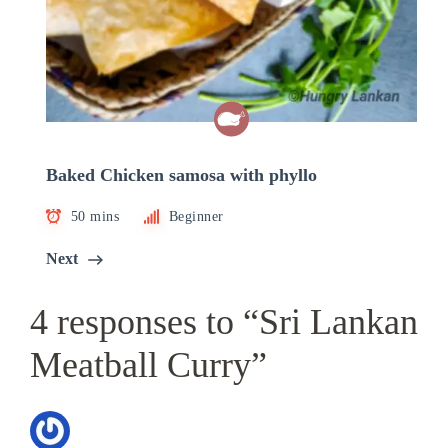
Baked Chicken samosa with phyllo
50 mins
Beginner
Next
4 responses to “Sri Lankan
Meatball Curry”