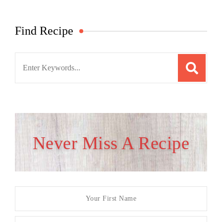
Find Recipe
Search
for:
Never Miss A Recipe