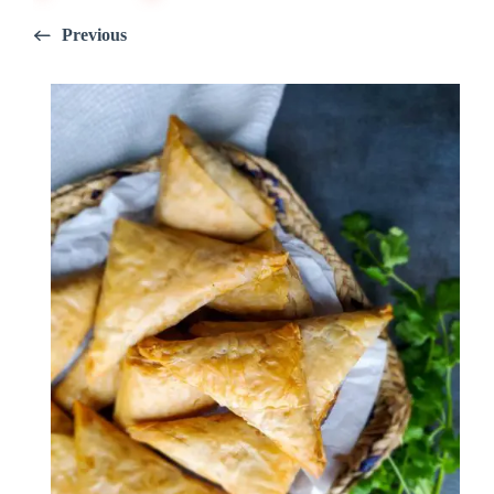
Previous