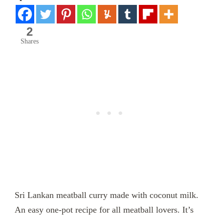
2
Shares
Sri Lankan meatball curry made with coconut milk.
An easy one-pot recipe for all meatball lovers. It’s