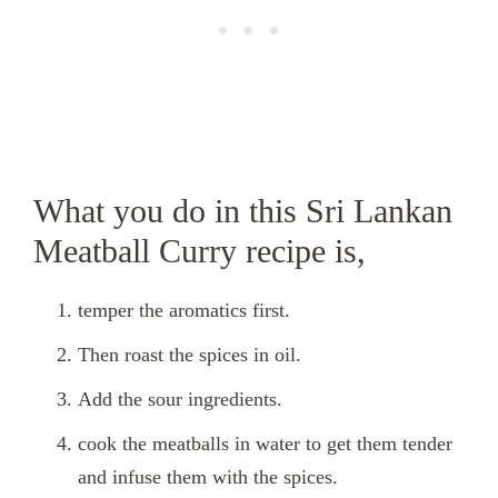
What you do in this Sri Lankan
Meatball Curry recipe is,
temper the aromatics first.
Then roast the spices in oil.
Add the sour ingredients.
cook the meatballs in water to get them tender
and infuse them with the spices.