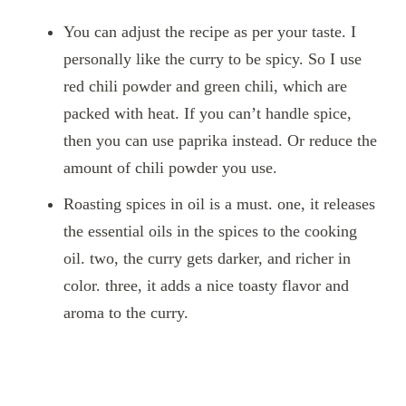
You can adjust the recipe as per your taste. I
personally like the curry to be spicy. So I use
red chili powder and green chili, which are
packed with heat. If you can’t handle spice,
then you can use paprika instead. Or reduce the
amount of chili powder you use.
Roasting spices in oil is a must. one, it releases
the essential oils in the spices to the cooking
oil. two, the curry gets darker, and richer in
color. three, it adds a nice toasty flavor and
aroma to the curry.