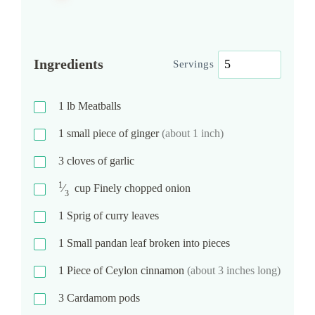
Ingredients
Servings
1
lb
Meatballs
1
small piece of ginger
(about 1 inch)
3
cloves of garlic
1
⁄
cup
Finely chopped onion
3
1
Sprig of curry leaves
1
Small pandan leaf broken into pieces
1
Piece of Ceylon cinnamon
(about 3 inches long)
3
Cardamom pods