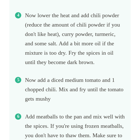
Now lower the heat and add chili powder
(reduce the amount of chili powder if you
don't like heat), curry powder, turmeric,
and some salt. Add a bit more oil if the
mixture is too dry. Fry the spices in oil
until they become dark brown.
Now add a diced medium tomato and 1
chopped chili. Mix and fry until the tomato
gets mushy
Add meatballs to the pan and mix well with
the spices. If you're using frozen meatballs,
you don't have to thaw them. Make sure to