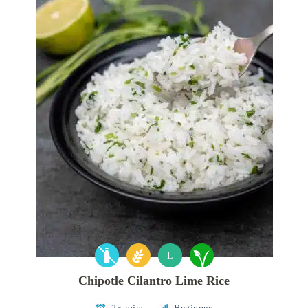
L
Chipotle Cilantro Lime Rice