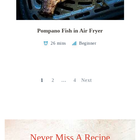
Pompano Fish in Air Fryer
26 mins
Beginner
Posts
pagination
1
2
…
4
Next
Never Miss A Recipe