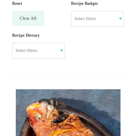
Reset
Recipe Badges
Clear All
Recipe Dietary