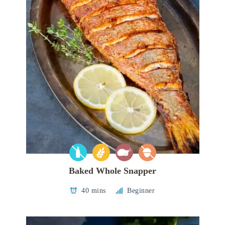
Baked Whole Snapper
40 mins
Beginner