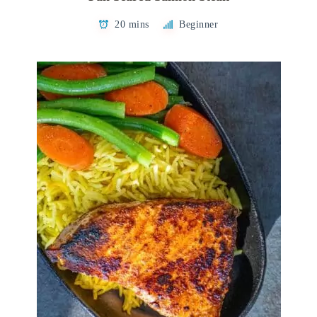
20 mins
Beginner