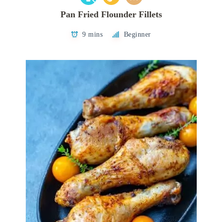
Pan Fried Flounder Fillets
9 mins
Beginner