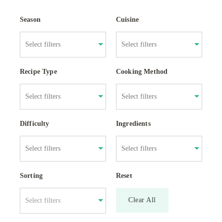
Season
Cuisine
Recipe Type
Cooking Method
Difficulty
Ingredients
Sorting
Reset
Clear All
Select filters