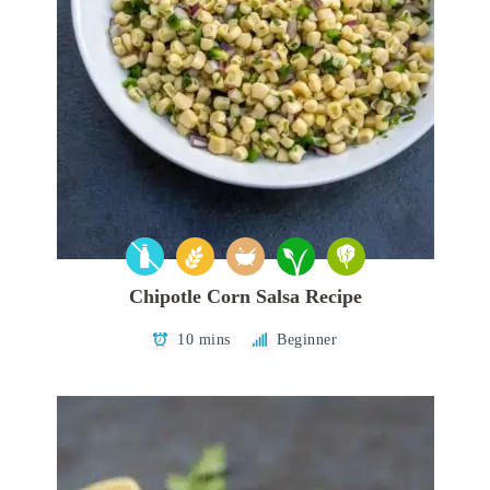
Chipotle Corn Salsa Recipe
10 mins
Beginner