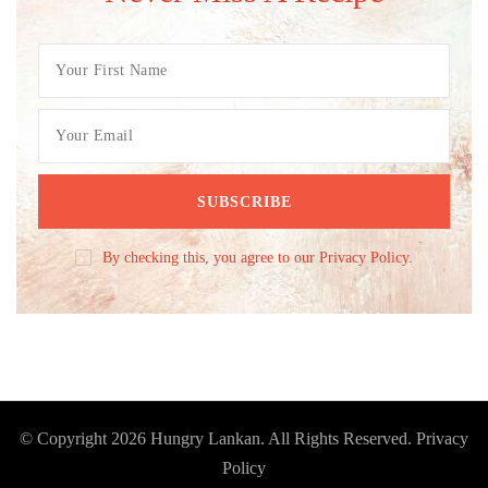
By checking this, you agree to our Privacy Policy.
© Copyright 2026
Hungry Lankan
. All Rights Reserved.
Privacy
Policy