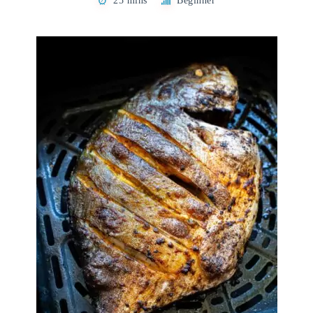
25 mins
Beginner