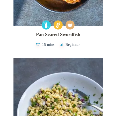
Pan Seared Swordfish
15 mins
Beginner