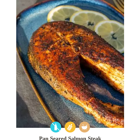
Pan Seared Salmon Steak