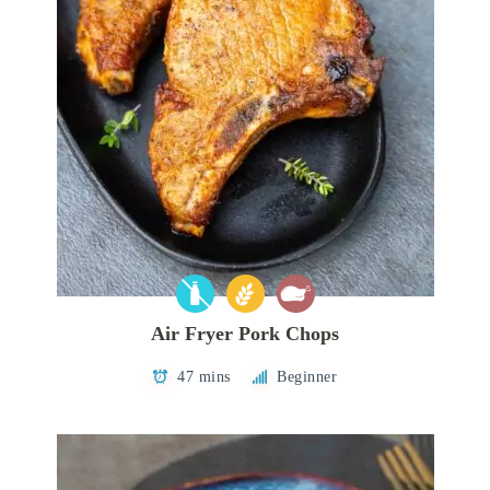
Air Fryer Pork Chops
47 mins
Beginner