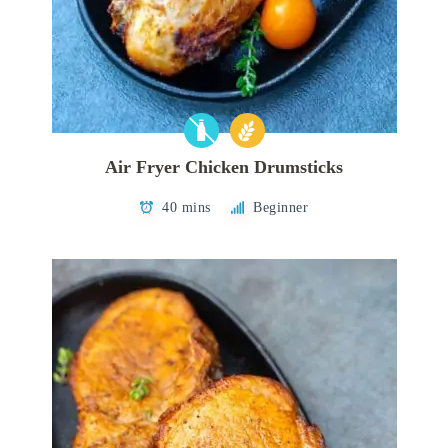
Air Fryer Chicken Drumsticks
40 mins
Beginner