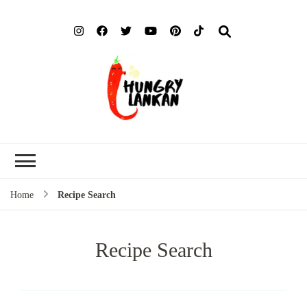
Hung
Food Blog
Lank
Home
Recipe Search
Recipe Search