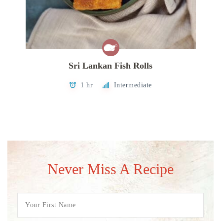
Sri Lankan Fish Rolls
1 hr
Intermediate
Never Miss A Recipe