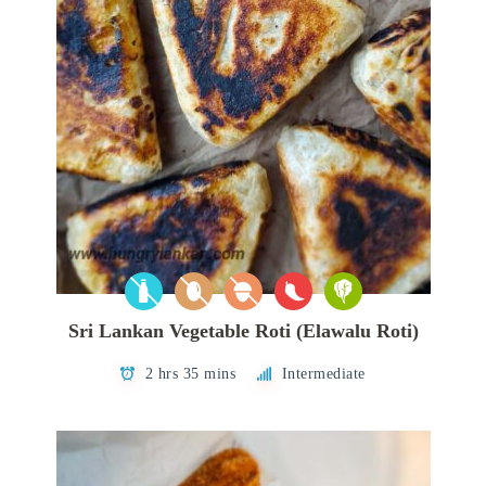
Sri Lankan Vegetable Roti (Elawalu Roti)
2 hrs 35 mins
Intermediate