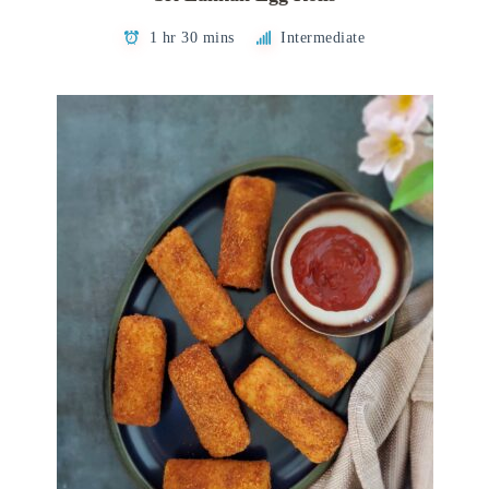
1 hr 30 mins
Intermediate