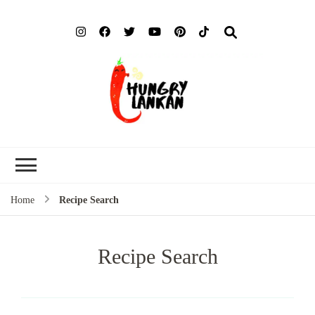
Hung
Food Blog
Lank
Home
Recipe Search
Recipe Search