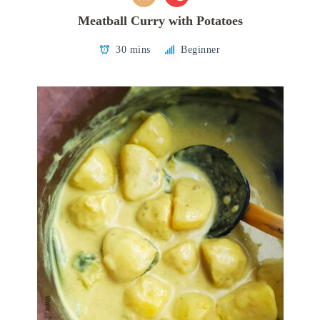
Meatball Curry with Potatoes
30 mins
Beginner