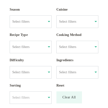
Season
Cuisine
Recipe Type
Cooking Method
Difficulty
Ingredients
Sorting
Reset
Clear All
Select filters