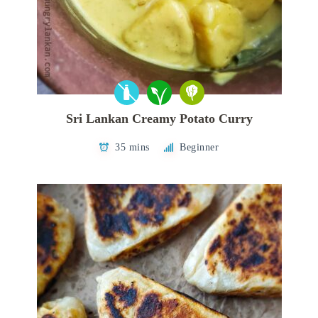
Sri Lankan Creamy Potato Curry
35 mins
Beginner