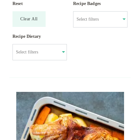
Reset
Recipe Badges
Clear All
Recipe Dietary