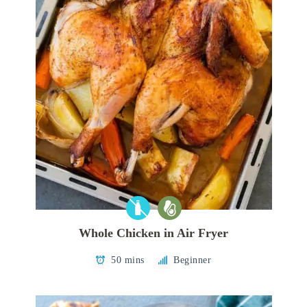
Whole Chicken in Air Fryer
50 mins
Beginner