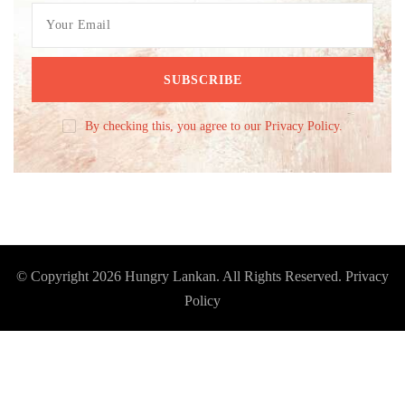
By checking this, you agree to our Privacy Policy.
© Copyright 2026
Hungry Lankan
. All Rights Reserved.
Privacy
Policy