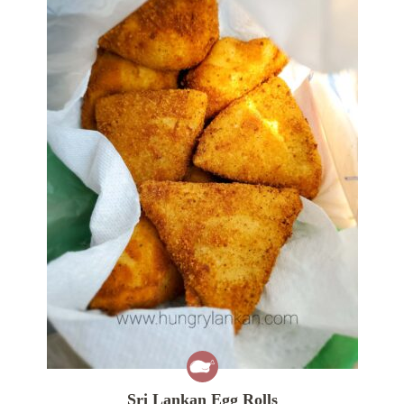
Sri Lankan Egg Rolls