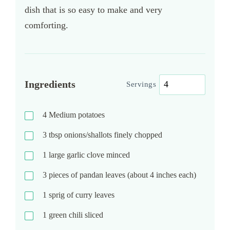
dish that is so easy to make and very
comforting.
Ingredients
Servings
4
Medium potatoes
3
tbsp
onions/shallots finely chopped
1
large garlic clove minced
3
pieces of pandan leaves (about 4 inches each)
1
sprig of curry leaves
1
green chili sliced