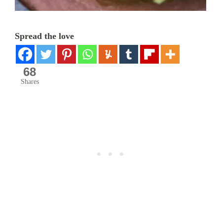
Spread the love
68
Shares