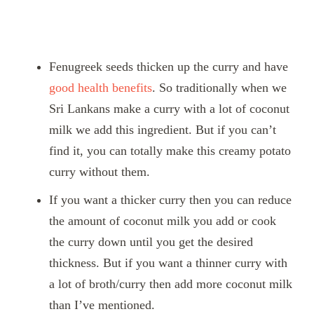
Fenugreek seeds thicken up the curry and have
good health benefits
. So traditionally when we
Sri Lankans make a curry with a lot of coconut
milk we add this ingredient. But if you can’t
find it, you can totally make this creamy potato
curry without them.
If you want a thicker curry then you can reduce
the amount of coconut milk you add or cook
the curry down until you get the desired
thickness. But if you want a thinner curry with
a lot of broth/curry then add more coconut milk
than I’ve mentioned.