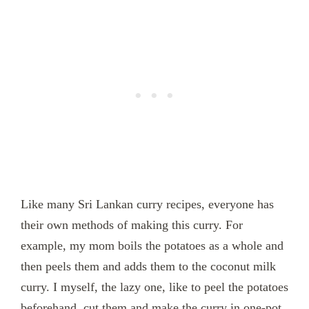
Like many Sri Lankan curry recipes, everyone has
their own methods of making this curry. For
example, my mom boils the potatoes as a whole and
then peels them and adds them to the coconut milk
curry. I myself, the lazy one, like to peel the potatoes
beforehand, cut them and make the curry in one-pot.