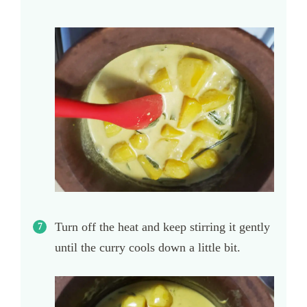
Turn off the heat and keep stirring it gently
until the curry cools down a little bit.