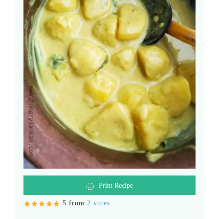
Print Recipe
5 from
2 votes