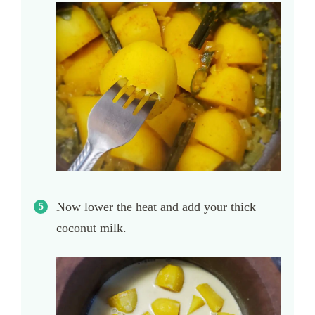
Now lower the heat and add your thick
coconut milk.