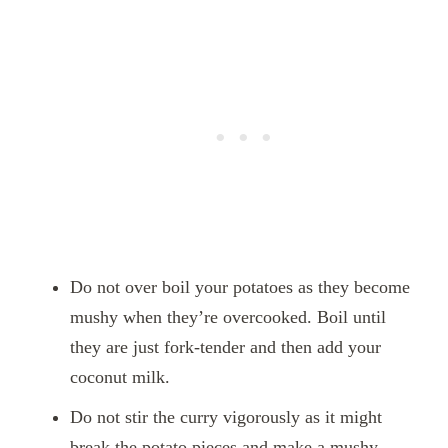
Do not over boil your potatoes as they become
mushy when they’re overcooked. Boil until
they are just fork-tender and then add your
coconut milk.
Do not stir the curry vigorously as it might
break the potato pieces and make a mushy