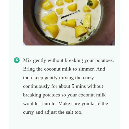
Mix gently without breaking your potatoes.
Bring the coconut milk to simmer. And
then keep gently mixing the curry
continuously for about 5 mins without
breaking potatoes so your coconut milk
wouldn't curdle. Make sure you taste the
curry and adjust the salt too.