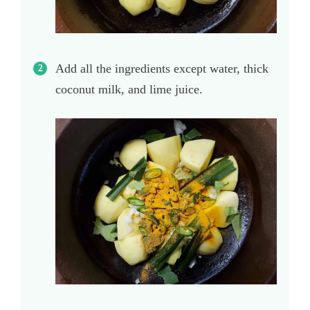
Add all the ingredients except water, thick
coconut milk, and lime juice.