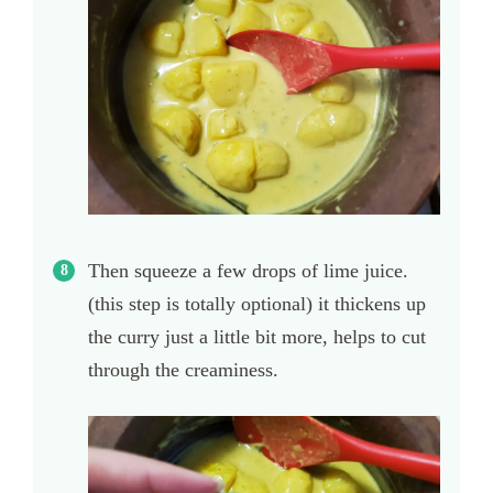
Then squeeze a few drops of lime juice.
(this step is totally optional) it thickens up
the curry just a little bit more, helps to cut
through the creaminess.