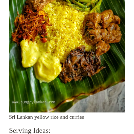
Sri Lankan yellow rice and curries
Serving Ideas: