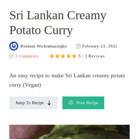
Sri Lankan Creamy
Potato Curry
Roshani Wickramasinghe
February 23, 2021
5 Comments
5 / 2 Reviews
An easy recipe to make Sri Lankan creamy potato
curry (Vegan)
Jump To Recipe
Print Recipe