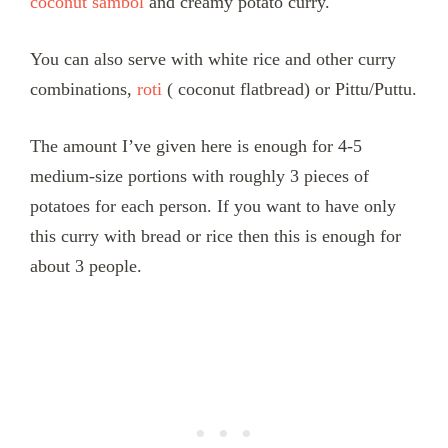
coconut sambol
and creamy potato curry.
You can also serve with white rice and other curry
combinations,
roti
( coconut flatbread) or Pittu/Puttu.
The amount I’ve given here is enough for 4-5
medium-size portions with roughly 3 pieces of
potatoes for each person. If you want to have only
this curry with bread or rice then this is enough for
about 3 people.