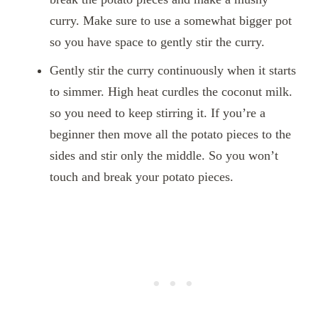
curry. Make sure to use a somewhat bigger pot
so you have space to gently stir the curry.
Gently stir the curry continuously when it starts
to simmer. High heat curdles the coconut milk.
so you need to keep stirring it. If you’re a
beginner then move all the potato pieces to the
sides and stir only the middle. So you won’t
touch and break your potato pieces.