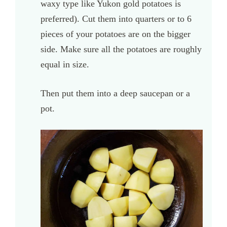
waxy type like Yukon gold potatoes is
preferred). Cut them into quarters or to 6
pieces of your potatoes are on the bigger
side. Make sure all the potatoes are roughly
equal in size.
Then put them into a deep saucepan or a
pot.