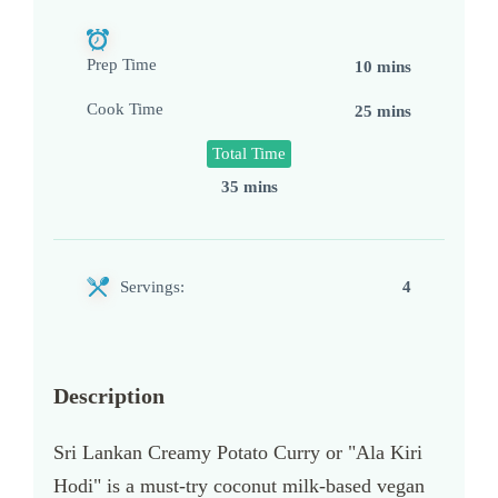
Prep Time
10 mins
Cook Time
25 mins
Total Time
35 mins
Servings:
4
Description
Sri Lankan Creamy Potato Curry or "Ala Kiri
Hodi" is a must-try coconut milk-based vegan