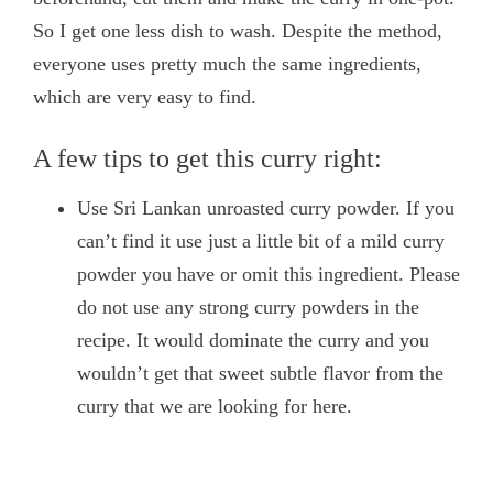
So I get one less dish to wash. Despite the method,
everyone uses pretty much the same ingredients,
which are very easy to find.
A few tips to get this curry right:
Use Sri Lankan unroasted curry powder. If you
can’t find it use just a little bit of a mild curry
powder you have or omit this ingredient. Please
do not use any strong curry powders in the
recipe. It would dominate the curry and you
wouldn’t get that sweet subtle flavor from the
curry that we are looking for here.