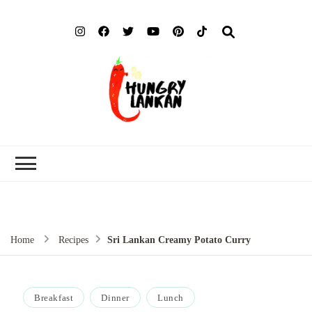
Hung
Food Blog
Lank
Home
Recipes
Sri Lankan Creamy Potato Curry
Breakfast
Dinner
Lunch