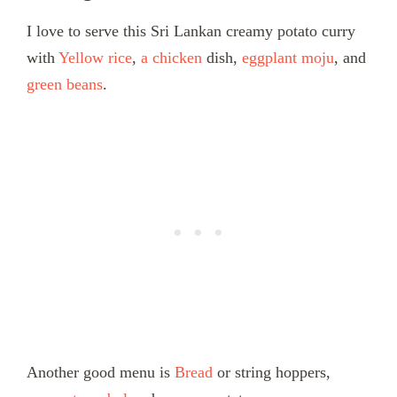
I love to serve this Sri Lankan creamy potato curry
with
Yellow rice
,
a chicken
dish,
eggplant moju
, and
green beans
.
Another good menu is
Bread
or string hoppers,