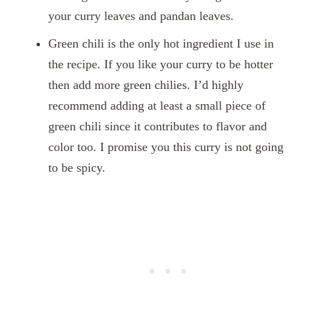
your curry leaves and pandan leaves.
Green chili is the only hot ingredient I use in
the recipe. If you like your curry to be hotter
then add more green chilies. I’d highly
recommend adding at least a small piece of
green chili since it contributes to flavor and
color too. I promise you this curry is not going
to be spicy.