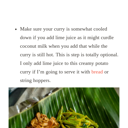
Make sure your curry is somewhat cooled
down if you add lime juice as it might curdle
coconut milk when you add that while the
curry is still hot. This is step is totally optional.
I only add lime juice to this creamy potato
curry if I’m going to serve it with
bread
or
string hoppers.