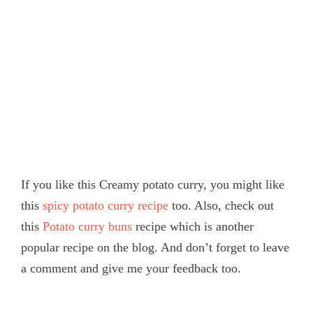
If you like this Creamy potato curry, you might like
this
spicy
potato curry recipe
too. Also, check out
this
Potato curry buns
recipe which is another
popular recipe on the blog. And don’t forget to leave
a comment and give me your feedback too.