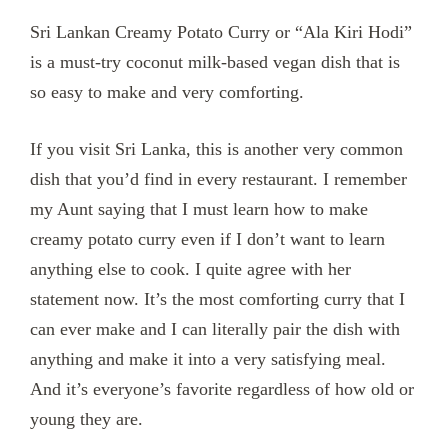
Sri Lankan Creamy Potato Curry or “Ala Kiri Hodi”
is a must-try coconut milk-based vegan dish that is
so easy to make and very comforting.
If you visit Sri Lanka, this is another very common
dish that you’d find in every restaurant. I remember
my Aunt saying that I must learn how to make
creamy potato curry even if I don’t want to learn
anything else to cook. I quite agree with her
statement now. It’s the most comforting curry that I
can ever make and I can literally pair the dish with
anything and make it into a very satisfying meal.
And it’s everyone’s favorite regardless of how old or
young they are.