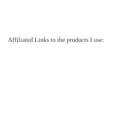
Affiliated Links to the products I use: