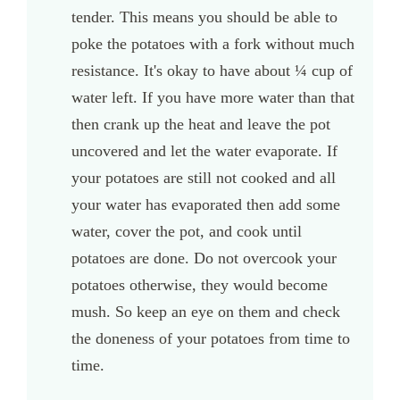
tender. This means you should be able to
poke the potatoes with a fork without much
resistance. It's okay to have about ¼ cup of
water left. If you have more water than that
then crank up the heat and leave the pot
uncovered and let the water evaporate. If
your potatoes are still not cooked and all
your water has evaporated then add some
water, cover the pot, and cook until
potatoes are done. Do not overcook your
potatoes otherwise, they would become
mush. So keep an eye on them and check
the doneness of your potatoes from time to
time.