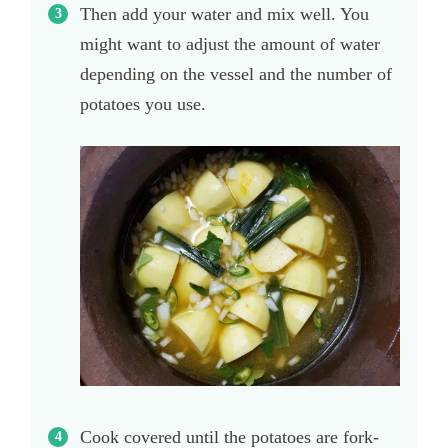
Then add your water and mix well. You
might want to adjust the amount of water
depending on the vessel and the number of
potatoes you use.
Cook covered until the potatoes are fork-