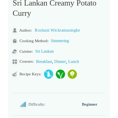
Sri Lankan Creamy Potato
Curry
Roshani Wickramasinghe
Author:
Simmering
Cooking Method:
Sri Lankan
Cuisine:
,
,
Courses:
Breakfast
Dinner
Lunch
Recipe Keys:
Difficulty:
Beginner