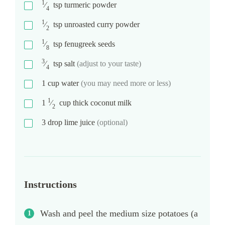
1
⁄
tsp
turmeric powder
4
1
⁄
tsp
unroasted curry powder
2
1
⁄
tsp
fenugreek seeds
8
3
⁄
tsp
salt
(adjust to your taste)
4
1
cup
water
(you may need more or less)
1
1
⁄
cup
thick coconut milk
2
3
drop
lime juice
(optional)
Instructions
Wash and peel the medium size potatoes (a