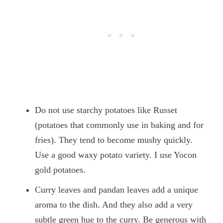
Do not use starchy potatoes like Russet
(potatoes that commonly use in baking and for
fries). They tend to become mushy quickly.
Use a good waxy potato variety. I use Yocon
gold potatoes.
Curry leaves and pandan leaves add a unique
aroma to the dish. And they also add a very
subtle green hue to the curry. Be generous with