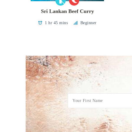
Sri Lankan Beef Curry
1 hr 45 mins
Beginner