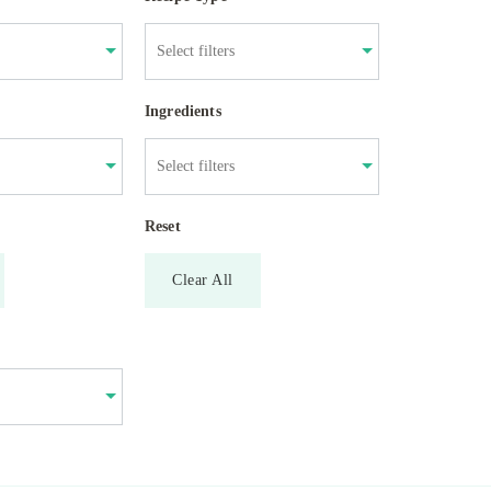
Ingredients
Reset
Clear All