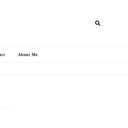
ry Lankan
act
About Me