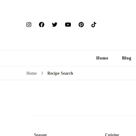
Home
Blog
Home
Recipe Search
Season
Cuisine