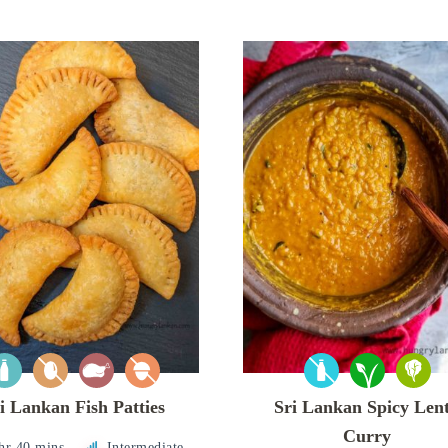
i Lankan Fish Patties
Sri Lankan Spicy Lent
Curry
hr 40 mins
Intermediate