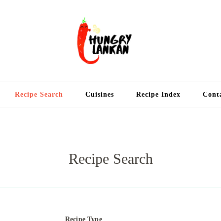
Hung
Food Blog
Recipe Search
Cuisines
Recipe Index
Cont
Recipe Search
Recipe Type