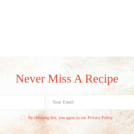
Never Miss A Recipe
By checking this, you agree to our Privacy Policy.