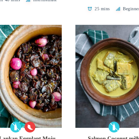
25 mins
Beginne
 Lankan Eggplant Moju
Salmon Coconut mil