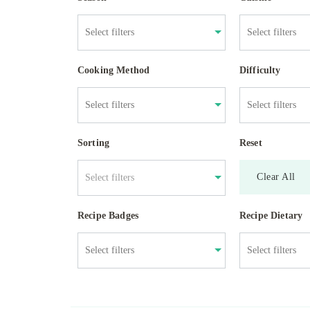
Cooking Method
Difficulty
Sorting
Reset
Clear All
Select filters
Recipe Badges
Recipe Dietary