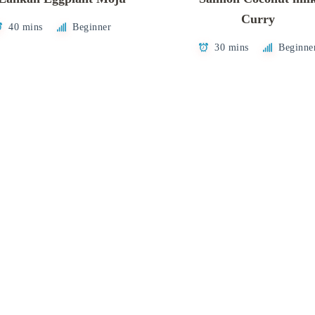
Curry
40 mins
Beginner
30 mins
Beginne