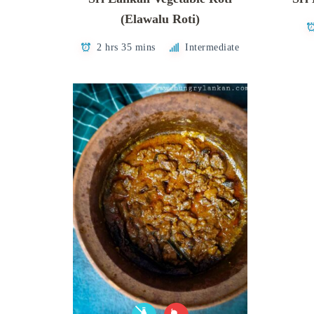
(Elawalu Roti)
2 hrs 35 mins
Intermediate