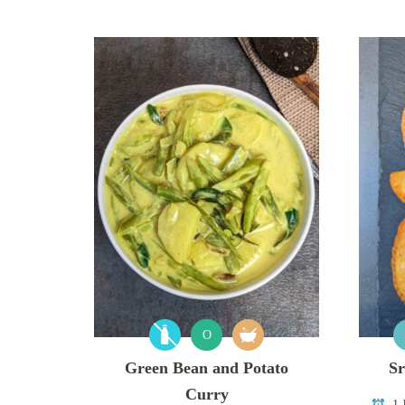
O
Green Bean and Potato
Sr
Curry
1 