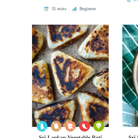
35 mins
Beginner
Sri Lankan Vegetable Roti
Sri