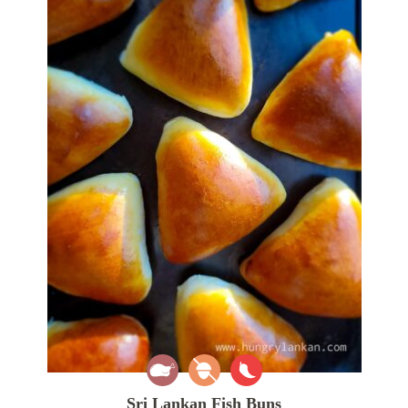
Sri Lankan Fish Buns