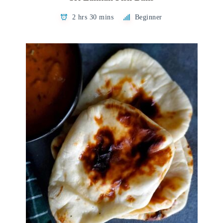
2 hrs 30 mins
Beginner