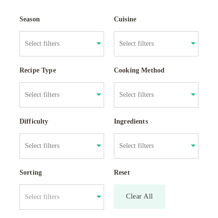
Season
Cuisine
Recipe Type
Cooking Method
Difficulty
Ingredients
Sorting
Reset
Clear All
Select filters