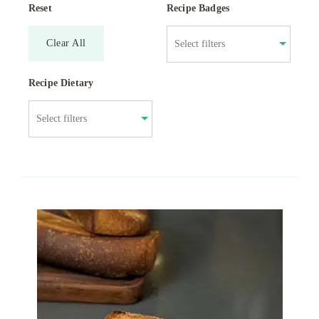
Reset
Recipe Badges
Clear All
Recipe Dietary