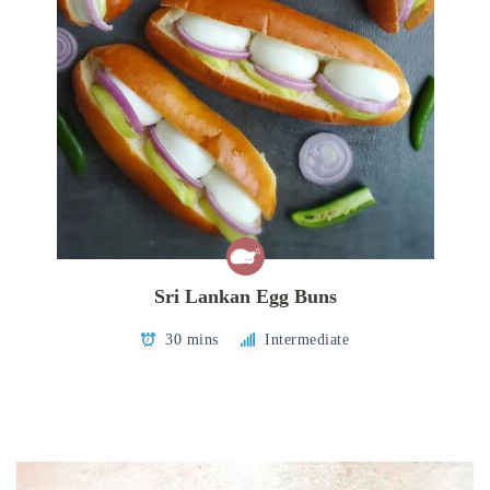
Sri Lankan Egg Buns
30 mins
Intermediate