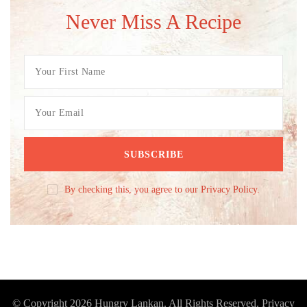
Never Miss A Recipe
By checking this, you agree to our Privacy Policy.
© Copyright 2026
Hungry Lankan
. All Rights Reserved.
Privacy