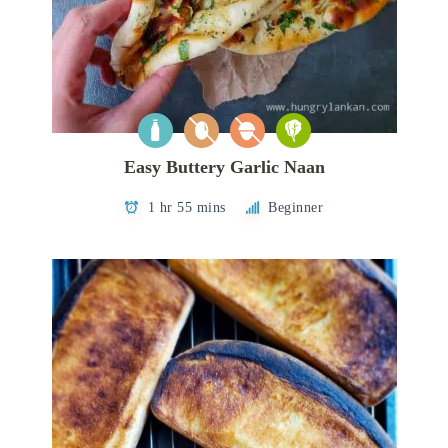
Easy Buttery Garlic Naan
1 hr 55 mins
Beginner