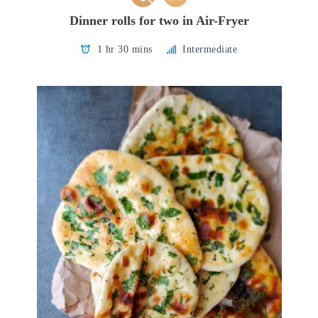
Dinner rolls for two in Air-Fryer
1 hr 30 mins
Intermediate