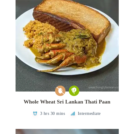
Whole Wheat Sri Lankan Thati Paan
3 hrs 30 mins
Intermediate