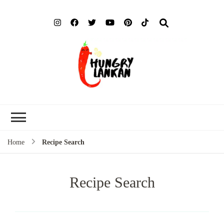
Hung
Food Blog
Lank
Home
Recipe Search
Recipe Search