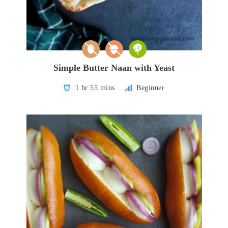
Simple Butter Naan with Yeast
1 hr 55 mins
Beginner