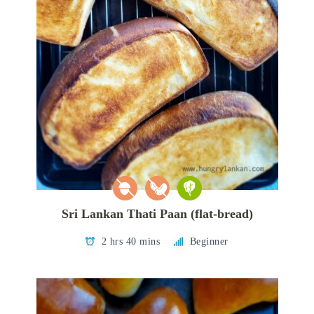
Sri Lankan Thati Paan (flat-bread)
2 hrs 40 mins
Beginner