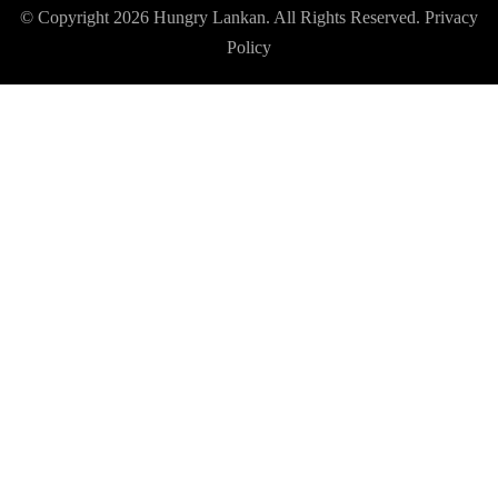
© Copyright 2026
Hungry Lankan
. All Rights Reserved.
Privacy
Policy