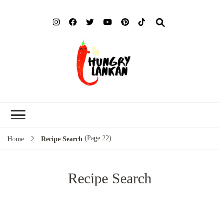
Hung
Food Blog
Lank
(Page 22)
Home
Recipe Search
Recipe Search