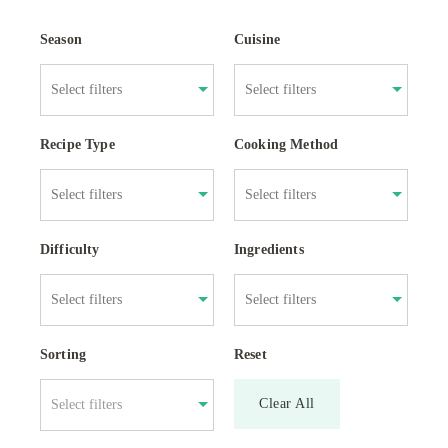
Season
Cuisine
Recipe Type
Cooking Method
Difficulty
Ingredients
Sorting
Reset
Clear All
Select filters