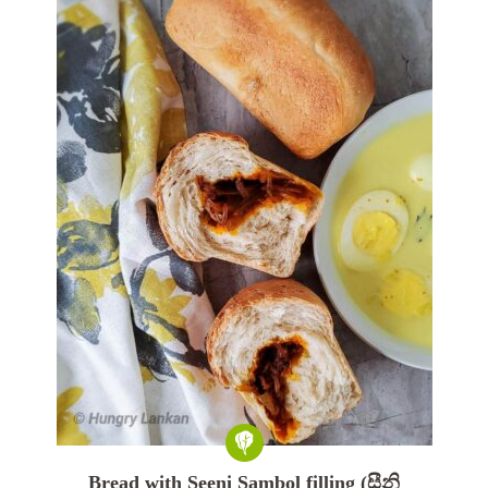
Bread with Seeni Sambol filling (සීනි