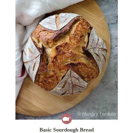
Basic Sourdough Bread