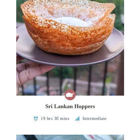
Sri Lankan Hoppers
19 hrs 30 mins
Intermediate