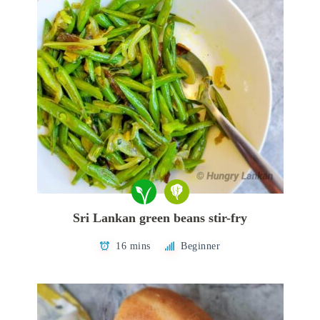
Sri Lankan green beans stir-fry
16 mins
Beginner