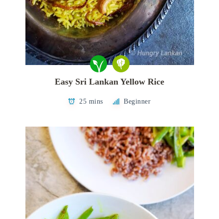
Easy Sri Lankan Yellow Rice
25 mins
Beginner