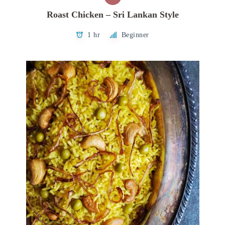
Roast Chicken – Sri Lankan Style
1 hr
Beginner