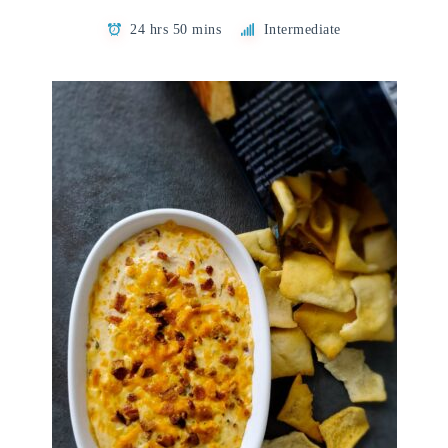
24 hrs 50 mins
Intermediate