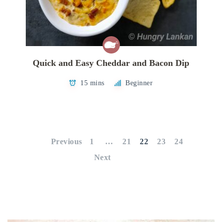
Quick and Easy Cheddar and Bacon Dip
15 mins
Beginner
Posts
pagination
Previous
1
…
21
22
23
24
Next