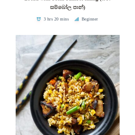
සම්බෝල පාන්)
3 hrs 20 mins
Beginner