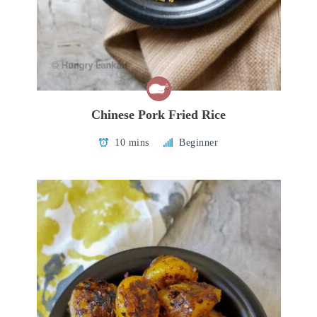
Chinese Pork Fried Rice
10 mins
Beginner