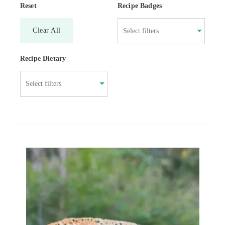
Reset
Recipe Badges
Clear All
Recipe Dietary