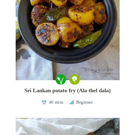
Sri Lankan potato fry (Ala thel dala)
40 mins
Beginner