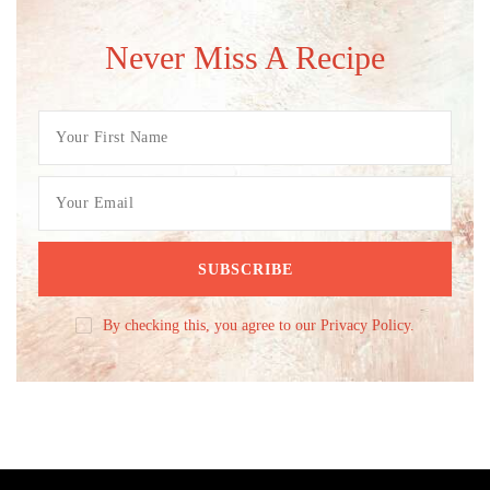
Never Miss A Recipe
By checking this, you agree to our Privacy Policy.