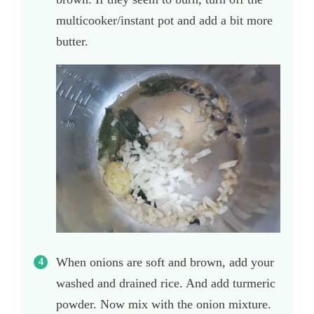
multicooker/instant pot and add a bit more
butter.
When onions are soft and brown, add your
washed and drained rice. And add turmeric
powder. Now mix with the onion mixture.