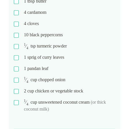
1
tbsp
butter
4
cardamom
4
cloves
10
black peppercorns
1
⁄
tsp
turmeric powder
4
1
sprig of curry leaves
1
pandan leaf
1
⁄
cup
chopped onion
4
2
cup
chicken or vegetable stock
1
⁄
cup
unsweetened coconut cream
(or thick
4
coconut milk)