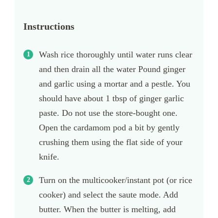
Instructions
Wash rice thoroughly until water runs clear
and then drain all the water Pound ginger
and garlic using a mortar and a pestle. You
should have about 1 tbsp of ginger garlic
paste. Do not use the store-bought one.
Open the cardamom pod a bit by gently
crushing them using the flat side of your
knife.
Turn on the multicooker/instant pot (or rice
cooker) and select the saute mode. Add
butter. When the butter is melting, add