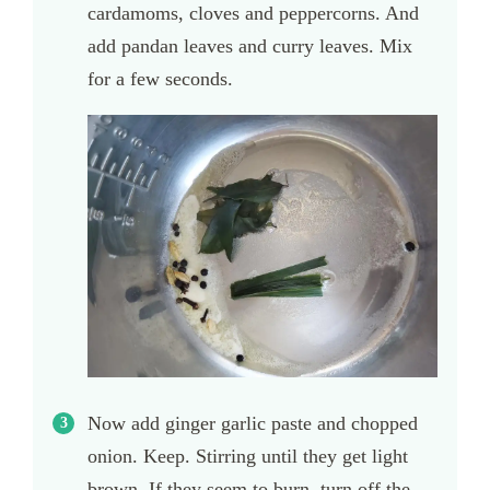
cardamoms, cloves and peppercorns. And
add pandan leaves and curry leaves. Mix
for a few seconds.
Now add ginger garlic paste and chopped
onion. Keep. Stirring until they get light
brown. If they seem to burn, turn off the