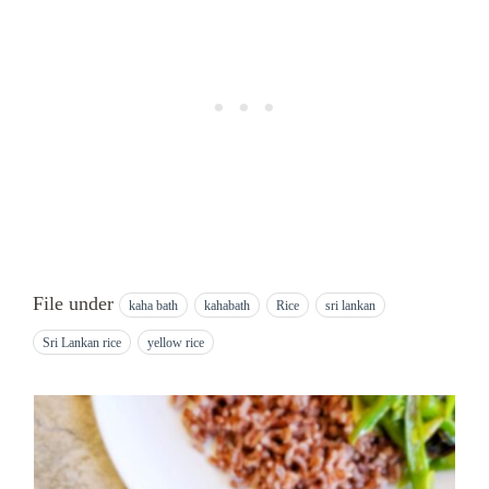
File under
kaha bath
kahabath
Rice
sri lankan
Sri Lankan rice
yellow rice