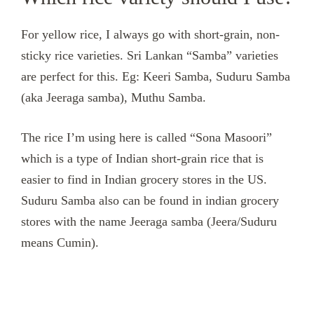
For yellow rice, I always go with short-grain, non-
sticky rice varieties. Sri Lankan “Samba” varieties
are perfect for this. Eg: Keeri Samba, Suduru Samba
(aka Jeeraga samba), Muthu Samba.
The rice I’m using here is called “Sona Masoori”
which is a type of Indian short-grain rice that is
easier to find in Indian grocery stores in the US.
Suduru Samba also can be found in indian grocery
stores with the name Jeeraga samba (Jeera/Suduru
means Cumin).