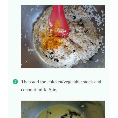
Then add the chicken/vegetable stock and
coconut milk. Stir.