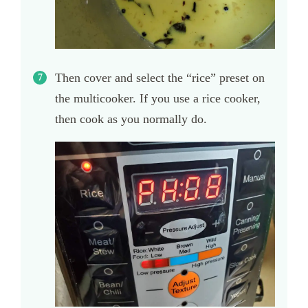
Then cover and select the “rice” preset on
the multicooker. If you use a rice cooker,
then cook as you normally do.