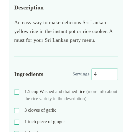
Description
An easy way to make delicious Sri Lankan
yellow rice in the instant pot or rice cooker. A
must for your Sri Lankan party menu.
Ingredients
Servings
1.5
cup
Washed and drained rice
(more info about
the rice variety in the description)
3
cloves of garlic
1
inch piece of ginger