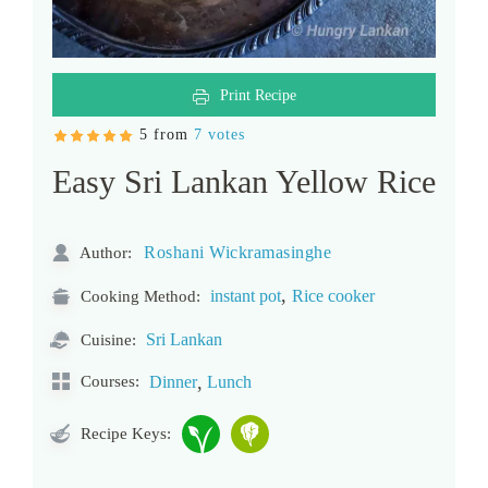
Print Recipe
5 from
7 votes
Easy Sri Lankan Yellow Rice
Roshani Wickramasinghe
Author:
,
instant pot
Rice cooker
Cooking Method:
Sri Lankan
Cuisine:
,
Courses:
Dinner
Lunch
Recipe Keys: