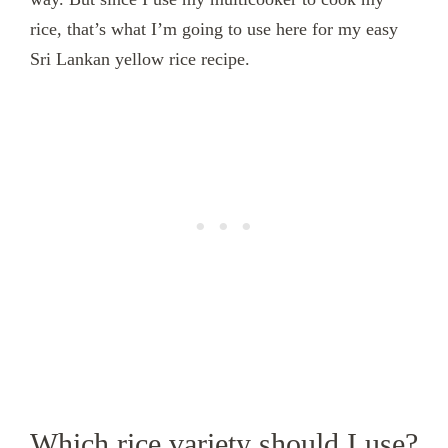
rice, that’s what I’m going to use here for my easy
Sri Lankan yellow rice recipe.
Which rice variety should I use?