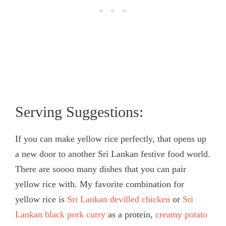
Serving Suggestions:
If you can make yellow rice perfectly, that opens up
a new door to another Sri Lankan festive food world.
There are soooo many dishes that you can pair
yellow rice with. My favorite combination for
yellow rice is
Sri Lankan devilled chicken
or
Sri
Lankan black pork curry
as a protein,
creamy potato