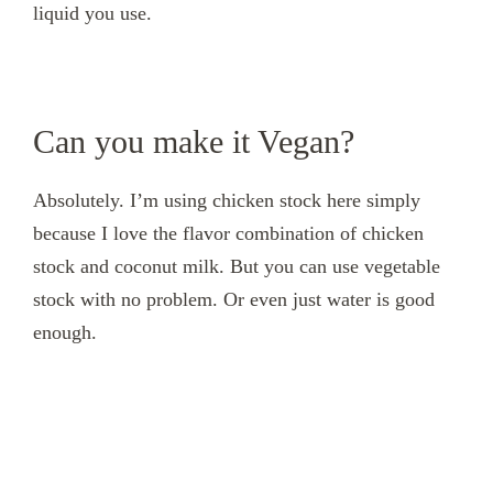
liquid you use.
Can you make it Vegan?
Absolutely. I’m using chicken stock here simply
because I love the flavor combination of chicken
stock and coconut milk. But you can use vegetable
stock with no problem. Or even just water is good
enough.