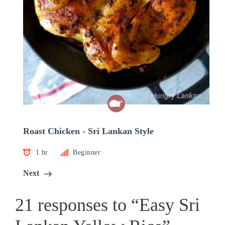
Roast Chicken - Sri Lankan Style
1 hr
Beginner
Next
21 responses to “Easy Sri