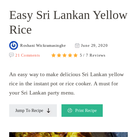
Easy Sri Lankan Yellow
Rice
Roshani Wickramasinghe
June 29, 2020
21 Comments
5 / 7 Reviews
An easy way to make delicious Sri Lankan yellow
rice in the instant pot or rice cooker. A must for
your Sri Lankan party menu.
Jump To Recipe
Print Recipe