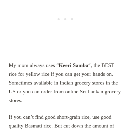
My mom always uses “
Keeri Samba
“, the BEST
rice for yellow rice if you can get your hands on.
Sometimes available in Indian grocery stores in the
US or you can order from online Sri Lankan grocery
stores.
If you can’t find good short-grain rice, use good
quality Basmati rice. But cut down the amount of