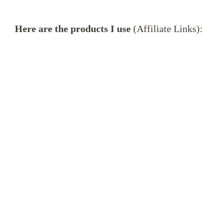
Here are the products I use
(Affiliate Links):