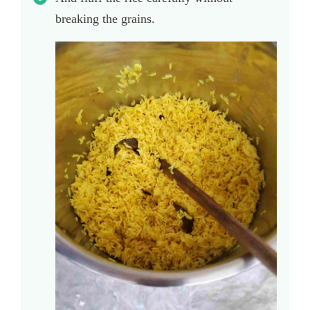
breaking the grains.