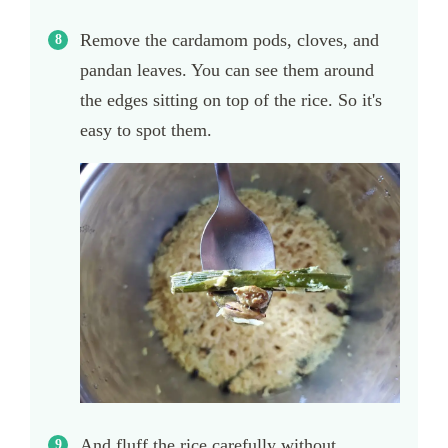
Remove the cardamom pods, cloves, and
pandan leaves. You can see them around
the edges sitting on top of the rice. So it's
easy to spot them.
And fluff the rice carefully without