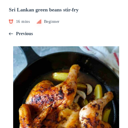
Sri Lankan green beans stir-fry
16 mins
Beginner
Previous