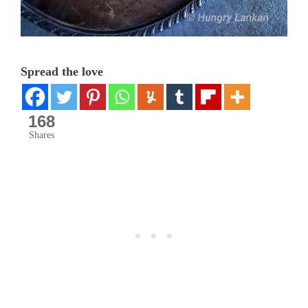
Spread the love
168
Shares