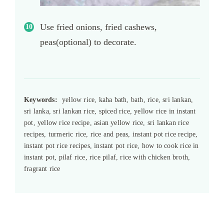
Use fried onions, fried cashews,
peas(optional) to decorate.
Keywords:
yellow rice, kaha bath, bath, rice, sri lankan,
sri lanka, sri lankan rice, spiced rice, yellow rice in instant
pot, yellow rice recipe, asian yellow rice, sri lankan rice
recipes, turmeric rice, rice and peas, instant pot rice recipe,
instant pot rice recipes, instant pot rice, how to cook rice in
instant pot, pilaf rice, rice pilaf, rice with chicken broth,
fragrant rice