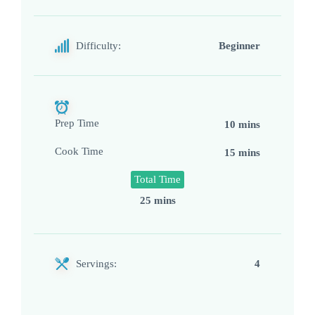
Difficulty:
Beginner
Prep Time
10 mins
Cook Time
15 mins
Total Time
25 mins
Servings:
4