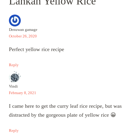
Lankan Yellow Rice”
Denuwan gamage
October 26, 2020
Perfect yellow rice recipe
Reply
Vindi
February 8, 2021
I came here to get the curry leaf rice recipe, but was
distracted by the gorgeous plate of yellow rice 😀
Reply