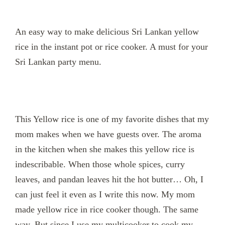
An easy way to make delicious Sri Lankan yellow
rice in the instant pot or rice cooker. A must for your
Sri Lankan party menu.
This Yellow rice is one of my favorite dishes that my
mom makes when we have guests over. The aroma
in the kitchen when she makes this yellow rice is
indescribable. When those whole spices, curry
leaves, and pandan leaves hit the hot butter… Oh, I
can just feel it even as I write this now.
My mom
made yellow rice in rice cooker though. The same
way. But since I use my multicooker to cook my