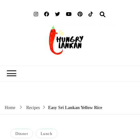
Hung
Food Blog
Lank
Home
Recipes
Easy Sri Lankan Yellow Rice
Dinner
Lunch