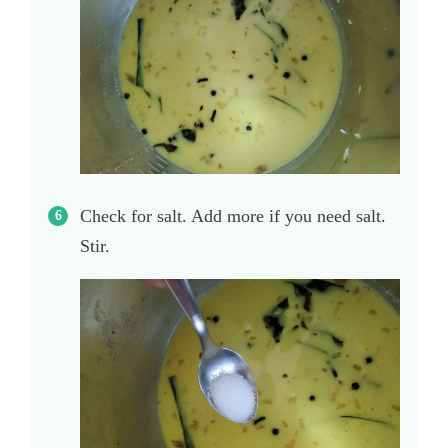
Check for salt. Add more if you need salt.
Stir.