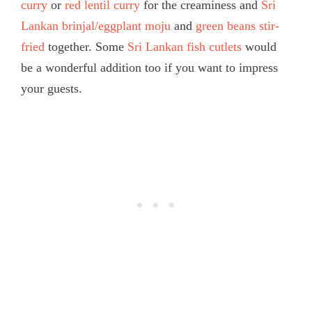
curry
or
red lentil curry
for the creaminess and
Sri
Lankan brinjal/eggplant moju
and
green beans stir-
fried
together. Some
Sri Lankan fish cutlets
would
be a wonderful addition too if you want to impress
your guests.