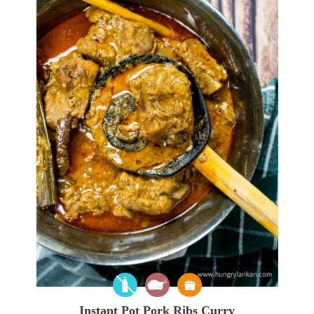
Instant Pot Pork Ribs Curry