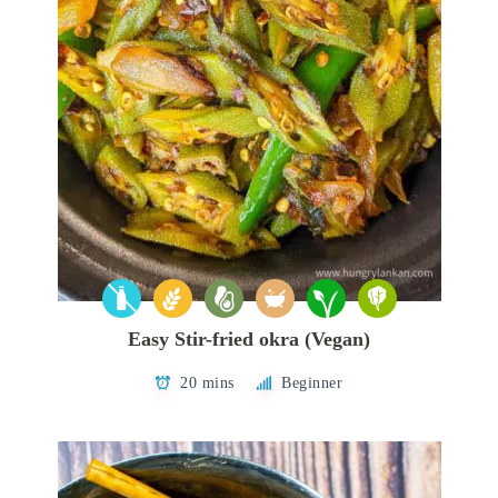
Easy Stir-fried okra (Vegan)
20 mins
Beginner