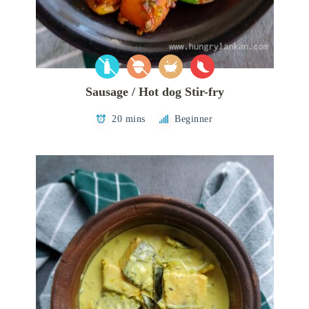
Sausage / Hot dog Stir-fry
20 mins
Beginner