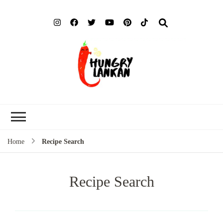
Hung
Food Blog
Lank
Home
Recipe Search
Recipe Search