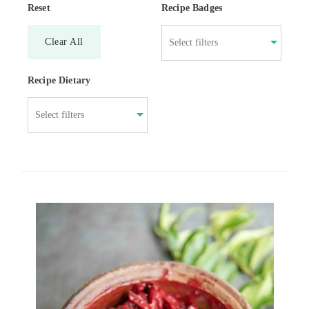
Reset
Recipe Badges
Clear All
Recipe Dietary