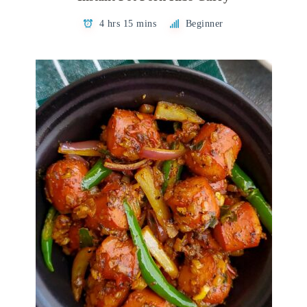
4 hrs 15 mins
Beginner