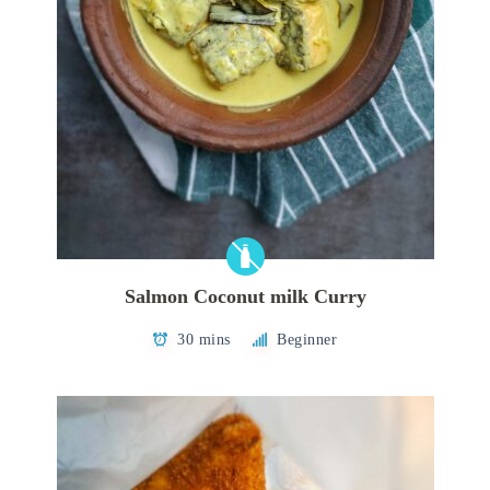
Salmon Coconut milk Curry
30 mins
Beginner