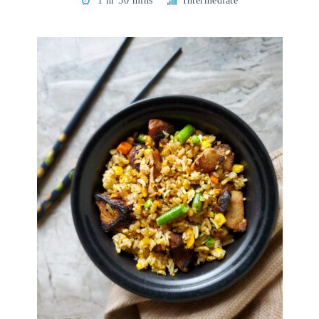
1 hr 30 mins
Intermediate