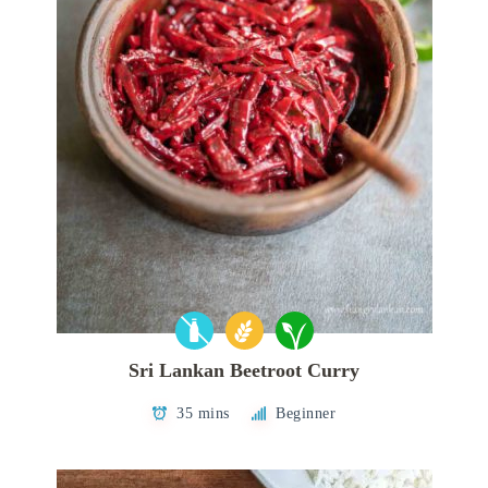
Sri Lankan Beetroot Curry
35 mins
Beginner