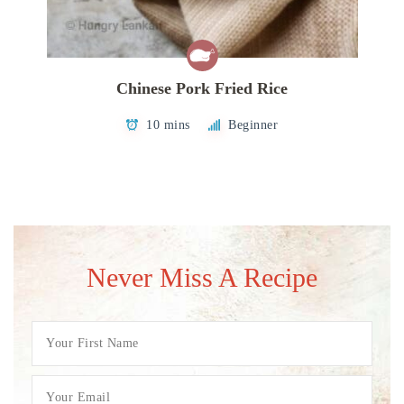
Chinese Pork Fried Rice
10 mins
Beginner
Never Miss A Recipe