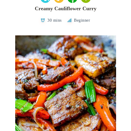
Creamy Cauliflower Curry
30 mins
Beginner