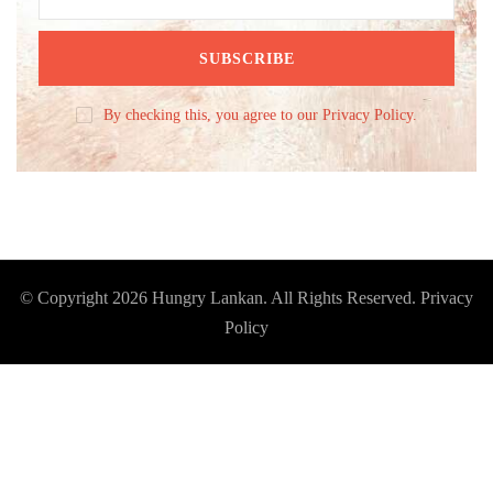
By checking this, you agree to our Privacy Policy.
© Copyright 2026
Hungry Lankan
. All Rights Reserved.
Privacy
Policy