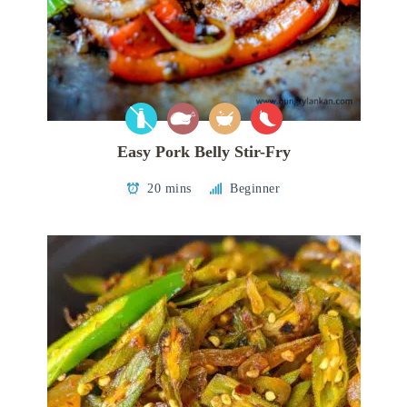
Easy Pork Belly Stir-Fry
20 mins
Beginner