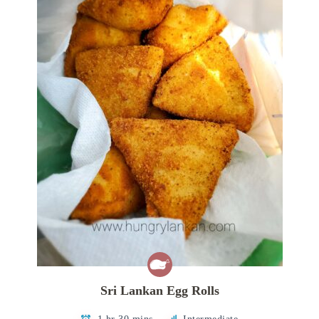
Sri Lankan Egg Rolls