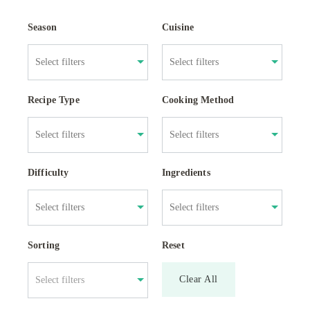
Season
Cuisine
Recipe Type
Cooking Method
Difficulty
Ingredients
Sorting
Reset
Clear All
Select filters