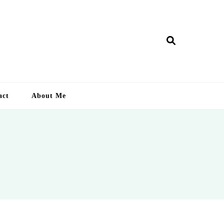
ry Lankan
act
About Me