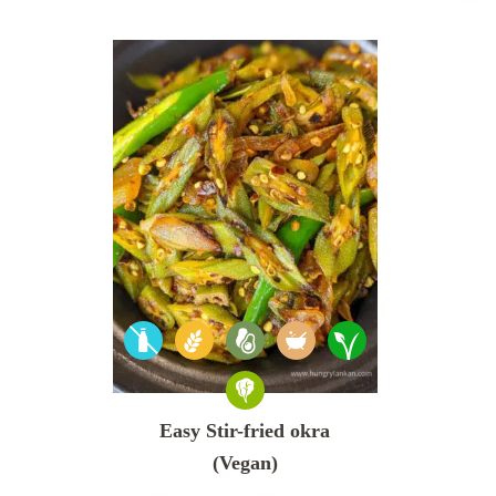
Easy Stir-fried okra
(Vegan)