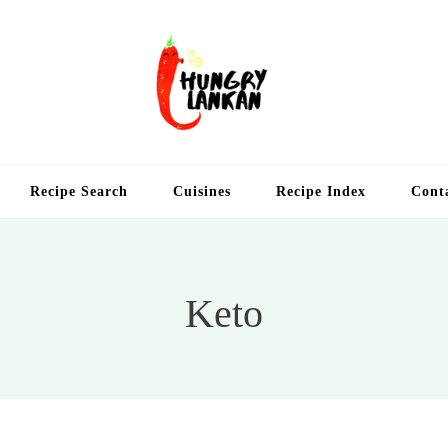
Hung
Food Blog
Recipe Search
Cuisines
Recipe Index
Cont
Keto