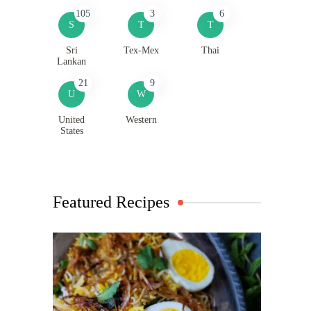
105
3
6
S
T
T
Sri
Tex-Mex
Thai
Lankan
21
9
U
W
United
Western
States
Featured Recipes