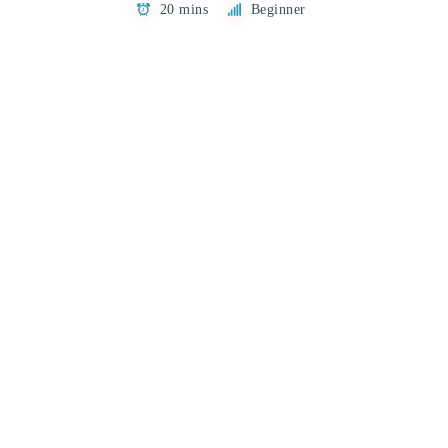
20 mins
Beginner