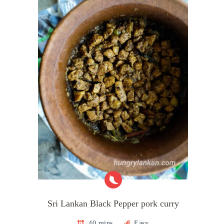
Sri Lankan Black Pepper pork curry
40 mins
Easy