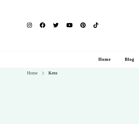
Home
Blog
Home
Keto