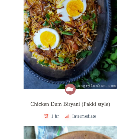
Chicken Dum Biryani (Pakki style)
1 hr
Intermediate