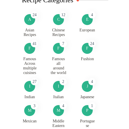
24
12
4
A
C
E
Asian
Chinese
European
Recipes
Recipes
41
7
24
F
F
F
Famous
Famous
Fushion
Across
all
multiple
around
cuisines
the world
27
2
4
I
I
J
Indian
Italian
Japanese
3
4
1
M
M
P
Mexican
Middle
Portugue
Eastern
se