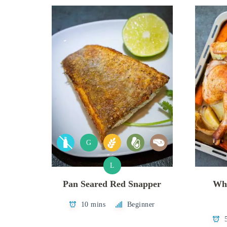
G
L
Pan Seared Red Snapper
Who
10 mins
Beginner