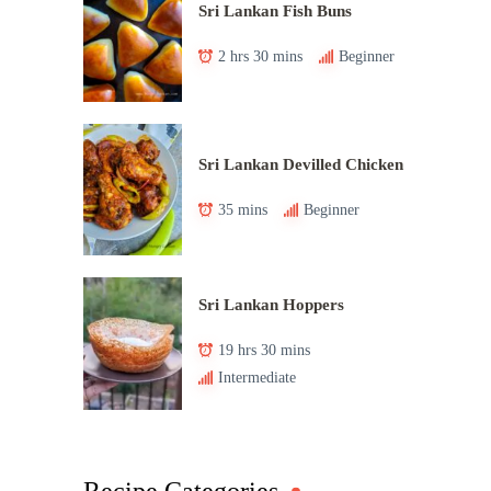
Sri Lankan Fish Buns
2 hrs 30 mins
Beginner
Sri Lankan Devilled Chicken
35 mins
Beginner
Sri Lankan Hoppers
19 hrs 30 mins
Intermediate
Recipe Categories