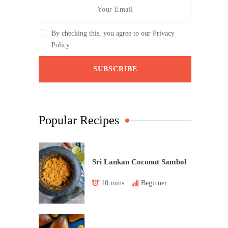
By checking this, you agree to our Privacy
Policy.
Popular Recipes
Sri Lankan Coconut Sambol
10 mins
Beginner