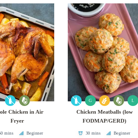
G
L
le Chicken in Air
Chicken Meatballs (low
Fryer
FODMAP/GERD)
50 mins
Beginner
30 mins
Beginner