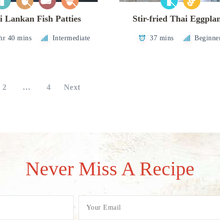
i Lankan Fish Patties
Stir-fried Thai Eggpla
hr 40 mins
Intermediate
37 mins
Beginne
2
…
4
Next
Never Miss A Recipe