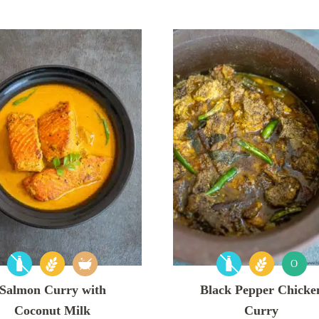
O
Salmon Curry with
Black Pepper Chicke
Coconut Milk
Curry