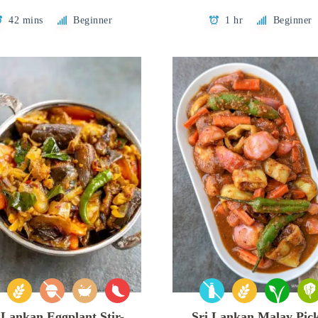
42 mins
Beginner
1 hr
Beginner
 Lankan Eggplant Stir-
Sri Lankan Malay Pick