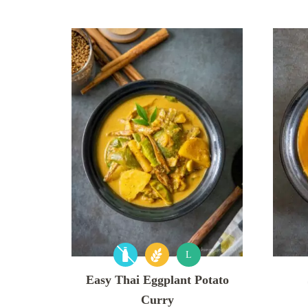
L
Easy Thai Eggplant Potato
Curry