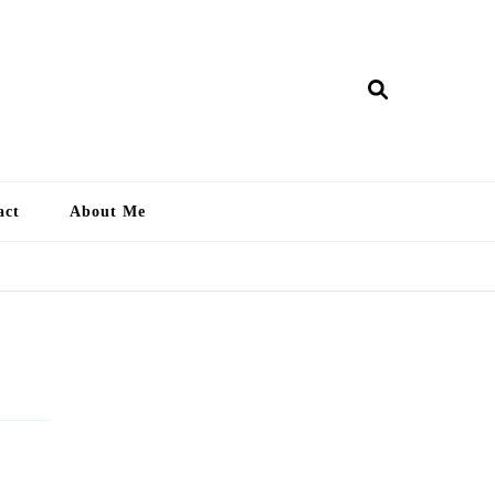
ry Lankan
act
About Me