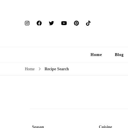
Home
Blog
Home
Recipe Search
Season
Cuisine