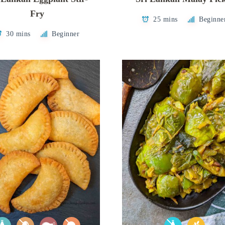
Fry
25 mins
Beginne
30 mins
Beginner