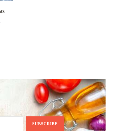
nts
r