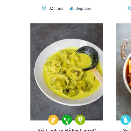
32 mins
Beginner
Sri Lankan Ridge Gourd/
Sri