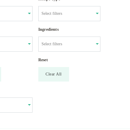
Ingredients
Reset
Clear All