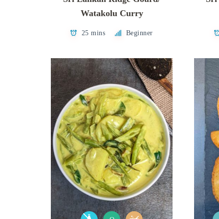
Watakolu Curry
25 mins
Beginner