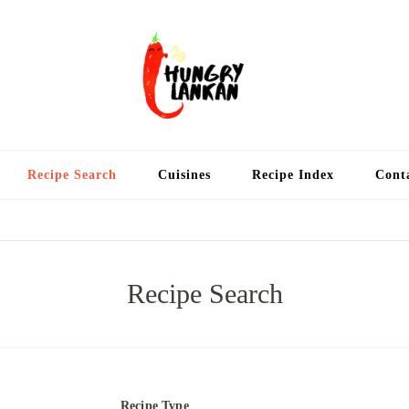
Hung
Food Blog
Recipe Search
Cuisines
Recipe Index
Cont
Recipe Search
Recipe Type