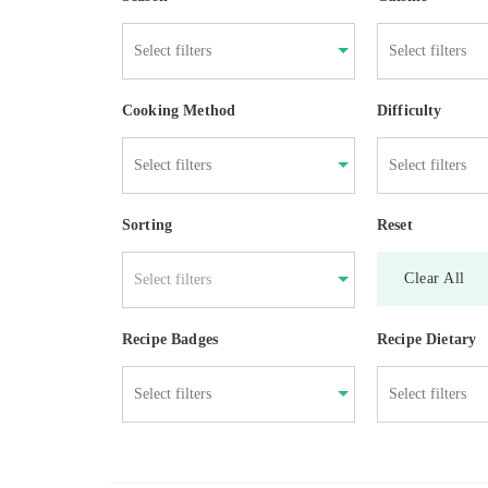
Cooking Method
Difficulty
Sorting
Reset
Clear All
Select filters
Recipe Badges
Recipe Dietary