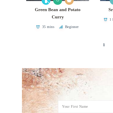
O
Green Bean and Potato
Sr
Curry
1 
35 mins
Beginner
Posts
1
pagination