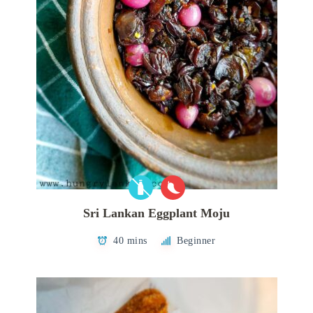
Sri Lankan Eggplant Moju
40 mins
Beginner