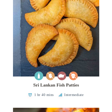
Sri Lankan Fish Patties
1 hr 40 mins
Intermediate