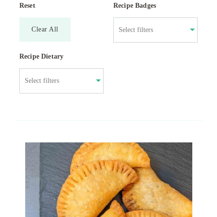
Reset
Recipe Badges
Clear All
Recipe Dietary