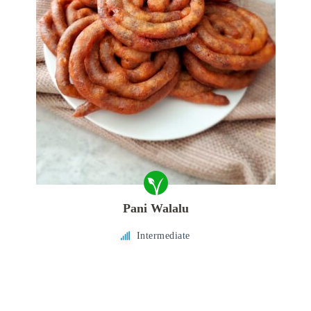
Pani Walalu
Intermediate