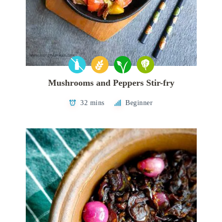
Mushrooms and Peppers Stir-fry
32 mins
Beginner