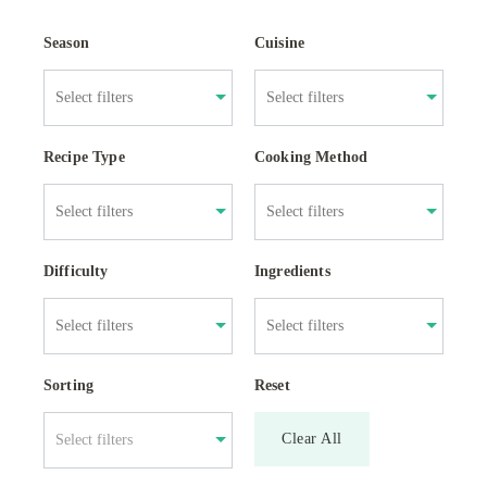
Season
Cuisine
Recipe Type
Cooking Method
Difficulty
Ingredients
Sorting
Reset
Clear All
Select filters