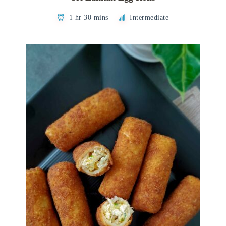
1 hr 30 mins
Intermediate