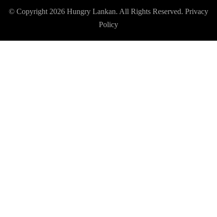
© Copyright 2026
Hungry Lankan
. All Rights Reserved.
Privacy
Policy