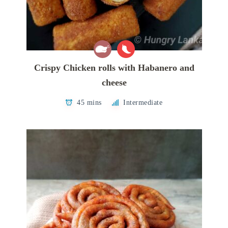
Crispy Chicken rolls with Habanero and
cheese
45 mins
Intermediate