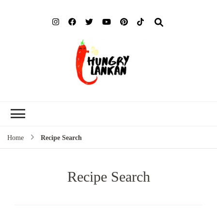
Hung
Food Blog
Lank
Home
Recipe Search
Recipe Search