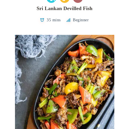
Sri Lankan Devilled Fish
35 mins
Beginner