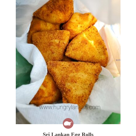
Sri Lankan Egg Rolls