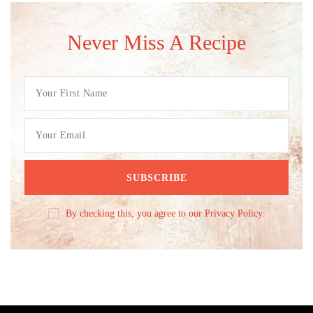
Never Miss A Recipe
By checking this, you agree to our Privacy Policy.