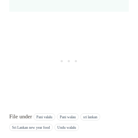
File under
Pani valalu
Pani walau
sri lankan
Sri Lankan new year food
Undu walalu