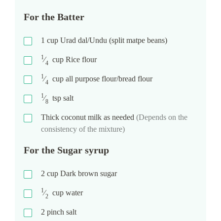
For the Batter
1
cup
Urad dal/Undu (split matpe beans)
1
⁄
cup
Rice flour
4
1
⁄
cup
all purpose flour/bread flour
4
1
⁄
tsp
salt
8
Thick coconut milk as needed
(Depends on the
consistency of the mixture)
For the Sugar syrup
2
cup
Dark brown sugar
1
⁄
cup
water
2
2
pinch
salt