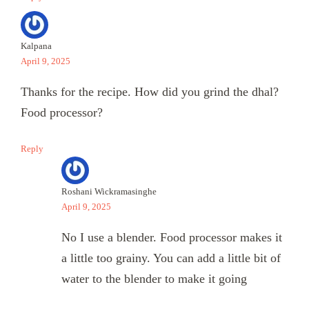
Kalpana
April 9, 2025
Thanks for the recipe. How did you grind the dhal?
Food processor?
Reply
Roshani Wickramasinghe
April 9, 2025
No I use a blender. Food processor makes it
a little too grainy. You can add a little bit of
water to the blender to make it going