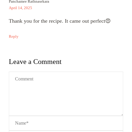
Panchamee Rathnasekara
April 14, 2025
Thank you for the recipe. It came out perfect😍
Reply
Leave a Comment