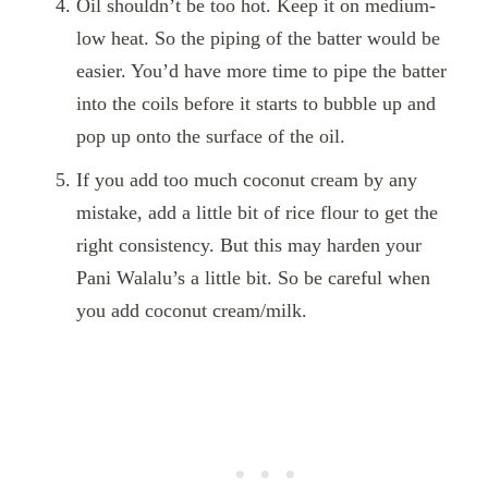
Oil shouldn’t be too hot. Keep it on medium-
low heat. So the piping of the batter would be
easier. You’d have more time to pipe the batter
into the coils before it starts to bubble up and
pop up onto the surface of the oil.
If you add too much coconut cream by any
mistake, add a little bit of rice flour to get the
right consistency. But this may harden your
Pani Walalu’s a little bit. So be careful when
you add coconut cream/milk
.