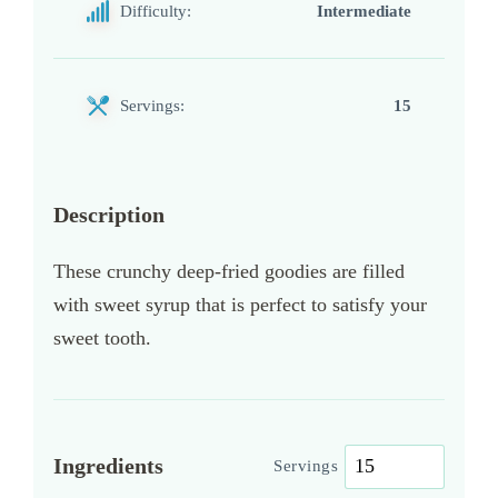
Difficulty:
Intermediate
Servings:
15
Description
These crunchy deep-fried goodies are filled
with sweet syrup that is perfect to satisfy your
sweet tooth.
Ingredients
Servings