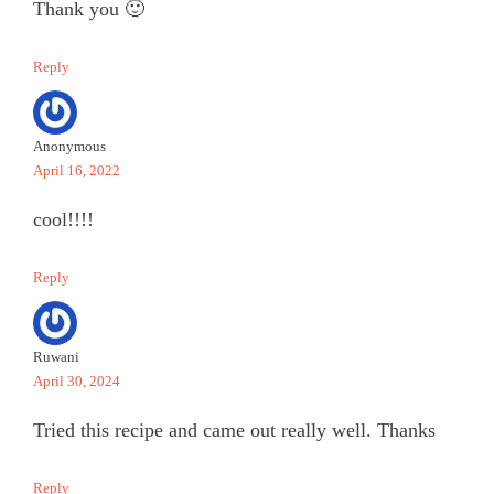
Thank you 🙂
Reply
Anonymous
April 16, 2022
cool!!!!
Reply
Ruwani
April 30, 2024
Tried this recipe and came out really well. Thanks
Reply