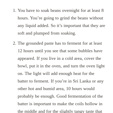
You have to soak beans overnight for at least 8
hours. You’re going to grind the beans without
any liquid added. So it’s important that they are
soft and plumped from soaking.
The grounded paste has to ferment for at least
12 hours until you see that
some bubbles have
appeared. If you live in a cold area,
cover the
bowl, put it
in the oven,
and turn the oven light
on. The light will add enough heat for the
batter to fermen
t
. If you’re in Sri Lanka or any
other hot and humid area, 10 hours would
probably be enough. Good fermentation of the
batter is important to make the coils hollow in
the middle and for the slightly tangy taste that