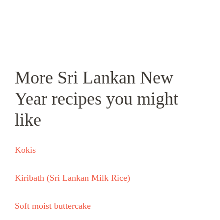
More Sri Lankan New
Year recipes you might
like
Kokis
Kiribath (Sri Lankan Milk Rice)
Soft moist buttercake