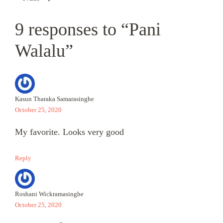
9 responses to “Pani
Walalu”
Kasun Tharaka Samarasinghe
October 25, 2020
My favorite. Looks very good
Reply
Roshani Wickramasinghe
October 25, 2020