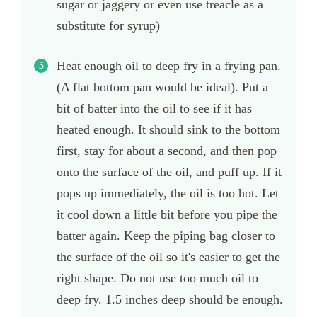
sugar or jaggery or even use treacle as a
substitute for syrup)
Heat enough oil to deep fry in a frying pan.
(A flat bottom pan would be ideal). Put a
bit of batter into the oil to see if it has
heated enough. It should sink to the bottom
first, stay for about a second, and then pop
onto the surface of the oil, and puff up. If it
pops up immediately, the oil is too hot. Let
it cool down a little bit before you pipe the
batter again. Keep the piping bag closer to
the surface of the oil so it's easier to get the
right shape. Do not use too much oil to
deep fry. 1.5 inches deep should be enough.