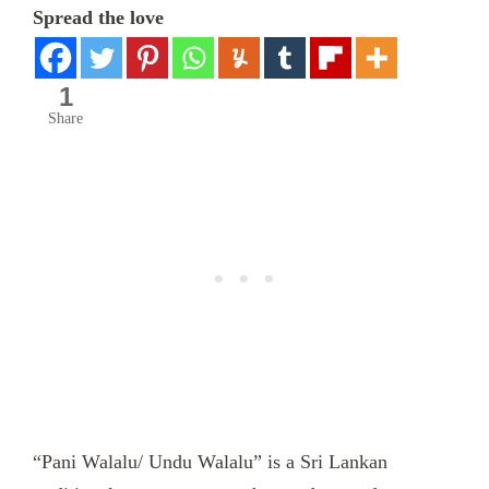
Spread the love
1
Share
“Pani Walalu/ Undu Walalu” is a Sri Lankan