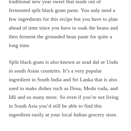
traditional new year sweet that made out of
fermented split black gram paste. You only need a
few ingredients for this recipe but you have to plan
ahead of time since you have to soak the beans and
then ferment the grounded bean paste for quite a
long time.
Split black gram is also known as urad dal or Undu
in south Asian countries.
It’s a very popular
ingredient in South India and Sri Lanka that is also
used to make dishes such as Dosa, Medu vada, and
Idli and so many more. So even if you’re not living
in South Asia you’d still be able to find this
ingredient easily at your local Indian grocery store.