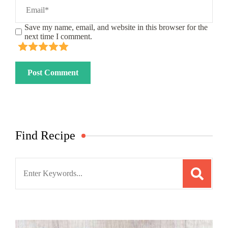
Save my name, email, and website in this browser for the
next time I comment.
Find Recipe
Search
for: