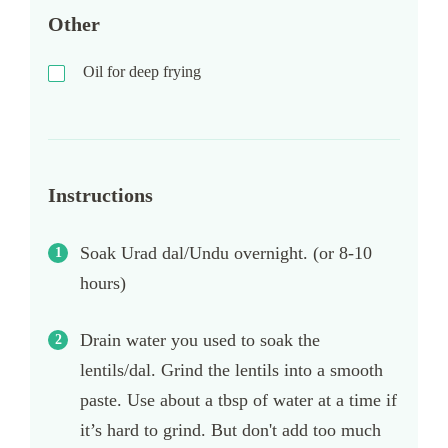
Other
Oil for deep frying
Instructions
Soak Urad dal/Undu overnight. (or 8-10
hours)
Drain water you used to soak the
lentils/dal. Grind the lentils into a smooth
paste. Use about a tbsp of water at a time if
it’s hard to grind. But don't add too much