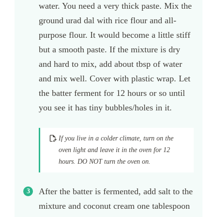
water. You need a very thick paste. Mix the
ground urad dal with rice flour and all-
purpose flour. It would become a little stiff
but a smooth paste. If the mixture is dry
and hard to mix, add about tbsp of water
and mix well. Cover with plastic wrap. Let
the batter ferment for 12 hours or so until
you see it has tiny bubbles/holes in it.
If you live in a colder climate, turn on the
oven light and leave it in the oven for 12
hours. DO NOT turn the oven on.
After the batter is fermented, add salt to the
mixture and coconut cream one tablespoon