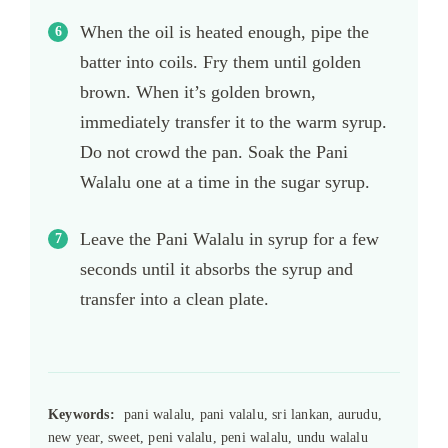
When the oil is heated enough, pipe the
batter into coils. Fry them until golden
brown. When it’s golden brown,
immediately transfer it to the warm syrup.
Do not crowd the pan. Soak the Pani
Walalu one at a time in the sugar syrup.
Leave the Pani Walalu in syrup for a few
seconds until it absorbs the syrup and
transfer into a clean plate.
Keywords:
pani walalu, pani valalu, sri lankan, aurudu,
new year, sweet, peni valalu, peni walalu, undu walalu