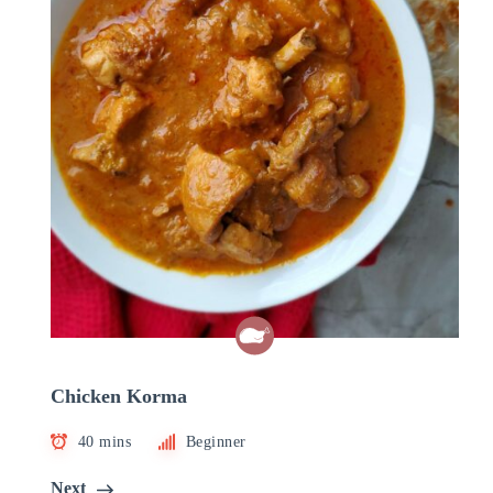
Chicken Korma
40 mins
Beginner
Next