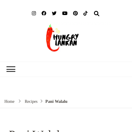
Hung
Food Blog
Lank
Home
Recipes
Pani Walalu