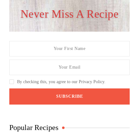
Never Miss A Recipe
By checking this, you agree to our Privacy Policy.
Popular Recipes