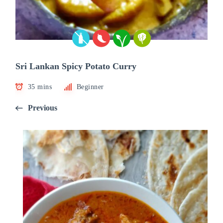
Sri Lankan Spicy Potato Curry
35 mins
Beginner
Previous