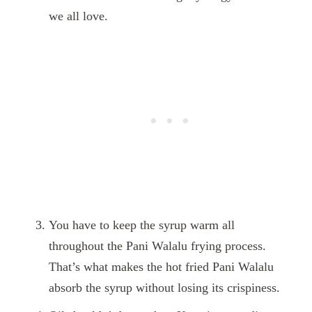
we all love.
You have to keep the syrup warm all
throughout the Pani Walalu frying process.
That’s what makes the hot fried Pani Walalu
absorb the syrup without losing its crispiness.