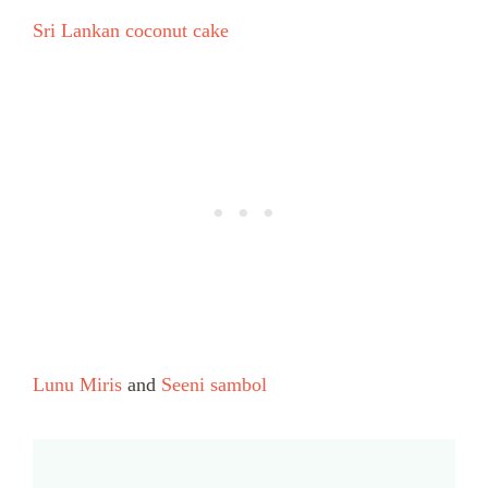
Sri Lankan coconut cake
Lunu Miris
and
Seeni sambol