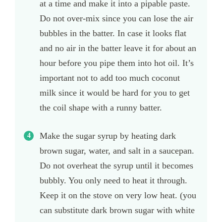
at a time and make it into a pipable paste.
Do not over-mix since you can lose the air
bubbles in the batter. In case it looks flat
and no air in the batter leave it for about an
hour before you pipe them into hot oil. It’s
important not to add too much coconut
milk since it would be hard for you to get
the coil shape with a runny batter.
Make the sugar syrup by heating dark
brown sugar, water, and salt in a saucepan.
Do not overheat the syrup until it becomes
bubbly. You only need to heat it through.
Keep it on the stove on very low heat. (you
can substitute dark brown sugar with white