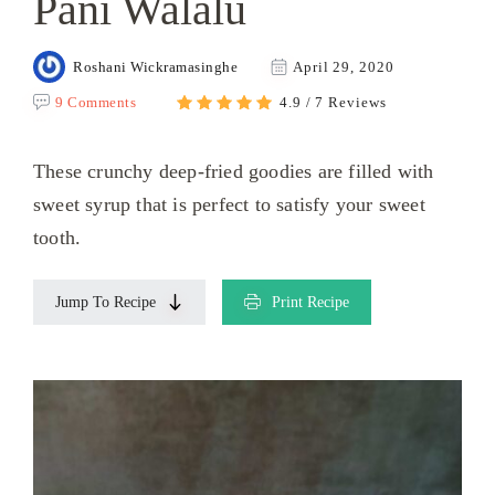
Pani Walalu
Roshani Wickramasinghe
April 29, 2020
9 Comments
4.9 / 7 Reviews
These crunchy deep-fried goodies are filled with
sweet syrup that is perfect to satisfy your sweet
tooth.
Jump To Recipe
Print Recipe