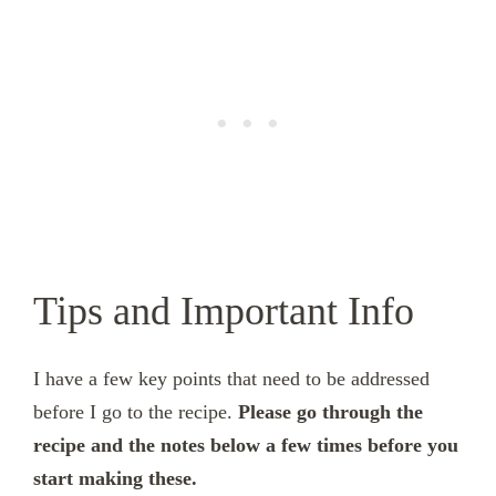
Tips and Important Info
I have a few key points that need to be addressed
before I go to the recipe.
Please go through the
recipe and the notes below a few times before you
start making these.