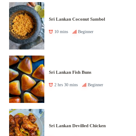
Sri Lankan Coconut Sambol
10 mins
Beginner
Sri Lankan Fish Buns
2 hrs 30 mins
Beginner
Sri Lankan Devilled Chicken