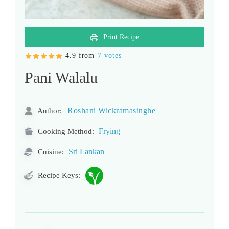
Print Recipe
4.9 from
7 votes
Pani Walalu
Roshani Wickramasinghe
Author:
Frying
Cooking Method:
Sri Lankan
Cuisine:
Recipe Keys: