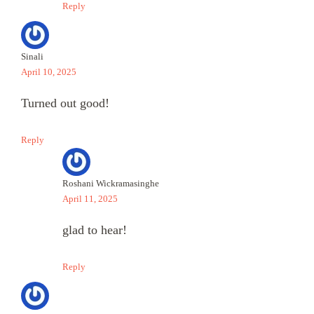
Reply
Sinali
April 10, 2025
Turned out good!
Reply
Roshani Wickramasinghe
April 11, 2025
glad to hear!
Reply