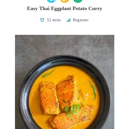
Easy Thai Eggplant Potato Curry
32 mins
Beginner