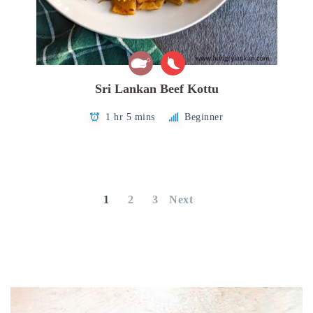
Sri Lankan Beef Kottu
1 hr 5 mins
Beginner
Posts
pagination
1
2
3
Next