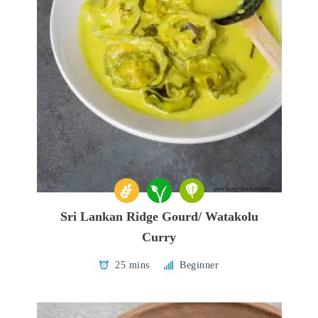
Sri Lankan Ridge Gourd/ Watakolu
Curry
25 mins
Beginner