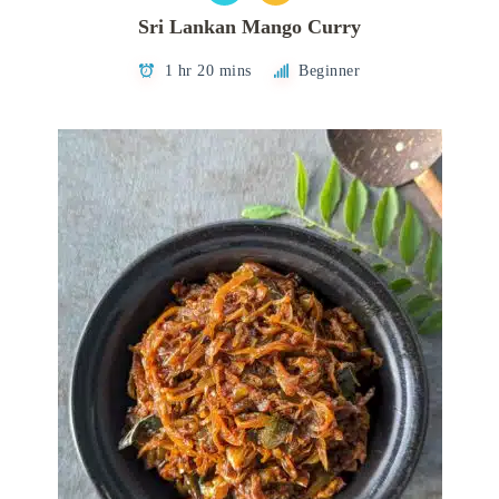
Sri Lankan Mango Curry
1 hr 20 mins
Beginner