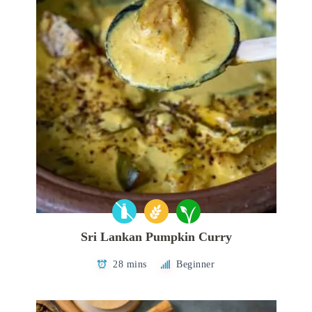
Sri Lankan Pumpkin Curry
28 mins
Beginner