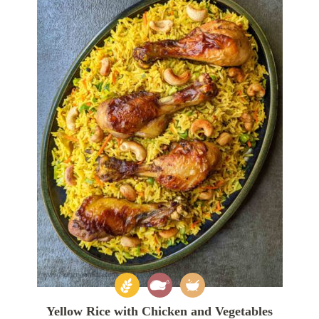
Yellow Rice with Chicken and Vegetables