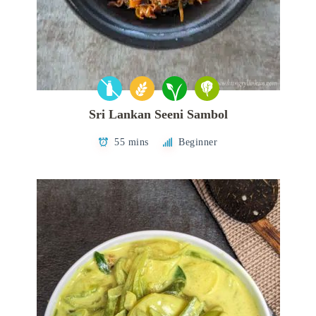
Sri Lankan Seeni Sambol
55 mins
Beginner