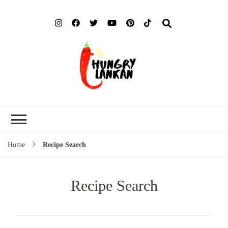
Hung
Food Blog
Lank
Home
Recipe Search
Recipe Search