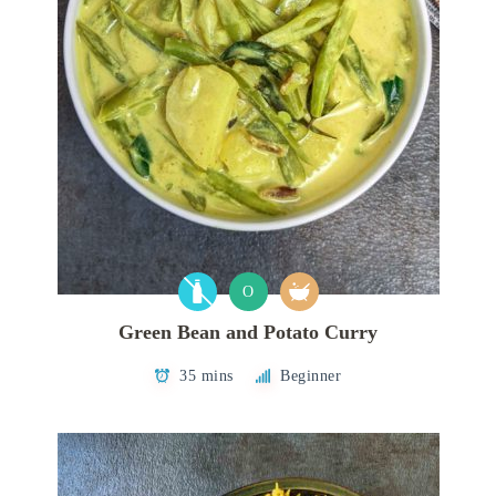
O
Green Bean and Potato Curry
35 mins
Beginner