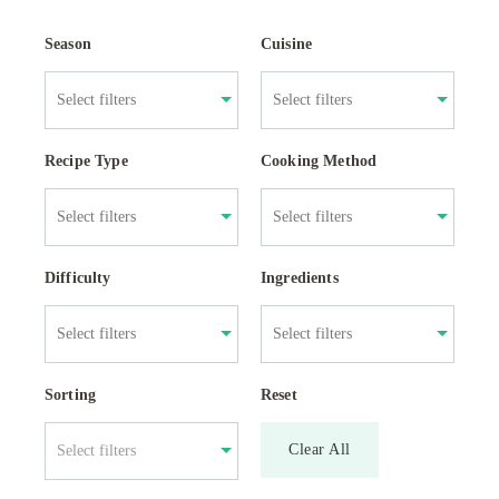
Season
Cuisine
Recipe Type
Cooking Method
Difficulty
Ingredients
Sorting
Reset
Clear All
Select filters