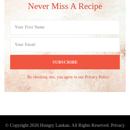
Never Miss A Recipe
By checking this, you agree to our Privacy Policy.
© Copyright 2026
Hungry Lankan
. All Rights Reserved.
Privacy