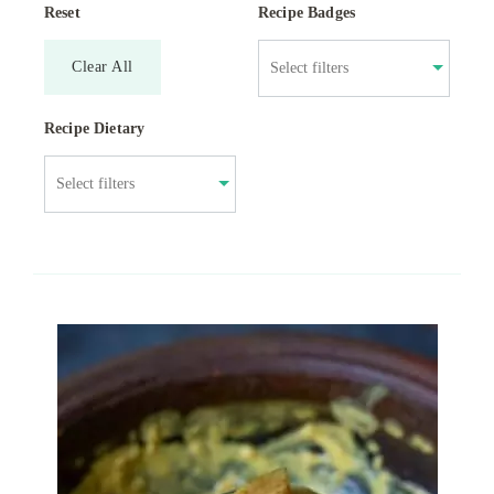
Reset
Recipe Badges
Clear All
Recipe Dietary