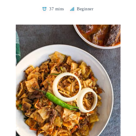
37 mins
Beginner