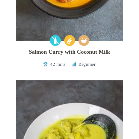
Salmon Curry with Coconut Milk
42 mins
Beginner