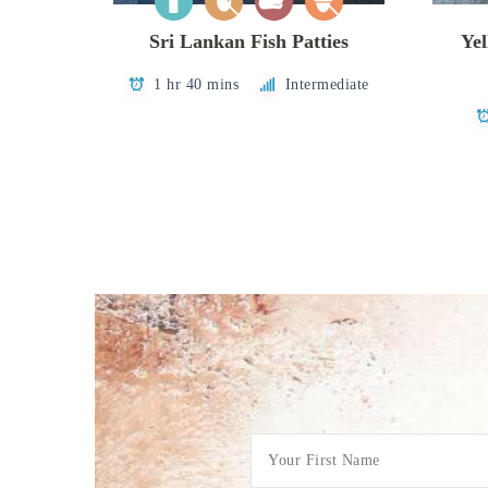
Sri Lankan Fish Patties
Yel
1 hr 40 mins
Intermediate
Posts
pagination