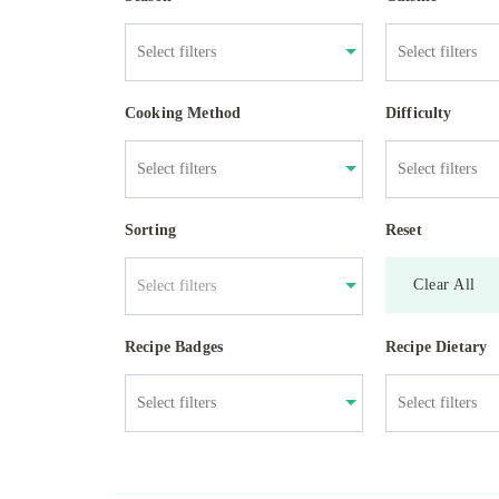
Cooking Method
Difficulty
Sorting
Reset
Clear All
Select filters
Recipe Badges
Recipe Dietary