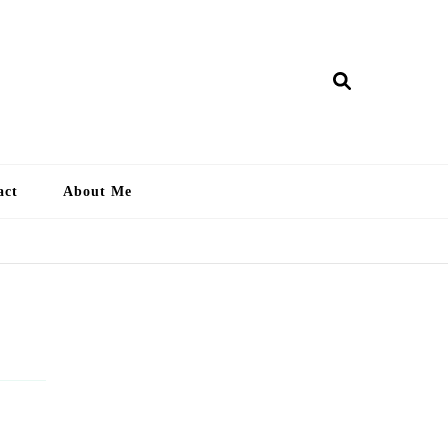
ry Lankan
act
About Me