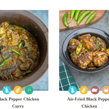
O
lack Pepper Chicken
Air-Fried Black Pepp
Curry
Chicken