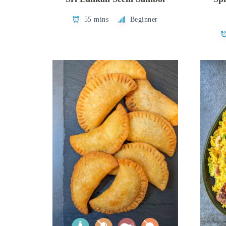
55 mins
Beginner