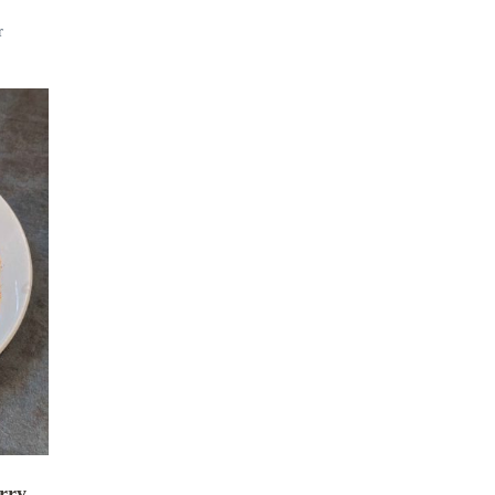
r
rry