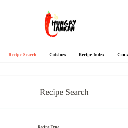
Hung
Food Blog
Recipe Search
Cuisines
Recipe Index
Cont
Recipe Search
Recipe Type