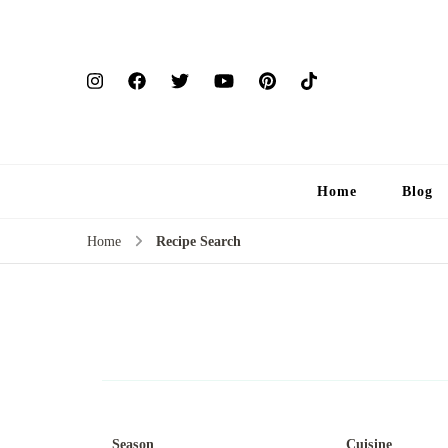
Home
Blog
Home
Recipe Search
Season
Cuisine