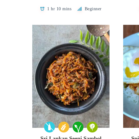
1 hr 10 mins
Beginner
Sri Lankan Seeni Sambol
Spi