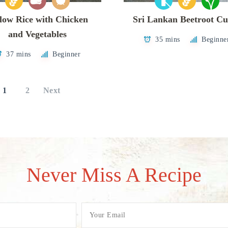
low Rice with Chicken
Sri Lankan Beetroot Cu
and Vegetables
35 mins
Beginne
37 mins
Beginner
1
2
Next
Never Miss A Recipe