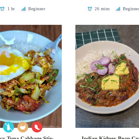
1 hr
Beginner
26 mins
Beginne
cy Tuna Cabbage Stir-
Indian Kidney Bean Cu