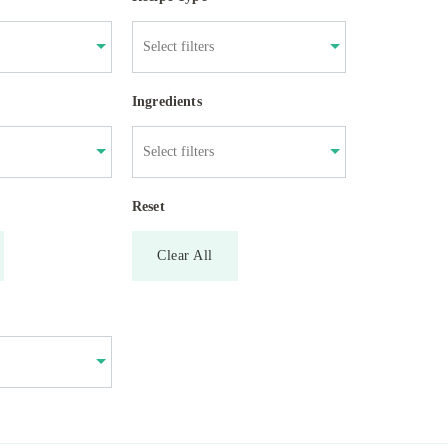
Ingredients
Reset
Clear All