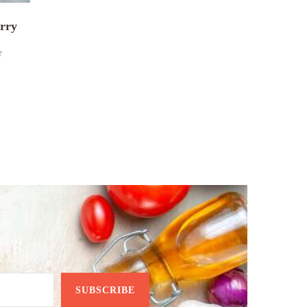
rry
r