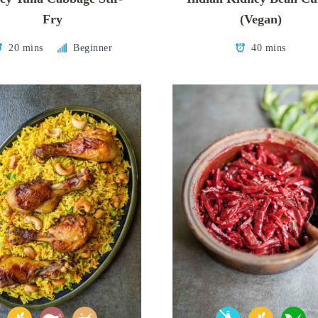
Fry
(Vegan)
20 mins
Beginner
40 mins