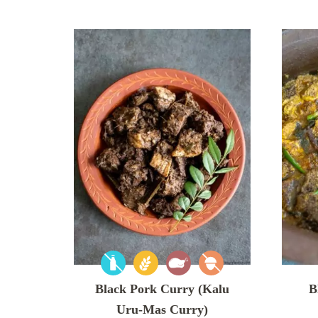
Black Pork Curry (Kalu
B
Uru-Mas Curry)