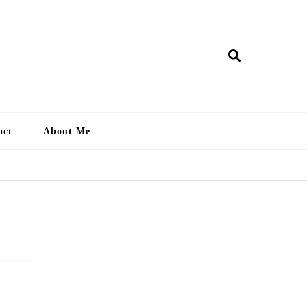
ry Lankan
act
About Me