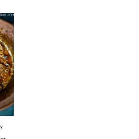
ry
ner