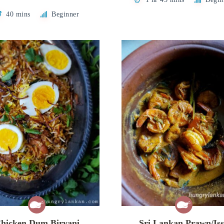
40 mins
Beginner
hicken Dum Biryani
Sri Lankan Prawn/Is