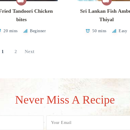
Fried Tandoori Chicken
Sri Lankan Fish Amb
bites
Thiyal
20 mins
Beginner
50 mins
Easy
1
2
Next
Never Miss A Recipe