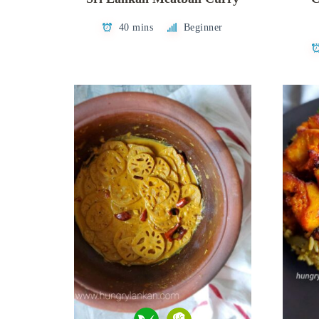
40 mins
Beginner