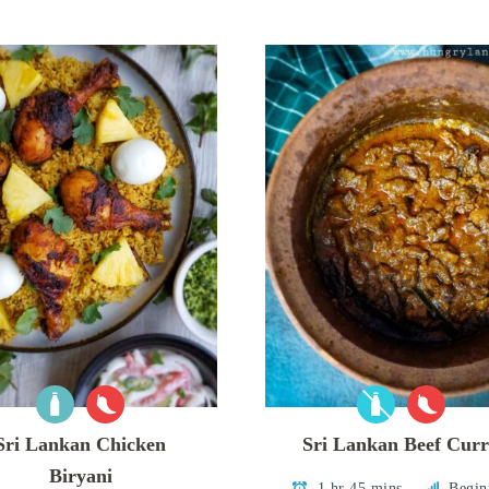
Sri Lankan Chicken
Sri Lankan Beef Cur
Biryani
1 hr 45 mins
Begin