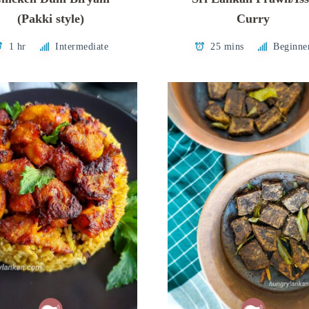
(Pakki style)
Curry
1 hr
Intermediate
25 mins
Beginne