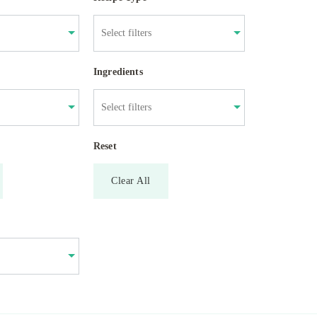
Ingredients
Reset
Clear All