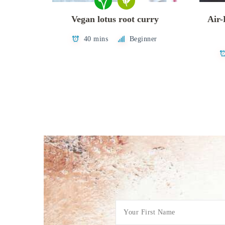
Vegan lotus root curry
Air-
40 mins
Beginner
Posts
pagination