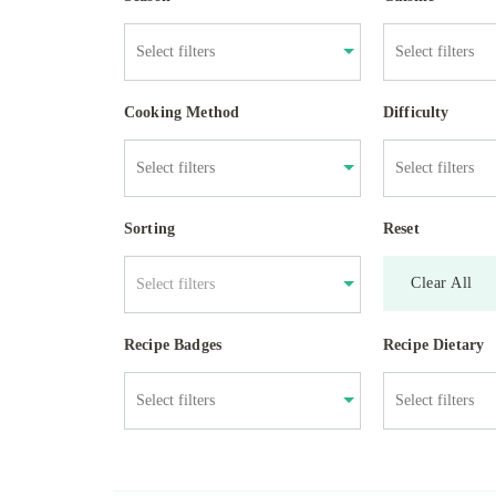
Cooking Method
Difficulty
Sorting
Reset
Clear All
Select filters
Recipe Badges
Recipe Dietary