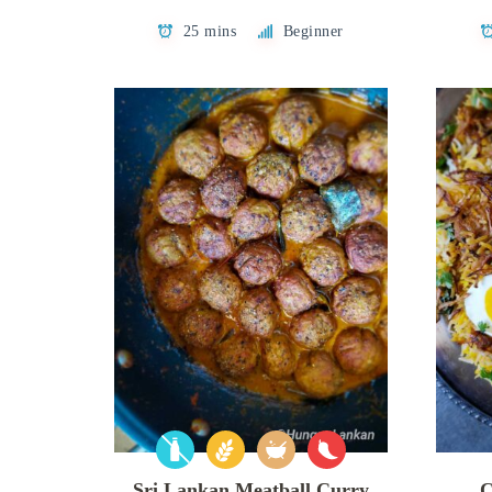
25 mins
Beginner
Sri Lankan Meatball Curry
C