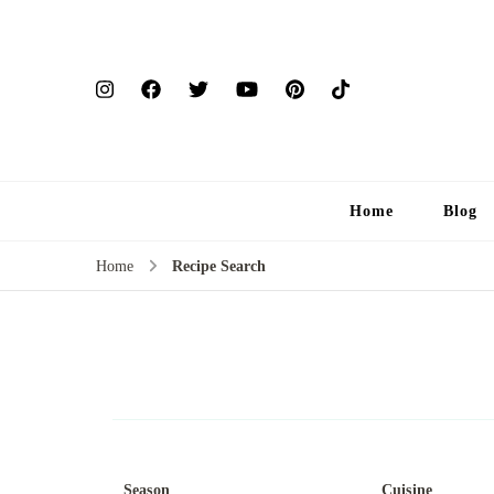
Home
Blog
Home
Recipe Search
Season
Cuisine