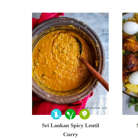
Sri Lankan Spicy Lentil
Curry