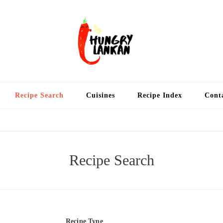
Hung
Food Blog
Recipe Search
Cuisines
Recipe Index
Cont
Recipe Search
Recipe Type