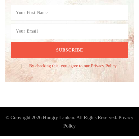
By checking this, you agree to our Privacy Policy.
© Copyright 2026
Hungry Lankan
. All Rights Reserved.
Privacy
Policy