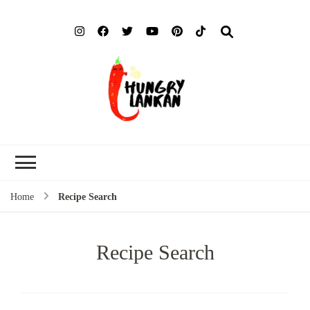
Hung
Food Blog
Lank
Home
Recipe Search
Recipe Search