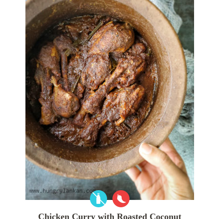
Chicken Curry with Roasted Coconut