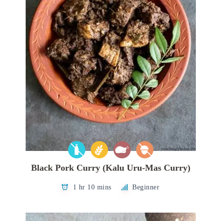
Black Pork Curry (Kalu Uru-Mas Curry)
1 hr 10 mins
Beginner