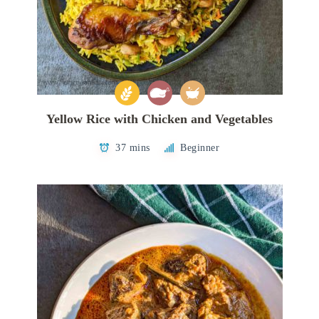
Yellow Rice with Chicken and Vegetables
37 mins
Beginner