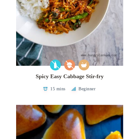
Spicy Easy Cabbage Stir-fry
15 mins
Beginner