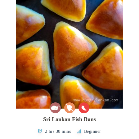
Sri Lankan Fish Buns
2 hrs 30 mins
Beginner