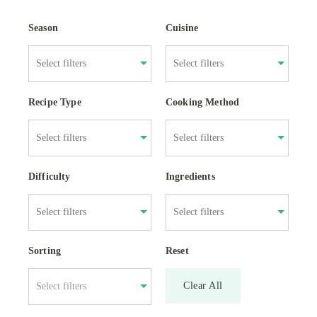
Season
Cuisine
Recipe Type
Cooking Method
Difficulty
Ingredients
Sorting
Reset
Clear All
Select filters