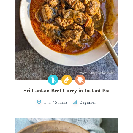
Sri Lankan Beef Curry in Instant Pot
1 hr 45 mins
Beginner