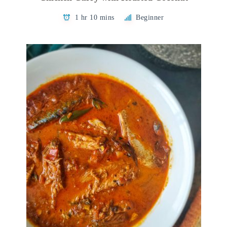
1 hr 10 mins
Beginner