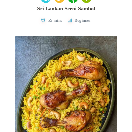
Sri Lankan Seeni Sambol
55 mins
Beginner