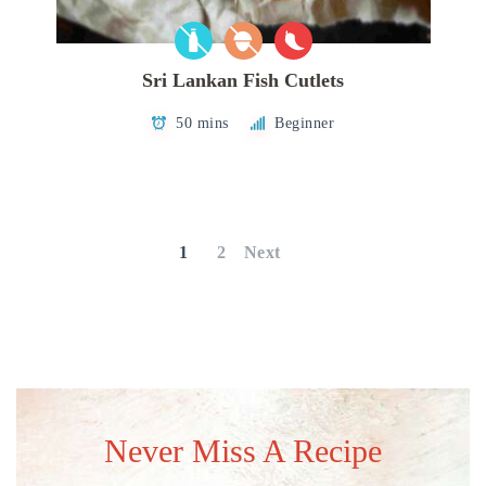
Sri Lankan Fish Cutlets
50 mins
Beginner
Posts
pagination
1
2
Next
Never Miss A Recipe