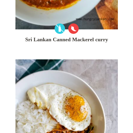
Sri Lankan Canned Mackerel curry