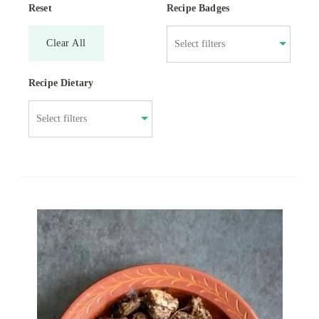
Reset
Recipe Badges
Clear All
Recipe Dietary