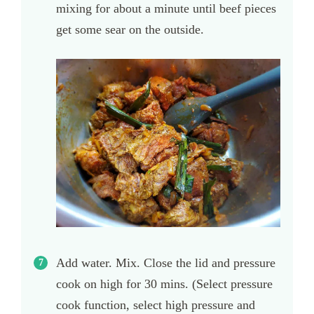
mixing for about a minute until beef pieces
get some sear on the outside.
Add water. Mix. Close the lid and pressure
cook on high for 30 mins. (Select pressure
cook function, select high pressure and