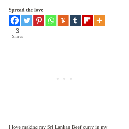
Spread the love
3
Shares
I love making my Sri Lankan Beef curry in my