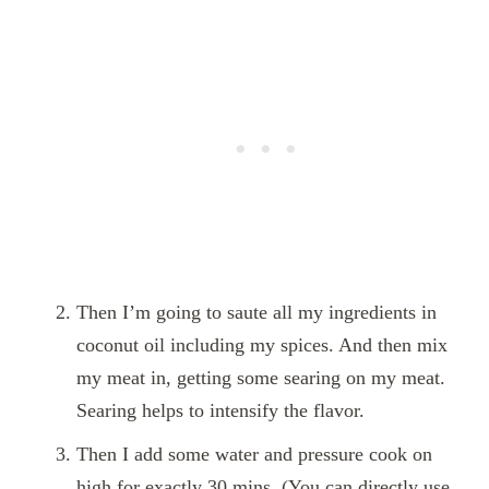
Then I’m going to saute all my ingredients in
coconut oil including my spices. And then mix
my meat in, getting some searing on my meat.
Searing helps to intensify the flavor.
Then I add some water and pressure cook on
high for exactly 30 mins. (You can directly use