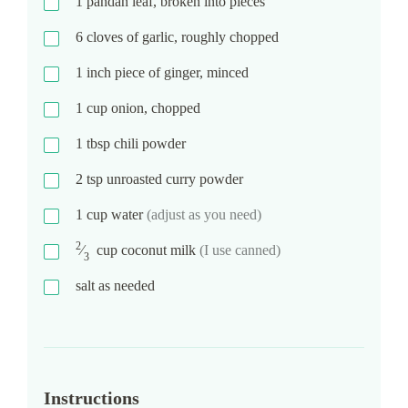
1
pandan leaf, broken into pieces
6
cloves of garlic, roughly chopped
1
inch piece of ginger, minced
1
cup
onion, chopped
1
tbsp
chili powder
2
tsp
unroasted curry powder
1
cup
water
(adjust as you need)
2
⁄
cup
coconut milk
(I use canned)
3
salt as needed
Instructions