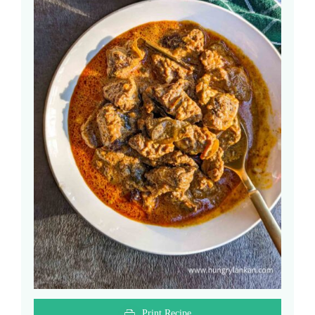
Print Recipe