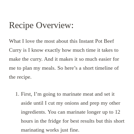
Recipe Overview:
What I love the most about this Instant Pot Beef
Curry is I know exactly how much time it takes to
make the curry. And it makes it so much easier for
me to plan my meals. So here’s a short timeline of
the recipe.
First, I’m going to marinate meat and set it
aside until I cut my onions and prep my other
ingredients. You can marinate longer up to 12
hours in the fridge for best results but this short
marinating works just fine.