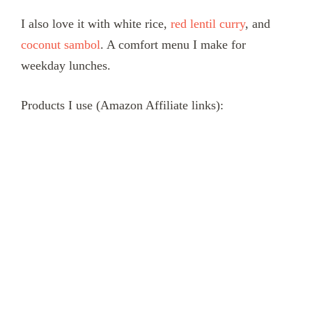
I also love it with white rice,
red lentil curry
, and
coconut sambol
. A comfort menu I make for
weekday lunches.
Products I use (Amazon Affiliate links):