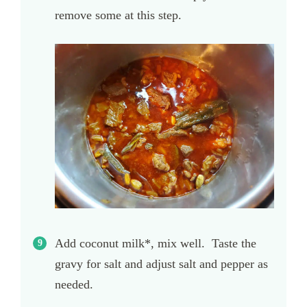
remove some at this step.
Add coconut milk*, mix well. Taste the
gravy for salt and adjust salt and pepper as
needed.