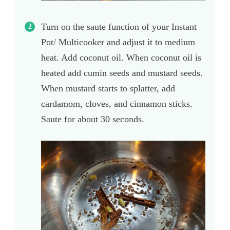
Turn on the saute function of your Instant
Pot/ Multicooker and adjust it to medium
heat. Add coconut oil. When coconut oil is
heated add cumin seeds and mustard seeds.
When mustard starts to splatter, add
cardamom, cloves, and cinnamon sticks.
Saute for about 30 seconds.