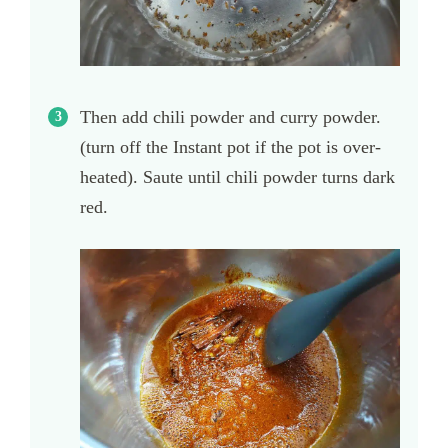
Then add chili powder and curry powder.
(turn off the Instant pot if the pot is over-
heated). Saute until chili powder turns dark
red.