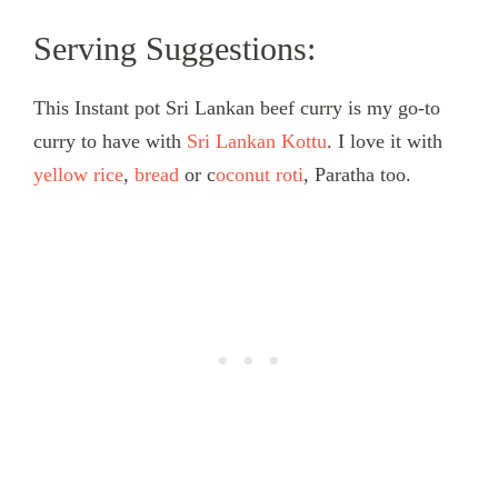
Serving Suggestions:
This Instant pot Sri Lankan beef curry is my go-to
curry to have with
Sri Lankan Kottu
. I love it with
yellow rice
,
bread
or c
oconut roti
, Paratha too.