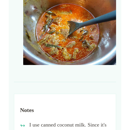
Notes
I use canned coconut milk. Since it's