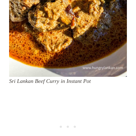
Sri Lankan Beef Curry in Instant Pot