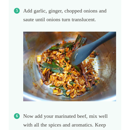
Add garlic, ginger, chopped onions and
saute until onions turn translucent.
Now add your marinated beef, mix well
with all the spices and aromatics. Keep