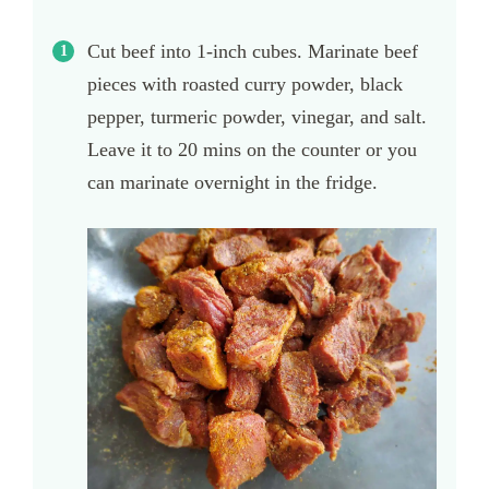
Cut beef into 1-inch cubes. Marinate beef
pieces with roasted curry powder, black
pepper, turmeric powder, vinegar, and salt.
Leave it to 20 mins on the counter or you
can marinate overnight in the fridge.