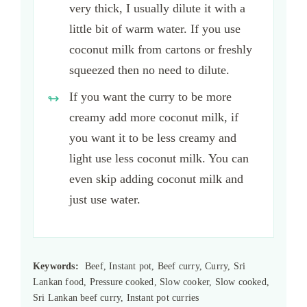
very thick, I usually dilute it with a
little bit of warm water. If you use
coconut milk from cartons or freshly
squeezed then no need to dilute.
If you want the curry to be more
creamy add more coconut milk, if
you want it to be less creamy and
light use less coconut milk. You can
even skip adding coconut milk and
just use water.
Keywords:
Beef, Instant pot, Beef curry, Curry, Sri
Lankan food, Pressure cooked, Slow cooker, Slow cooked,
Sri Lankan beef curry, Instant pot curries