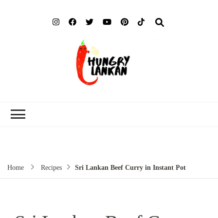
Hung
Food Blog
Lank
Home
Recipes
Sri Lankan Beef Curry in Instant Pot