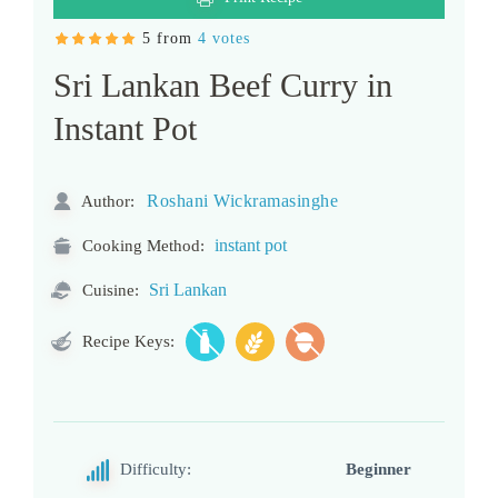
5 from
4 votes
Sri Lankan Beef Curry in
Instant Pot
Roshani Wickramasinghe
Author:
instant pot
Cooking Method:
Sri Lankan
Cuisine:
Recipe Keys:
Difficulty:
Beginner