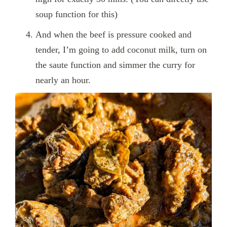
soup function for this)
And when the beef is pressure cooked and
tender, I’m going to add coconut milk, turn on
the saute function and simmer the curry for
nearly an hour.