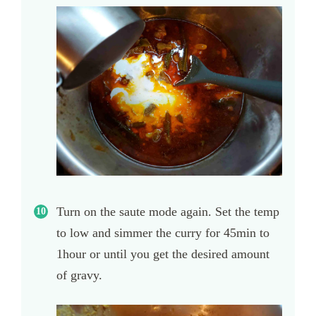
Turn on the saute mode again. Set the temp
to low and simmer the curry for 45min to
1hour or until you get the desired amount
of gravy.