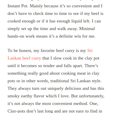
Instant Pot. Mainly because it’s so convenient and I
don’t have to check time to time to see if my beef is
cooked enough or if it has enough liquid left. I can
simply set up the time and walk away. Minimal
hands-on work means it’s a definite win for me.
To be honest, my favorite beef curry is my
Sri
Lankan beef curry
that I slow cook in the clay pot
until it becomes so tender and falls apart. There’s
something really good about cooking meat in clay
pots or in other words, traditional Sri Lankan style.
They always turn out uniquely delicious and has this
smoky earthy flavor which I love. But unfortunately,
it’s not always the most convenient method. One,
Clay-pots don’t last long and are not easy to find in