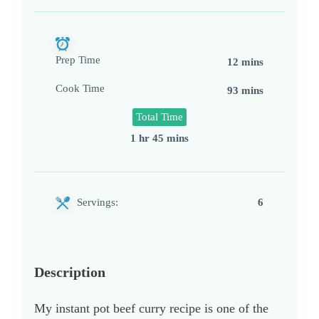
Prep Time
12 mins
Cook Time
93 mins
Total Time
1 hr 45 mins
Servings:
6
Description
My instant pot beef curry recipe is one of the