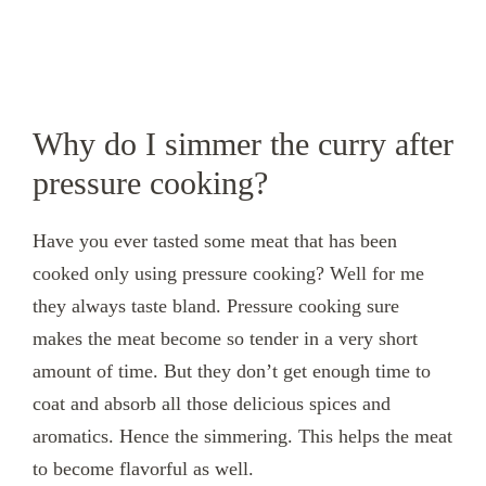
Why do I simmer the curry after
pressure cooking?
Have you ever tasted some meat that has been
cooked only using pressure cooking? Well for me
they always taste bland. Pressure cooking sure
makes the meat become so tender in a very short
amount of time. But they don’t get enough time to
coat and absorb all those delicious spices and
aromatics. Hence the simmering. This helps the meat
to become flavorful as well.