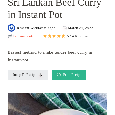
Sri Lankan Beef Curry
in Instant Pot
Roshani Wickramasinghe
March 24, 2022
12 Comments
5 / 4 Reviews
Easiest method to make tender beef curry in
Instant-pot
Jump To Recipe
Print Recipe