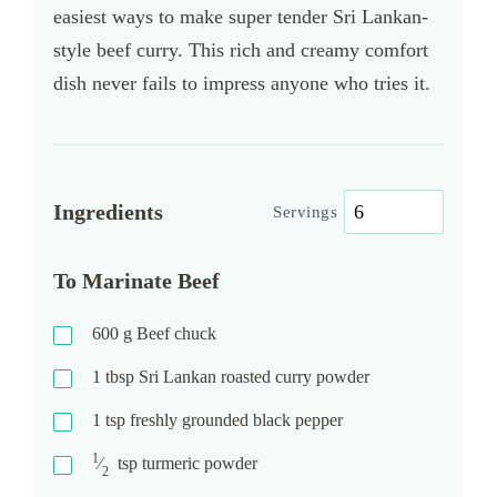
easiest ways to make super tender Sri Lankan-
style beef curry. This rich and creamy comfort
dish never fails to impress anyone who tries it.
Ingredients
Servings
To Marinate Beef
600
g
Beef chuck
1
tbsp
Sri Lankan roasted curry powder
1
tsp
freshly grounded black pepper
1
⁄
tsp
turmeric powder
2