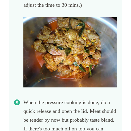
adjust the time to 30 mins.)
When the pressure cooking is done, do a
quick release and open the lid. Meat should
be tender by now but probably taste bland.
If there's too much oil on top you can