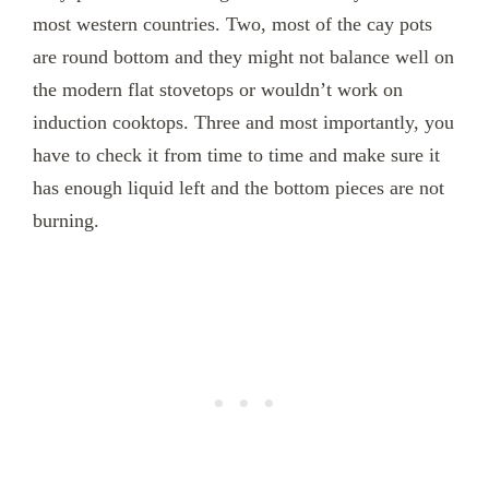
most western countries. Two, most of the cay pots
are round bottom and they might not balance well on
the modern flat stovetops or wouldn’t work on
induction cooktops. Three and most importantly, you
have to check it from time to time and make sure it
has enough liquid left and the bottom pieces are not
burning.