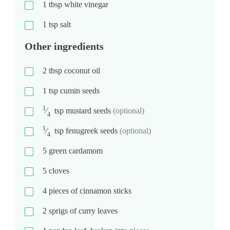
1
tbsp
white vinegar
1
tsp
salt
Other ingredients
2
tbsp
coconut oil
1
tsp
cumin seeds
1
⁄
tsp
mustard seeds
(optional)
4
1
⁄
tsp
fenugreek seeds
(optional)
4
5
green cardamom
5
cloves
4
pieces of cinnamon sticks
2
sprigs of curry leaves