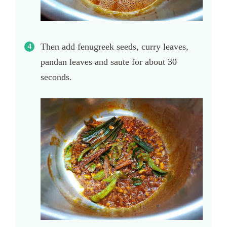
Then add fenugreek seeds, curry leaves,
pandan leaves and saute for about 30
seconds.