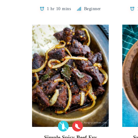
1 hr 10 mins
Beginner
Simple Spicy Beef Fry
S