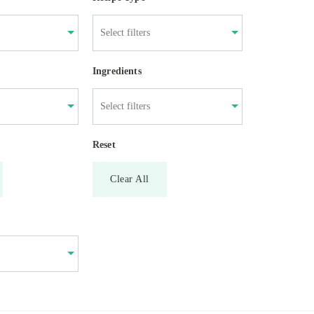
Ingredients
Reset
Clear All