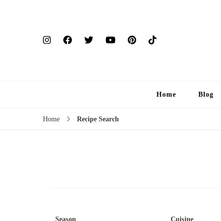
Home
Blog
Home
Recipe Search
Season
Cuisine