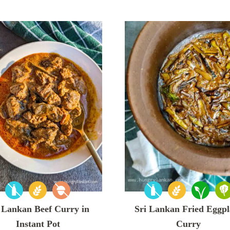
 Lankan Beef Curry in
Sri Lankan Fried Eggpl
Instant Pot
Curry