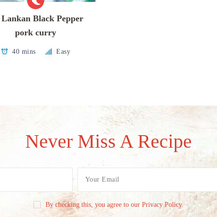
i Lankan Black Pepper
pork curry
40 mins
Easy
Never Miss A Recipe
By checking this, you agree to our Privacy Policy.