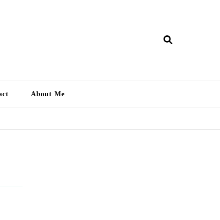
ry Lankan
act
About Me