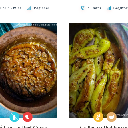
1 hr 45 mins
Beginner
35 mins
Beginne
ri Lankan Beef Curry
Grilled stuffed banan