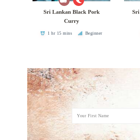
Sri Lankan Black Pork
Sr
Curry
1 hr 15 mins
Beginner