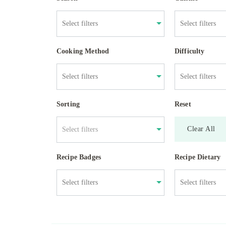
Cooking Method
Difficulty
Sorting
Reset
Clear All
Select filters
Recipe Badges
Recipe Dietary