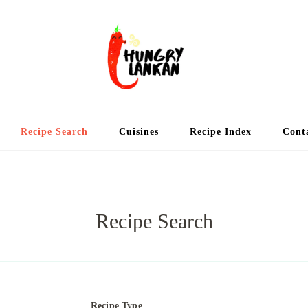
Hung
Food Blog
Recipe Search
Cuisines
Recipe Index
Cont
Recipe Search
Recipe Type