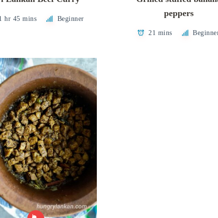
peppers
1 hr 45 mins
Beginner
21 mins
Beginne