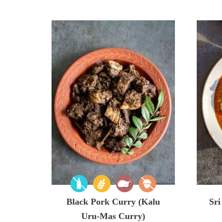
Black Pork Curry (Kalu
Sri
Uru-Mas Curry)