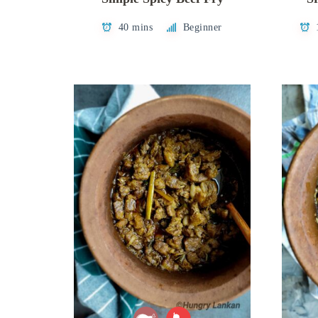
40 mins
Beginner