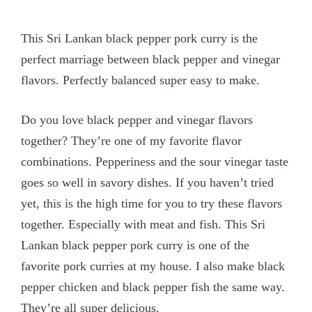
This Sri Lankan black pepper pork curry is the
perfect marriage between black pepper and vinegar
flavors. Perfectly balanced super easy to make.
Do you love black pepper and vinegar flavors
together? They’re one of my favorite flavor
combinations. Pepperiness and the sour vinegar taste
goes so well in savory dishes. If you haven’t tried
yet, this is the high time for you to try these flavors
together. Especially with meat and fish. This Sri
Lankan black pepper pork curry is one of the
favorite pork curries at my house. I also make black
pepper chicken and black pepper fish the same way.
They’re all super delicious.