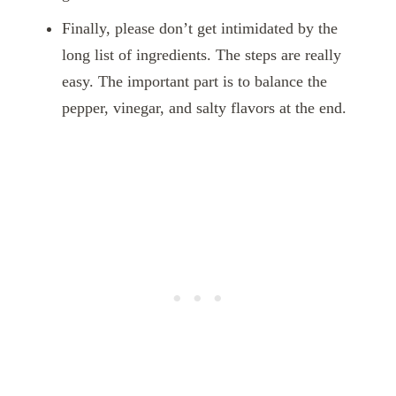
Finally, please don’t get intimidated by the
long list of ingredients. The steps are really
easy. The important part is to balance the
pepper, vinegar, and salty flavors at the end.