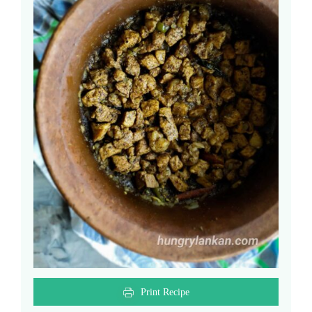
Print Recipe