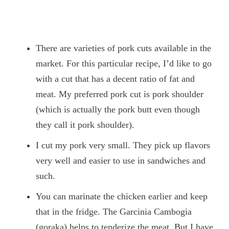
There are varieties of pork cuts available in the
market. For this particular recipe, I’d like to go
with a cut that has a decent ratio of fat and
meat. My preferred pork cut is pork shoulder
(which is actually the pork butt even though
they call it pork shoulder).
I cut my pork very small. They pick up flavors
very well and easier to use in sandwiches and
such.
You can marinate the chicken earlier and keep
that in the fridge. The Garcinia Cambogia
(goraka) helps to tenderize the meat. But I have