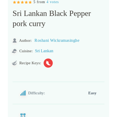
5 from
4 votes
Sri Lankan Black Pepper
pork curry
Roshani Wickramasinghe
Author:
Sri Lankan
Cuisine:
Recipe Keys:
Difficulty:
Easy