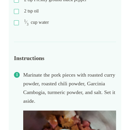
2
tsp
oil
1
⁄
cup
water
3
Instructions
Marinate the pork pieces with roasted curry
powder, roasted chili powder, Garcinia
Cambogia, turmeric powder, and salt. Set it
aside.