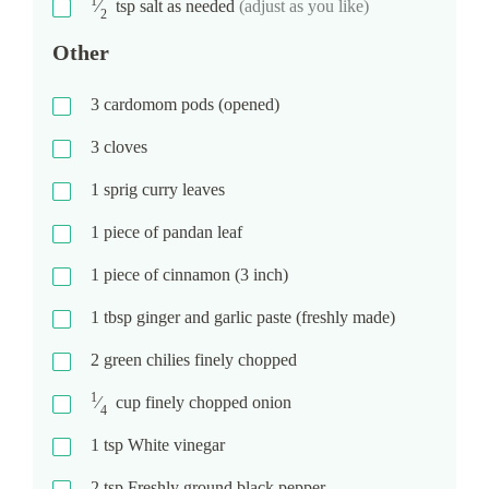
1
⁄
tsp
salt as needed
(adjust as you like)
2
Other
3
cardomom pods (opened)
3
cloves
1
sprig curry leaves
1
piece of pandan leaf
1
piece of cinnamon (3 inch)
1
tbsp
ginger and garlic paste (freshly made)
2
green chilies finely chopped
1
⁄
cup
finely chopped onion
4
1
tsp
White vinegar
2
tsp
Freshly ground black pepper