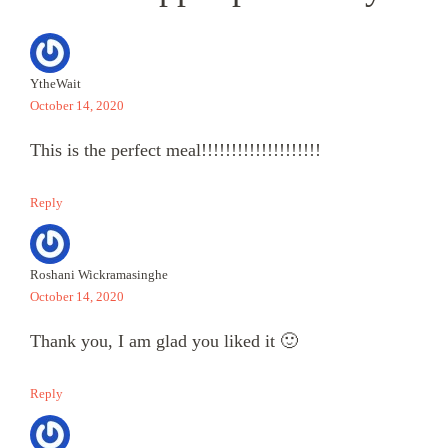
YtheWait
October 14, 2020
This is the perfect meal!!!!!!!!!!!!!!!!!!!!
Reply
Roshani Wickramasinghe
October 14, 2020
Thank you, I am glad you liked it 🙂
Reply