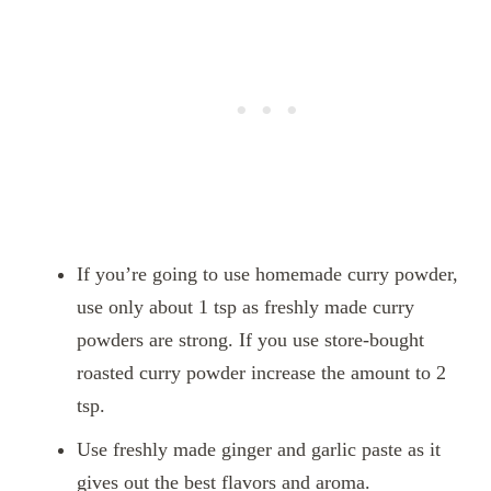
If you’re going to use homemade curry powder,
use only about 1 tsp as freshly made curry
powders are strong. If you use store-bought
roasted curry powder increase the amount to 2
tsp.
Use freshly made ginger and garlic paste as it
gives out the best flavors and aroma.