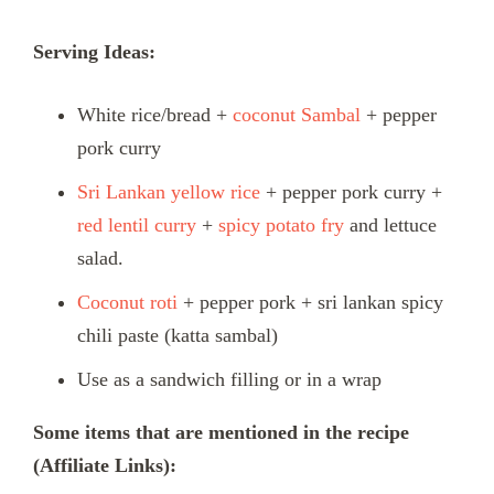
Serving Ideas:
White rice/bread +
coconut Sambal
+ pepper
pork curry
Sri Lankan yellow rice
+ pepper pork curry +
red lentil curry
+
spicy potato fry
and lettuce
salad.
Coconut roti
+ pepper pork + sri lankan spicy
chili paste (katta sambal)
Use as a sandwich filling or in a wrap
Some items that are mentioned in the recipe
(Affiliate Links):