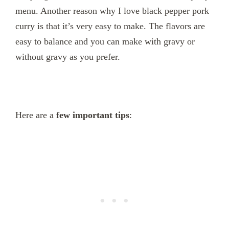
menu. Another reason why I love black pepper pork
curry is that it’s very easy to make. The flavors are
easy to balance and you can make with gravy or
without gravy as you prefer.
Here are a
few important tips
: