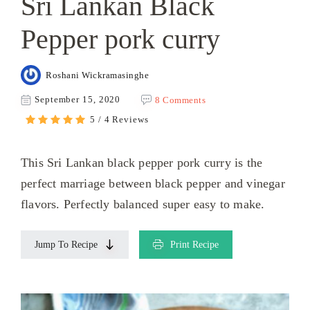
Sri Lankan Black
Pepper pork curry
Roshani Wickramasinghe
September 15, 2020
8 Comments
5 / 4 Reviews
This Sri Lankan black pepper pork curry is the
perfect marriage between black pepper and vinegar
flavors. Perfectly balanced super easy to make.
Jump To Recipe
Print Recipe