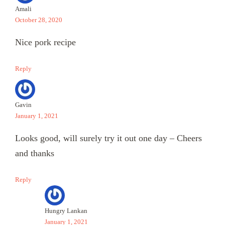
Amali
October 28, 2020
Nice pork recipe
Reply
Gavin
January 1, 2021
Looks good, will surely try it out one day – Cheers
and thanks
Reply
Hungry Lankan
January 1, 2021