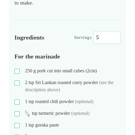
to make.
Ingredients
Servings
For the marinade
250
g
pork cut into small cubes (2cm)
2
tsp
Sri Lankan roasted curry powder
(see the
description above)
1
tsp
roasted chili powder
(optional)
1
⁄
tsp
turmeric powder
(optional)
8
1
tsp
goraka paste