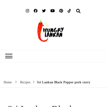
Hung
Food Blog
Lank
Home
Recipes
Sri Lankan Black Pepper pork curry