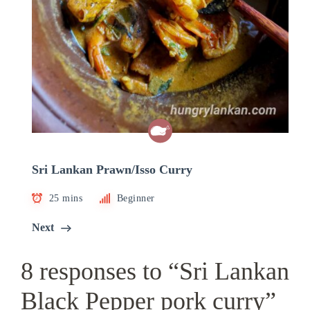
Sri Lankan Prawn/Isso Curry
25 mins
Beginner
Next
8 responses to “Sri Lankan
Black Pepper pork curry”