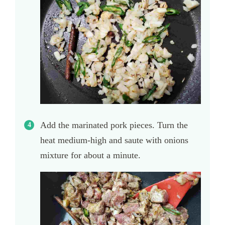
Add the marinated pork pieces. Turn the
heat medium-high and saute with onions
mixture for about a minute.