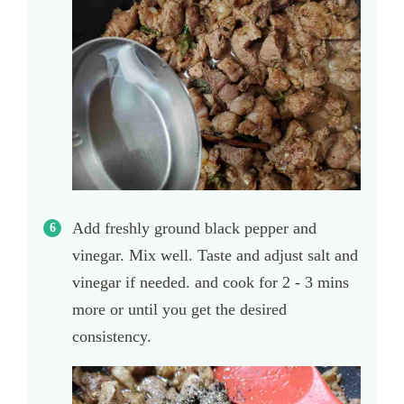
Add freshly ground black pepper and
vinegar. Mix well. Taste and adjust salt and
vinegar if needed. and cook for 2 - 3 mins
more or until you get the desired
consistency.