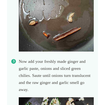
Now add your freshly made ginger and
garlic paste, onions and sliced green
chilies. Saute until onions turn translucent
and the raw ginger and garlic smell go
away.