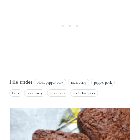
File under
black pepper pork
meat curry
pepper pork
Pork
pork curry
spicy pork
sri lankan pork