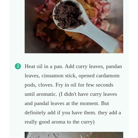
Heat oil in a pan. Add curry leaves, pandan
leaves, cinnamon stick, opened cardamom
pods, cloves. Fry in oil for few seconds
until aromatic. (I didn't have curry leaves
and pandal leaves at the moment. But
definitely add if you have them. they add a
really good aroma to the curry)