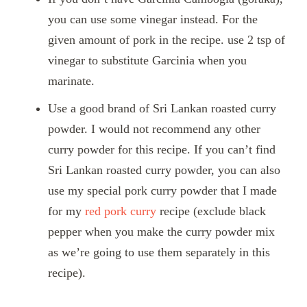
you can use some vinegar instead. For the
given amount of pork in the recipe. use 2 tsp of
vinegar to substitute Garcinia when you
marinate.
Use a good brand of Sri Lankan roasted curry
powder. I would not recommend any other
curry powder for this recipe. If you can’t find
Sri Lankan roasted curry powder, you can also
use my special pork curry powder that I made
for my
red pork curry
recipe (exclude black
pepper when you make the curry powder mix
as we’re going to use them separately in this
recipe).