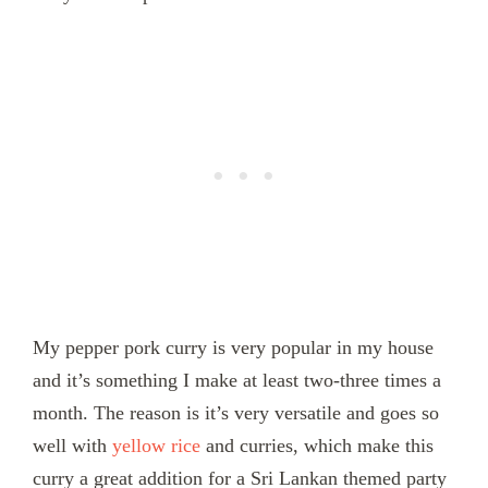
My pepper pork curry is very popular in my house
and it’s something I make at least two-three times a
month. The reason is it’s very versatile and goes so
well with
yellow rice
and curries, which make this
curry a great addition for a Sri Lankan themed party