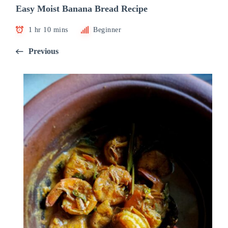
Easy Moist Banana Bread Recipe
1 hr 10 mins
Beginner
Previous