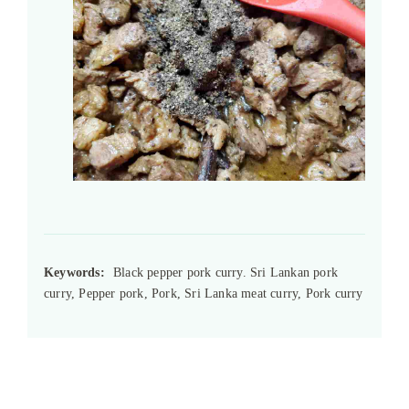
Keywords:
Black pepper pork curry. Sri Lankan pork
curry, Pepper pork, Pork, Sri Lanka meat curry, Pork curry