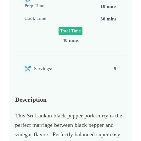
Prep Time
10 mins
Cook Time
30 mins
Total Time
40 mins
Servings:
5
Description
This Sri Lankan black pepper pork curry is the
perfect marriage between black pepper and
vinegar flavors. Perfectly balanced super easy