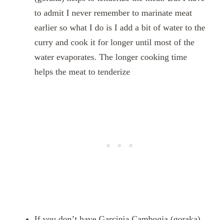
to admit I never remember to marinate meat
earlier so what I do is I add a bit of water to the
curry and cook it for longer until most of the
water evaporates. The longer cooking time
helps the meat to tenderize
If you don’t have Garcinia Cambogia (goraka),