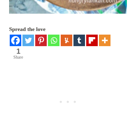
Spread the love
1
Share