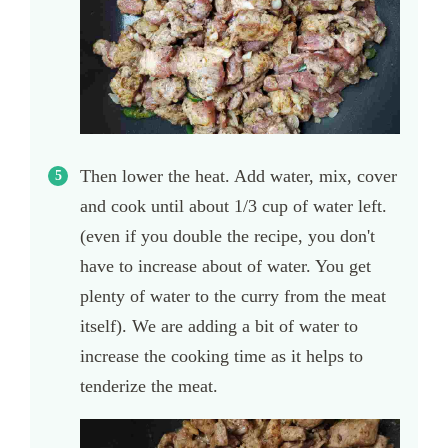
Then lower the heat. Add water, mix, cover
and cook until about 1/3 cup of water left.
(even if you double the recipe, you don't
have to increase about of water. You get
plenty of water to the curry from the meat
itself). We are adding a bit of water to
increase the cooking time as it helps to
tenderize the meat.