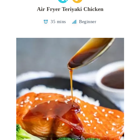
Air Fryer Teriyaki Chicken
35 mins
Beginner