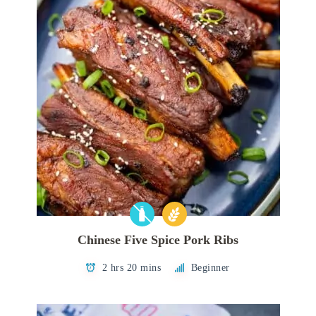
Chinese Five Spice Pork Ribs
2 hrs 20 mins
Beginner