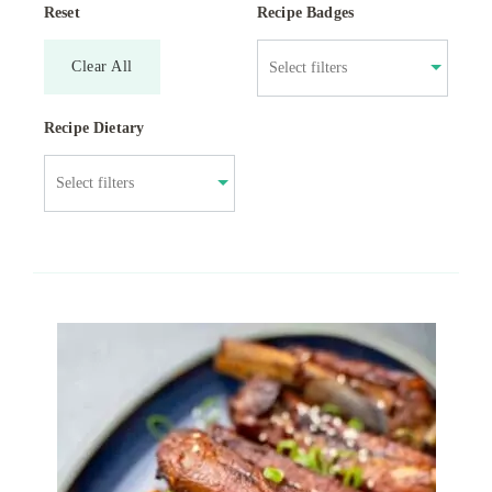
Reset
Recipe Badges
Clear All
Recipe Dietary