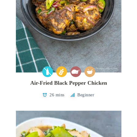
Air-Fried Black Pepper Chicken
26 mins
Beginner