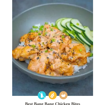
Best Bang Bang Chicken Bites