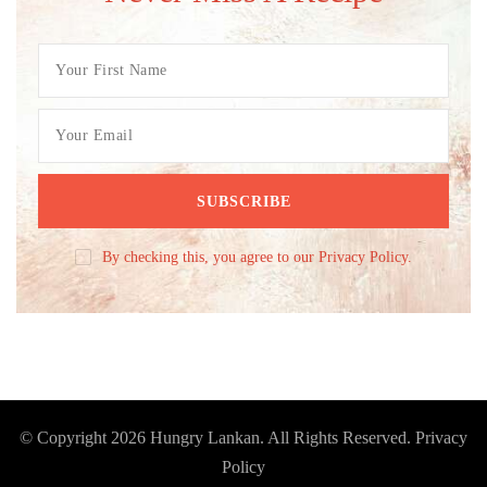
By checking this, you agree to our Privacy Policy.
© Copyright 2026
Hungry Lankan
. All Rights Reserved.
Privacy
Policy