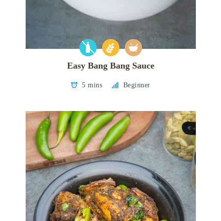
Easy Bang Bang Sauce
5 mins
Beginner