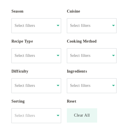
Season
Cuisine
Recipe Type
Cooking Method
Difficulty
Ingredients
Sorting
Reset
Clear All
Select filters