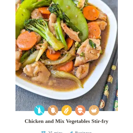
Chicken and Mix Vegetables Stir-fry