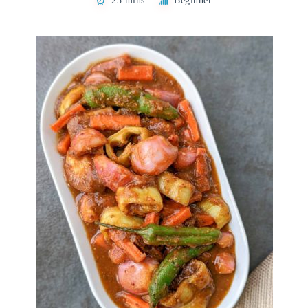
25 mins
Beginner