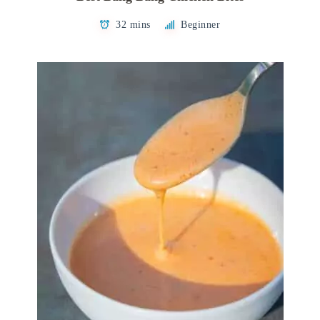
32 mins
Beginner