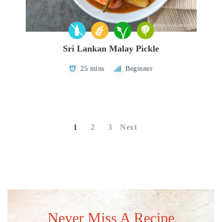
Sri Lankan Malay Pickle
25 mins
Beginner
Posts
pagination
1
2
3
Next
Never Miss A Recipe