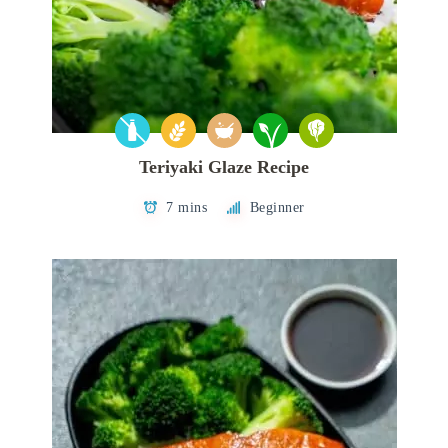
Teriyaki Glaze Recipe
7 mins
Beginner