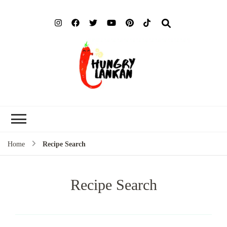
Hung
Food Blog
Lank
Home
Recipe Search
Recipe Search