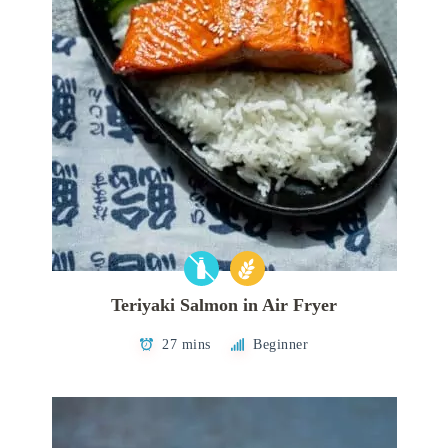
Teriyaki Salmon in Air Fryer
27 mins
Beginner