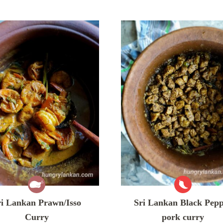
ri Lankan Prawn/Isso
Sri Lankan Black Pep
Curry
pork curry