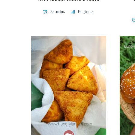
25 mins
Beginner