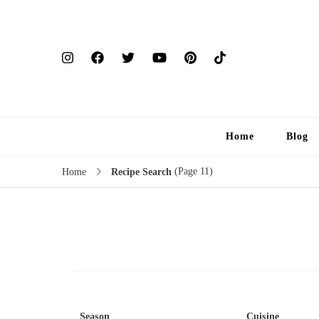
Home
Blog
(Page 11)
Home
Recipe Search
Season
Cuisine