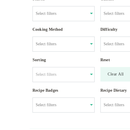
Cooking Method
Difficulty
Sorting
Reset
Clear All
Select filters
Recipe Badges
Recipe Dietary