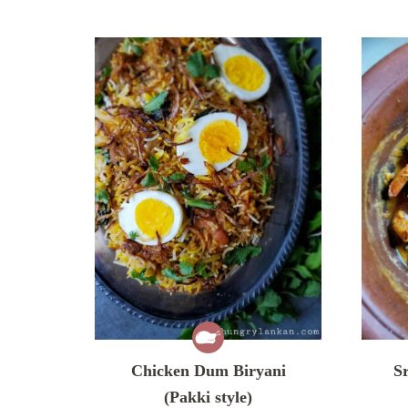
Chicken Dum Biryani
S
(Pakki style)