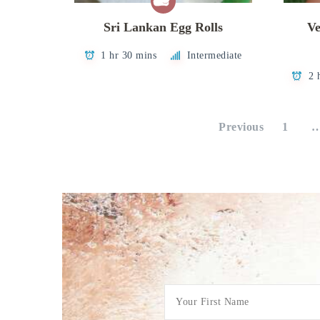
Sri Lankan Egg Rolls
Ve
1 hr 30 mins
Intermediate
2 
Posts
Previous
1
pagination