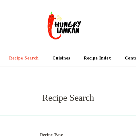
Hung
Food Blog
Recipe Search
Cuisines
Recipe Index
Cont
Recipe Search
Recipe Type