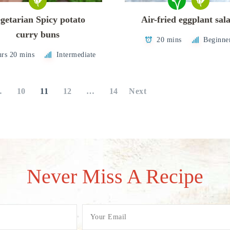
getarian Spicy potato
Air-fried eggplant sal
curry buns
20 mins
Beginne
hrs 20 mins
Intermediate
…
10
11
12
…
14
Next
Never Miss A Recipe