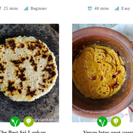
25 mins
Beginner
40 mins
Easy
The Best Sri Lankan
Vegan lotus root curr