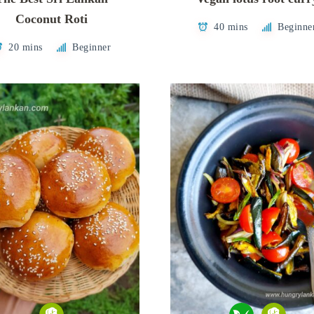
Coconut Roti
40 mins
Beginne
20 mins
Beginner