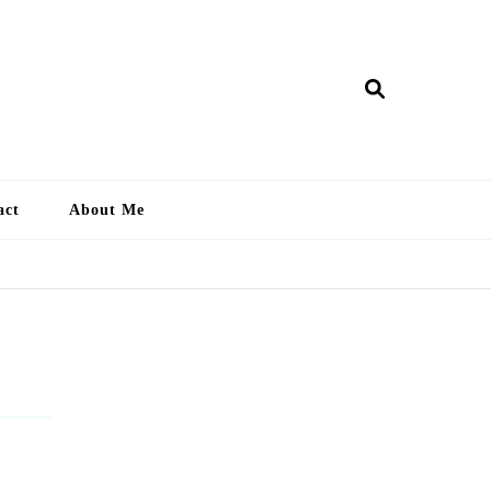
ry Lankan
act
About Me