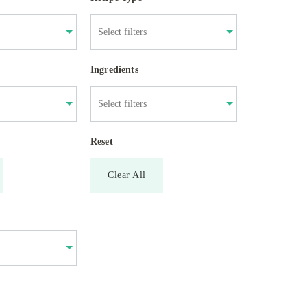
Ingredients
Reset
Clear All