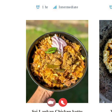
1 hr
Intermediate
Sri Lankan Chicken kottu