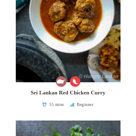
Sri Lankan Red Chicken Curry
55 mins
Beginner