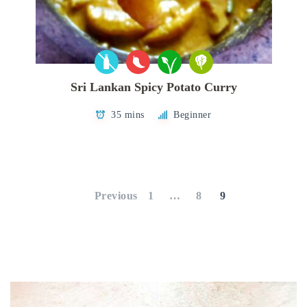
Sri Lankan Spicy Potato Curry
35 mins
Beginner
Posts
pagination
Previous
1
…
8
9