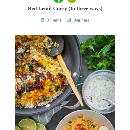
Red Lentil Curry (In three ways)
35 mins
Beginner