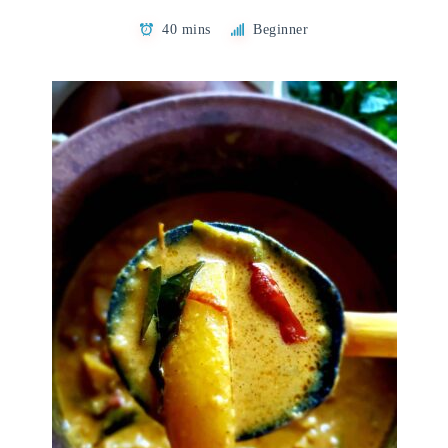
40 mins
Beginner