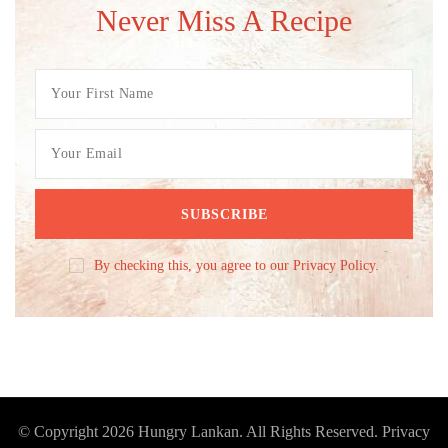
Never Miss A Recipe
By checking this, you agree to our Privacy Policy.
© Copyright 2026
Hungry Lankan
. All Rights Reserved.
Privacy