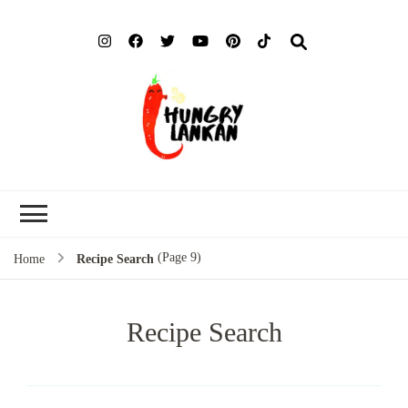
Hung
Food Blog
Lank
(Page 9)
Home
Recipe Search
Recipe Search