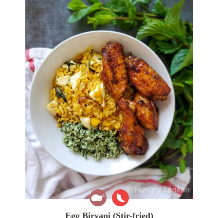
Egg Biryani (Stir-fried)