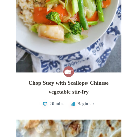
Chop Suey with Scallops/ Chinese
vegetable stir-fry
20 mins
Beginner