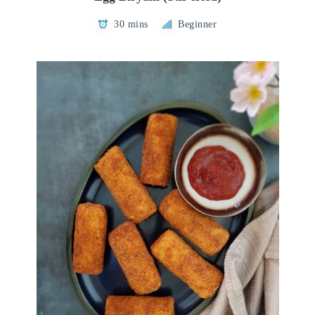
30 mins
Beginner