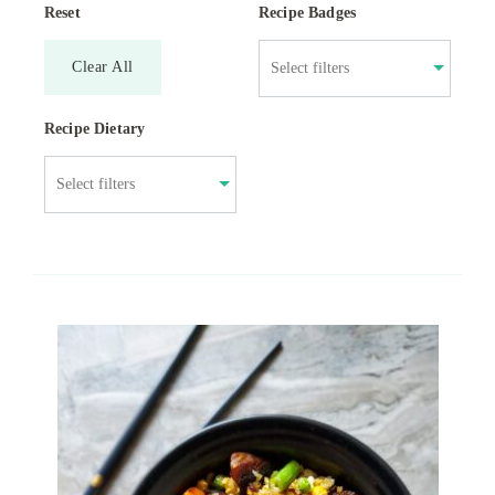
Reset
Recipe Badges
Clear All
Recipe Dietary