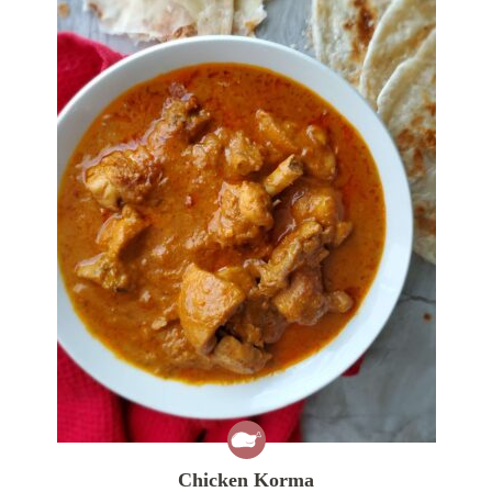
Chicken Korma