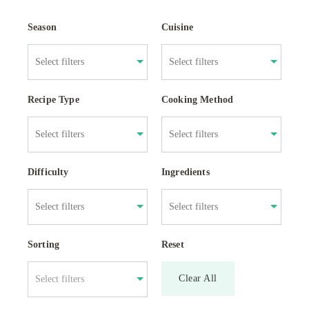
Season
Cuisine
Recipe Type
Cooking Method
Difficulty
Ingredients
Sorting
Reset
Clear All
Select filters