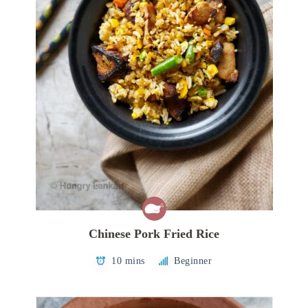
Chinese Pork Fried Rice
10 mins
Beginner