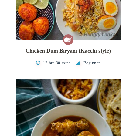
Chicken Dum Biryani (Kacchi style)
12 hrs 30 mins
Beginner