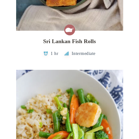
Sri Lankan Fish Rolls
1 hr
Intermediate